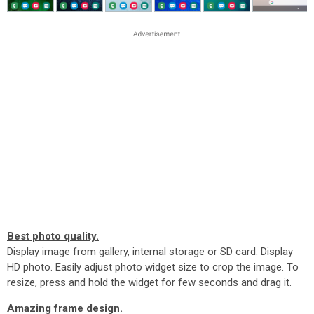
Best photo quality.
Display image from gallery, internal storage or SD card. Display
HD photo. Easily adjust photo widget size to crop the image. To
resize, press and hold the widget for few seconds and drag it.
Amazing frame design.