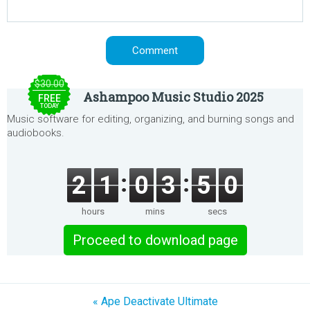
$30.00
Ashampoo Music Studio 2025
FREE
TODAY
Music software for editing, organizing, and burning songs and
audiobooks.
2
1
0
3
5
0
hours
mins
secs
Proceed to download page
« Ape Deactivate Ultimate