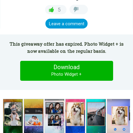
5
Leave a comment
This giveaway offer has expired. Photo Widget + is
now available on the regular basis.
Download
Photo Widget +