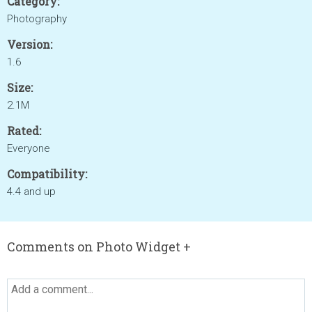
Category:
Photography
Version:
1.6
Size:
2.1M
Rated:
Everyone
Compatibility:
4.4 and up
Comments on Photo Widget +