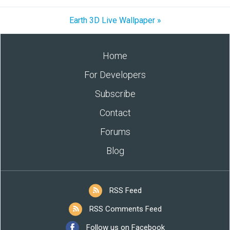
Earth 3D Live Wallpaper »
Home
For Developers
Subscribe
Contact
Forums
Blog
RSS Feed
RSS Comments Feed
Follow us on Facebook