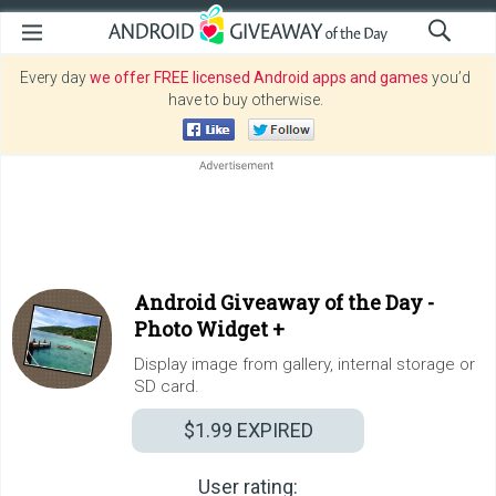
Every day
we offer FREE licensed Android apps and games
you’d
have to buy otherwise.
Android Giveaway of the Day -
Photo Widget +
Display image from gallery, internal storage or
SD card.
$1.99
EXPIRED
User rating: