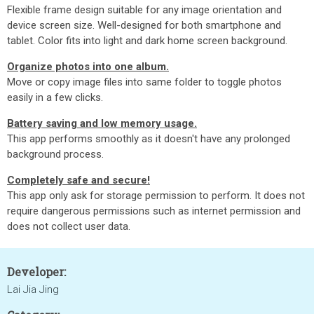
Flexible frame design suitable for any image orientation and
device screen size. Well-designed for both smartphone and
tablet. Color fits into light and dark home screen background.
Organize photos into one album.
Move or copy image files into same folder to toggle photos
easily in a few clicks.
Battery saving and low memory usage.
This app performs smoothly as it doesn't have any prolonged
background process.
Completely safe and secure!
This app only ask for storage permission to perform. It does not
require dangerous permissions such as internet permission and
does not collect user data.
Developer:
Lai Jia Jing