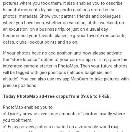
pictures where you took them. It also enables you to describe
beautiful moments by adding photo captions stored in the
photos' metadata. Show your partner, friends and colleagues
where you have been, whether on vacation, at the weekend, on
an excursion, on a business trip, or just on a usual day.
Recommend your favorite places, e.g. your favorite restaurants,
cafés, clubs, lookout points and so on.
If your photos have no geo position until now, please activate
the "store location" option of your camera app or simply use the
integrated camera starter in PhotoMap. Then your future photos
will be tagged with geo positions (latitude, longitude, and
altitude). You can also use my app MapCam to take pictures with
precise positions.
Today PhotoMap ad-free drops from $9.66 to FREE.
PhotoMap enables you to:
✔ Quickly browse even large amounts of photos exactly where
you took them.
✔ Enjoy preview pictures situated on a zoomable world map