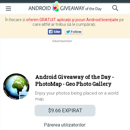
În fiecare zi
oferim GRATUIT aplicații și jocuri Android licențiate
pe
care altfel ar trebui să le cumpărați.
Android Giveaway of the Day -
PhotoMap - Geo Photo Gallery
Enjoy your photos being placed on a world
map.
$9.66
EXPIRAT
Părerea utilizatorilor: