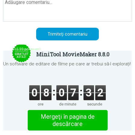
$15.99 per month
MiniTool MovieMaker 8.8.0
GRATUIT
ASTĂZI
Un software de editare de filme pe care ar trebui să-l explorați!
0
8
0
7
3
2
ore
de minute
secunde
Mergeţi în pagina de
descărcare