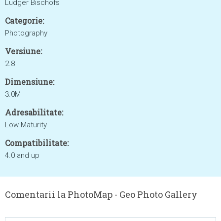
Ludger Bischofs
Categorie:
Photography
Versiune:
2.8
Dimensiune:
3.0M
Adresabilitate:
Low Maturity
Compatibilitate:
4.0 and up
Comentarii la PhotoMap - Geo Photo Gallery