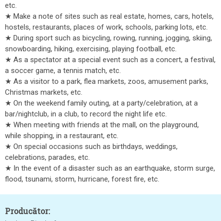
etc.
★ Make a note of sites such as real estate, homes, cars, hotels,
hostels, restaurants, places of work, schools, parking lots, etc.
★ During sport such as bicycling, rowing, running, jogging, skiing,
snowboarding, hiking, exercising, playing football, etc.
★ As a spectator at a special event such as a concert, a festival,
a soccer game, a tennis match, etc.
★ As a visitor to a park, flea markets, zoos, amusement parks,
Christmas markets, etc.
★ On the weekend family outing, at a party/celebration, at a
bar/nightclub, in a club, to record the night life etc.
★ When meeting with friends at the mall, on the playground,
while shopping, in a restaurant, etc.
★ On special occasions such as birthdays, weddings,
celebrations, parades, etc.
★ In the event of a disaster such as an earthquake, storm surge,
flood, tsunami, storm, hurricane, forest fire, etc.
Producător: