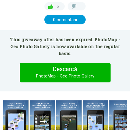
6
0 comentarii
This giveaway offer has been expired. PhotoMap -
Geo Photo Gallery is now available on the regular
basis.
Descarcă
PhotoMap - Geo Photo Gallery