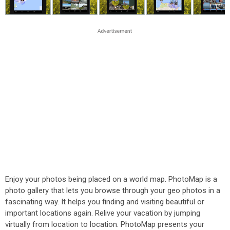
Enjoy your photos being placed on a world map. PhotoMap is a
photo gallery that lets you browse through your geo photos in a
fascinating way. It helps you finding and visiting beautiful or
important locations again. Relive your vacation by jumping
virtually from location to location. PhotoMap presents your