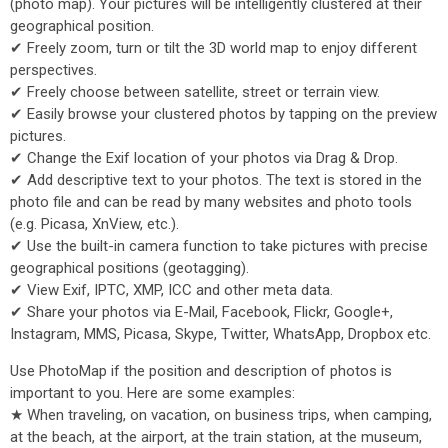
(photo map). Your pictures will be intelligently clustered at their
geographical position.
✔ Freely zoom, turn or tilt the 3D world map to enjoy different
perspectives.
✔ Freely choose between satellite, street or terrain view.
✔ Easily browse your clustered photos by tapping on the preview
pictures.
✔ Change the Exif location of your photos via Drag & Drop.
✔ Add descriptive text to your photos. The text is stored in the
photo file and can be read by many websites and photo tools
(e.g. Picasa, XnView, etc.).
✔ Use the built-in camera function to take pictures with precise
geographical positions (geotagging).
✔ View Exif, IPTC, XMP, ICC and other meta data.
✔ Share your photos via E-Mail, Facebook, Flickr, Google+,
Instagram, MMS, Picasa, Skype, Twitter, WhatsApp, Dropbox etc.
Use PhotoMap if the position and description of photos is
important to you. Here are some examples:
★ When traveling, on vacation, on business trips, when camping,
at the beach, at the airport, at the train station, at the museum,