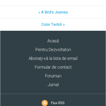
« A Bird's Journey
Color Twitch »
Acasă
Pentru Dezvoltatori
Abonaţi-vă la lista de email
Formular de contact
Forumuri
Jurnal
Flux RSS