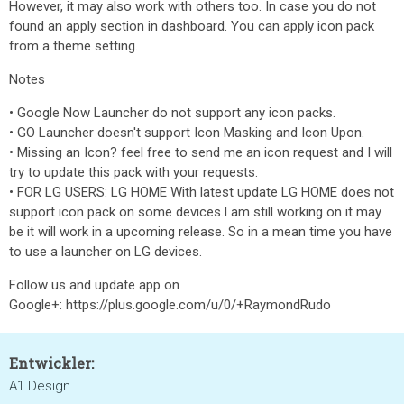
However, it may also work with others too. In case you do not
found an apply section in dashboard. You can apply icon pack
from a theme setting.
Notes
• Google Now Launcher do not support any icon packs.
• GO Launcher doesn't support Icon Masking and Icon Upon.
• Missing an Icon? feel free to send me an icon request and I will
try to update this pack with your requests.
• FOR LG USERS: LG HOME With latest update LG HOME does not
support icon pack on some devices.I am still working on it may
be it will work in a upcoming release. So in a mean time you have
to use a launcher on LG devices.
Follow us and update app on
Google+: https://plus.google.com/u/0/+RaymondRudo
Entwickler:
A1 Design