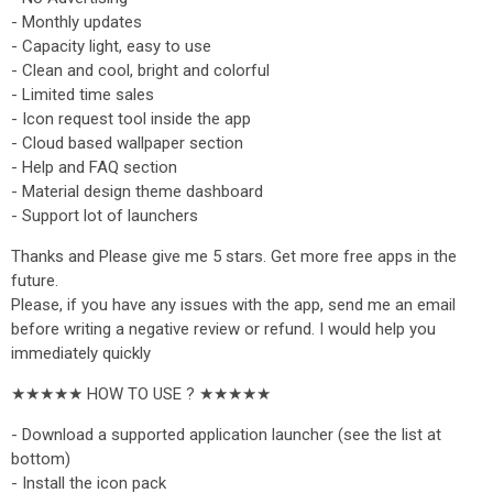
- Monthly updates
- Capacity light, easy to use
- Clean and cool, bright and colorful
- Limited time sales
- Icon request tool inside the app
- Cloud based wallpaper section
- Help and FAQ section
- Material design theme dashboard
- Support lot of launchers
Thanks and Please give me 5 stars. Get more free apps in the
future.
Please, if you have any issues with the app, send me an email
before writing a negative review or refund. I would help you
immediately quickly
★★★★★ HOW TO USE ? ★★★★★
- Download a supported application launcher (see the list at
bottom)
- Install the icon pack