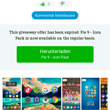
0
Kommentar hinterlassen
This giveaway offer has been expired. Pie 9 - Icon
Pack is now available on the regular basis.
Herunterladen
Pie 9 - Icon Pack