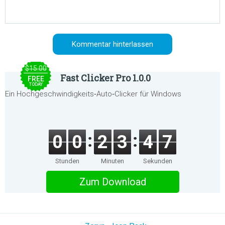
$15.00
Fast Clicker Pro 1.0.0
FREE
TODAY
Ein Hochgeschwindigkeits‑Auto‑Clicker für Windows
0
0
2
3
4
7
Stunden
Minuten
Sekunden
Zum Download