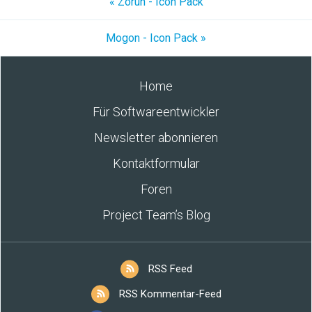
« Zorun - Icon Pack
Mogon - Icon Pack »
Home
Für Softwareentwickler
Newsletter abonnieren
Kontaktformular
Foren
Project Team’s Blog
RSS Feed
RSS Kommentar-Feed