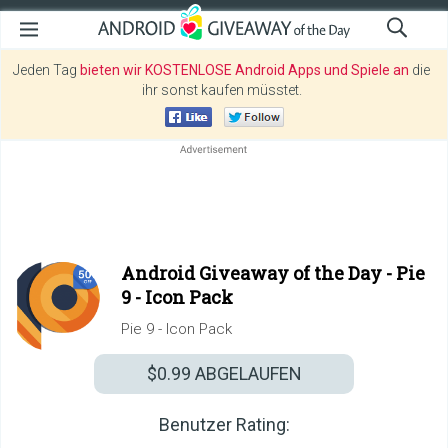
Jeden Tag
bieten wir KOSTENLOSE Android Apps und Spiele an
die
ihr sonst kaufen müsstet.
Android Giveaway of the Day -
Pie
9 - Icon Pack
Pie 9 - Icon Pack
$0.99
ABGELAUFEN
Benutzer Rating: