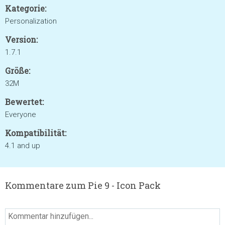
Kategorie:
Personalization
Version:
1.7.1
Größe:
32M
Bewertet:
Everyone
Kompatibilität:
4.1 and up
Kommentare zum Pie 9 - Icon Pack