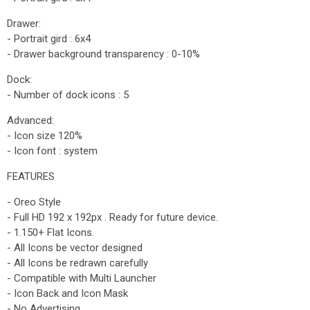
Drawer:
- Portrait gird : 6x4
- Drawer background transparency : 0-10%
Dock:
- Number of dock icons : 5
Advanced:
- Icon size 120%
- Icon font : system
FEATURES
- Oreo Style
- Full HD 192 x 192px . Ready for future device.
- 1.150+ Flat Icons.
- All Icons be vector designed
- All Icons be redrawn carefully
- Compatible with Multi Launcher
- Icon Back and Icon Mask
- No Advertising