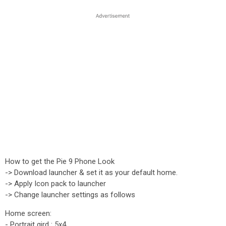
How to get the Pie 9 Phone Look
-> Download launcher & set it as your default home.
-> Apply Icon pack to launcher
-> Change launcher settings as follows
Home screen:
- Portrait gird : 5x4