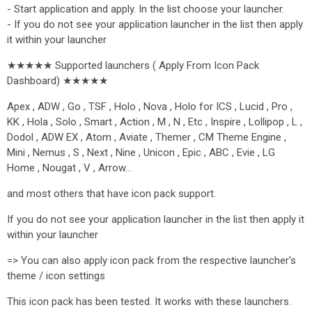
- Start application and apply. In the list choose your launcher.
- If you do not see your application launcher in the list then apply
it within your launcher
★★★★★ Supported launchers ( Apply From Icon Pack
Dashboard) ★★★★★
Apex , ADW , Go , TSF , Holo , Nova , Holo for ICS , Lucid , Pro ,
KK , Hola , Solo , Smart , Action , M , N , Etc , Inspire , Lollipop , L ,
Dodol , ADW EX , Atom , Aviate , Themer , CM Theme Engine ,
Mini , Nemus , S , Next , Nine , Unicon , Epic , ABC , Evie , LG
Home , Nougat , V , Arrow…
and most others that have icon pack support.
If you do not see your application launcher in the list then apply it
within your launcher
=> You can also apply icon pack from the respective launcher's
theme / icon settings
This icon pack has been tested. It works with these launchers.