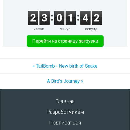
2
3
0
1
4
2
часов
минут
секунд
Перейти на страницу загрузки
« TailBomb - New birth of Snake
A Bird's Journey »
Главная
Разработчикам
Подписаться