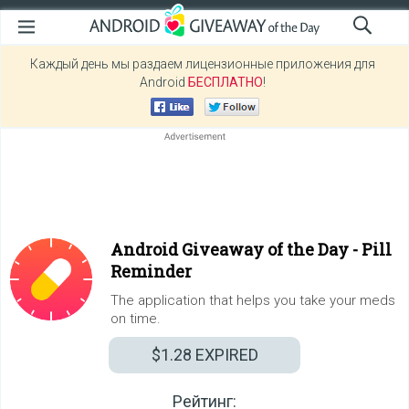
Каждый день мы раздаем лицензионные приложения для
Android
БЕСПЛАТНО
!
Android Giveaway of the Day -
Pill
Reminder
The application that helps you take your meds
on time.
$1.28
EXPIRED
Рейтинг: