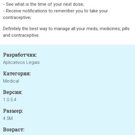
- See what is the time of your next dose;
- Receive notifications to remember you to take your
contraceptive;
Definitely the best way to manage all your meds, medicines, pills
and contraceptive.
Разработчик:
Aplicativos Legais
Категория:
Medical
Версия:
1.0.5.4
Размер:
4.5M
Возраст: