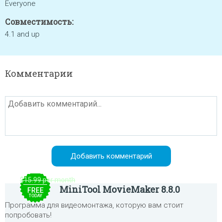
Everyone
Совместимость:
4.1 and up
Комментарии
$15.99 per month
MiniTool MovieMaker 8.8.0
FREE
TODAY
Программа для видеомонтажа, которую вам стоит
попробовать!