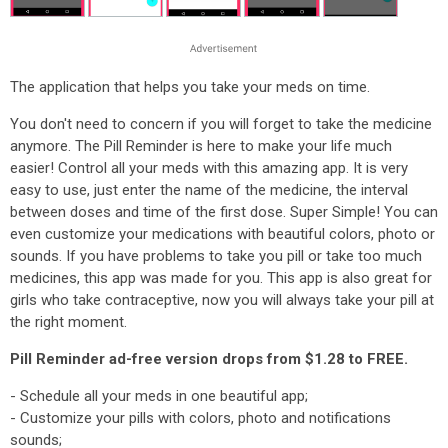
The application that helps you take your meds on time.
You don't need to concern if you will forget to take the medicine
anymore. The Pill Reminder is here to make your life much
easier! Control all your meds with this amazing app. It is very
easy to use, just enter the name of the medicine, the interval
between doses and time of the first dose. Super Simple! You can
even customize your medications with beautiful colors, photo or
sounds. If you have problems to take you pill or take too much
medicines, this app was made for you. This app is also great for
girls who take contraceptive, now you will always take your pill at
the right moment.
Pill Reminder ad-free version drops from $1.28 to FREE.
- Schedule all your meds in one beautiful app;
- Customize your pills with colors, photo and notifications
sounds;