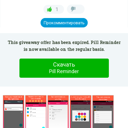
1
Прокомментировать
This giveaway offer has been expired. Pill Reminder
is now available on the regular basis.
Скачать
Pill Reminder