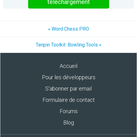
téléchargement
« Word Chess PRO
Tenpin Toolkit: Bowling Tools »
Accueil
Pour les développeurs
S’abonner par email
Formulaire de contact
Forums
Blog