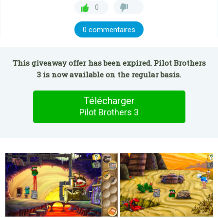
0
0 commentaires
This giveaway offer has been expired. Pilot Brothers
3 is now available on the regular basis.
Télécharger
Pilot Brothers 3