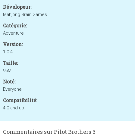
Dévelopeur:
Mahjong Brain Games
Catégorie:
Adventure
Version:
1.0.4
Taille:
95M
Noté:
Everyone
Compatibilité:
4.0 and up
Commentaires sur Pilot Brothers 3