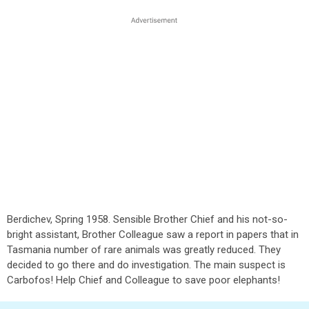
Berdichev, Spring 1958. Sensible Brother Chief and his not-so-
bright assistant, Brother Colleague saw a report in papers that in
Tasmania number of rare animals was greatly reduced. They
decided to go there and do investigation. The main suspect is
Carbofos! Help Chief and Colleague to save poor elephants!