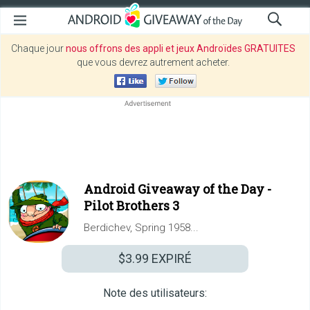
Chaque jour
nous offrons des appli et jeux Androïdes GRATUITES
que vous devrez autrement acheter.
Android Giveaway of the Day -
Pilot Brothers 3
Berdichev, Spring 1958...
$3.99
EXPIRÉ
Note des utilisateurs: