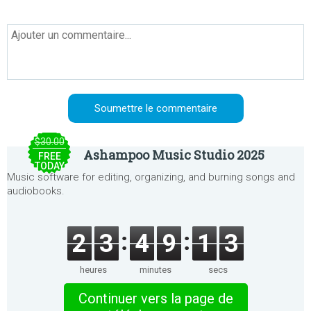
$30.00
Ashampoo Music Studio 2025
FREE
TODAY
Music software for editing, organizing, and burning songs and
audiobooks.
2
3
4
9
1
3
heures
minutes
secs
Continuer vers la page de