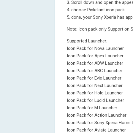
3. Scroll down and open the appea
4. choose Pinkdiant icon pack
5. done, your Sony Xperia has appl
Note: Icon pack only Support on 
Supported Launcher:
Icon Pack for Nova Launcher
Icon Pack for Apex Launcher
Icon Pack for ADW Launcher
Icon Pack for ABC Launcher
Icon Pack for Evie Launcher
Icon Pack for Next Launcher
Icon Pack for Holo Launcher
Icon Pack for Lucid Launcher
Icon Pack for M Launcher
Icon Pack for Action Launcher
Icon Pack for Sony Xperia Home 
Icon Pack for Aviate Launcher