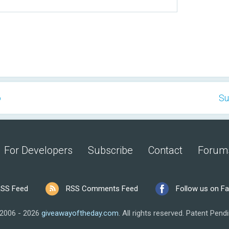
o
Su
For Developers
Subscribe
Contact
Forum
SS Feed
RSS Comments Feed
Follow us on F
2006 - 2026
giveawayoftheday.com
.
All rights reserved.
Patent Pendi