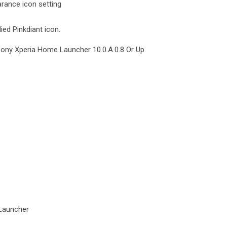
rance icon setting
ied Pinkdiant icon.
Sony Xperia Home Launcher 10.0.A.0.8 Or Up.
Launcher