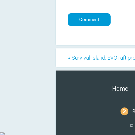
« Survival Island: EVO raft pr
Home
R
© 