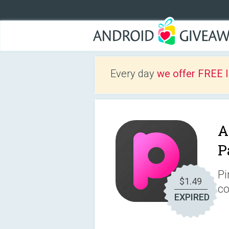
Every day
we offer FREE 
A
P
Pi
$1.49
co
EXPIRED