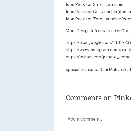
Icon Pack for Smart Launcher
Icon Pack for Go Launcher(doesn'
Icon Pack for Zero Launcher(does
More Design Information On Googl
https://plus.google.com/118122
https://www.instagram.com/pano
https://twitter.com/panoto_gomo
special thanks to Dani Mahardika
Comments on Pinkd