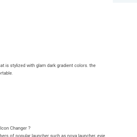
at is stylized with glam dark gradient colors. the
rtable.
/Icon Changer ?
ers of popular launcher such as nova launcher, evie