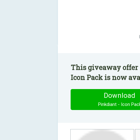
This giveaway offer 
Icon Pack is now avai
Download
Pinkdiant - Icon Pac