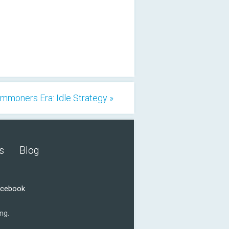
mmoners Era: Idle Strategy »
s
Blog
acebook
ng.