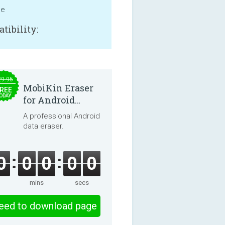
ne
tibility:
29.95
MobiKin Eraser
REE
ODAY
for Android
5.0.25
A professional Android
data eraser.
0
0
0
0
0
mins
secs
eed to download page