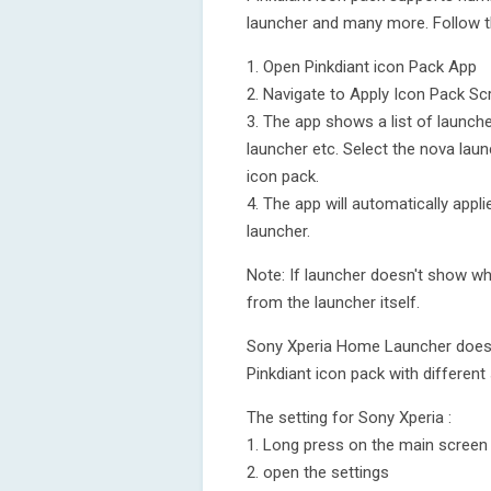
launcher and many more. Follow t
1. Open Pinkdiant icon Pack App
2. Navigate to Apply Icon Pack Sc
3. The app shows a list of launch
launcher etc. Select the nova laun
icon pack.
4. The app will automatically appl
launcher.
Note: If launcher doesn't show whi
from the launcher itself.
Sony Xperia Home Launcher does no
Pinkdiant icon pack with different 
The setting for Sony Xperia :
1. Long press on the main screen
2. open the settings