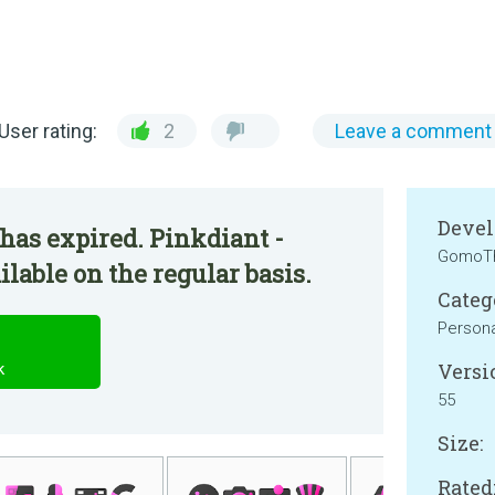
User rating:
2
Leave a comment
Devel
has expired. Pinkdiant -
GomoT
lable on the regular basis.
Categ
Persona
Versi
k
55
Size:
Rated