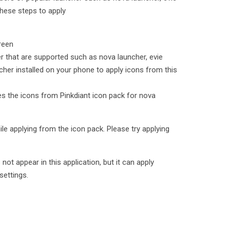
hese steps to apply
reen
er that are supported such as nova launcher, evie
cher installed on your phone to apply icons from this
ies the icons from Pinkdiant icon pack for nova
le applying from the icon pack. Please try applying
t appear in this application, but it can apply
settings.