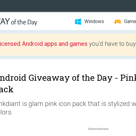
Windows
Gam
licensed Android apps and games
you’d have to buy
ndroid Giveaway of the Day -
Pin
ack
nkdiant is glam pink icon pack that is stylized 
lors.