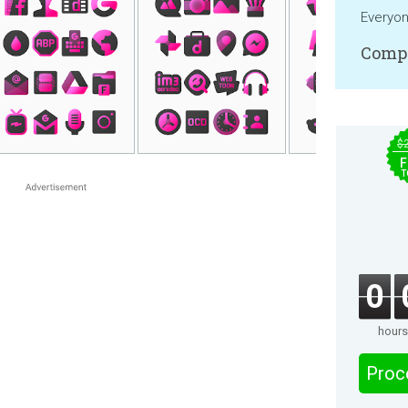
Everyo
Compa
$
F
T
0
hours
Proc