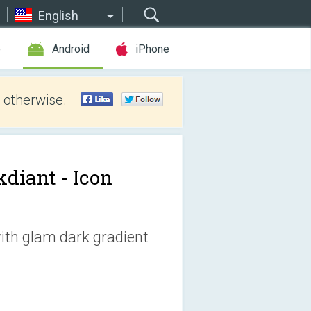
English
e
Android
iPhone
 otherwise.
kdiant - Icon
with glam dark gradient