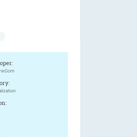
oper:
heGom
ory:
lization
on:
: