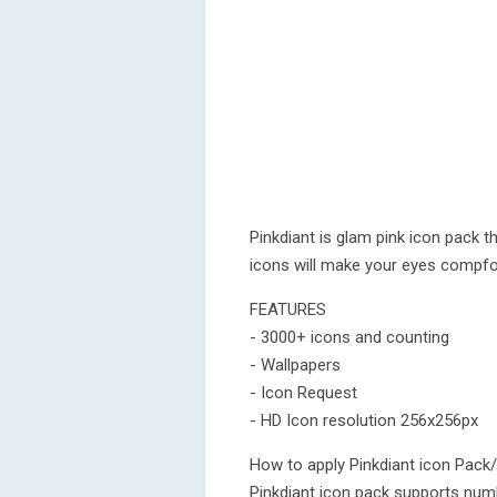
Pinkdiant is glam pink icon pack th
icons will make your eyes compfo
FEATURES
- 3000+ icons and counting
- Wallpapers
- Icon Request
- HD Icon resolution 256x256px
How to apply Pinkdiant icon Pack
Pinkdiant icon pack supports numb