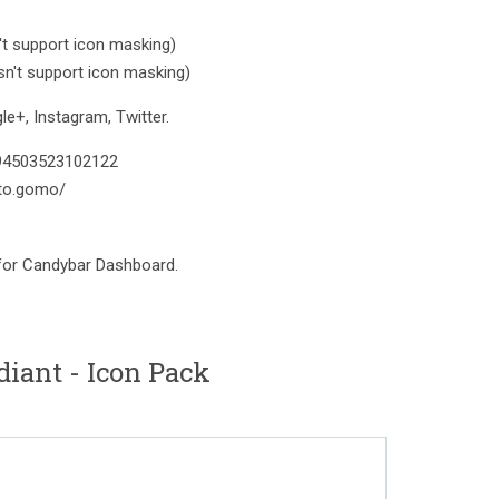
t support icon masking)
n't support icon masking)
e+, Instagram, Twitter.
394503523102122
to.gomo/
 for Candybar Dashboard.
iant - Icon Pack