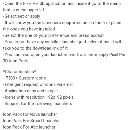
-Open the Pixel Pie 3D application and inside it go to the menu
that is in the upper left.
-Select set or apply.
-It will show you the launchers supported and in the first place
the ones you have installed.
-Select the one of your preference and press accept.
-You do not have any installed launcher just select it and it will
take you to the download link of it.
-You can also open your launcher and from there apply Pixel Pie
3D Icon Pack.
*Characteristics*
- 7500+ Custom icons.
-Intelligent request of icons via email.
-Application easy and simple.
-Icons with resolution 192x192 pixels.
-Support for the following launchers:
Icon Pack for Nova launcher
Icon Pack For Smart Launcher
Icon Pack For Abc launcher