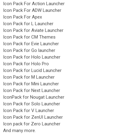
Icon Pack For Action Launcher
Icon Pack For ADW Launcher
Icon Pack For Apex
Icon Pack for L Launcher
Icon Pack for Aviate Launcher
Icon Pack for CM Themes
Icon Pack for Evie Launcher
Icon Pack for Go launcher
Icon Pack for Holo Launcher
Icon Pack for Holo Pro
Icon Pack for Lucid Launcher
Icon Pack for M Launcher
Icon Pack for Mini Launcher
Icon Pack for Next Launcher
IconPack for Nougat Launcher
Icon Pack for Solo Launcher
Icon Pack for V Launcher
Icon Pack for ZenUI Launcher
Icon pack for Zero Launcher
And many more.