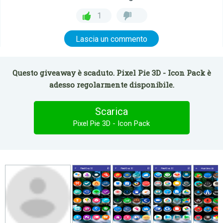
1
Lascia un commento
Questo giveaway è scaduto. Pixel Pie 3D - Icon Pack è
adesso regolarmente disponibile.
Scarica
Pixel Pie 3D - Icon Pack