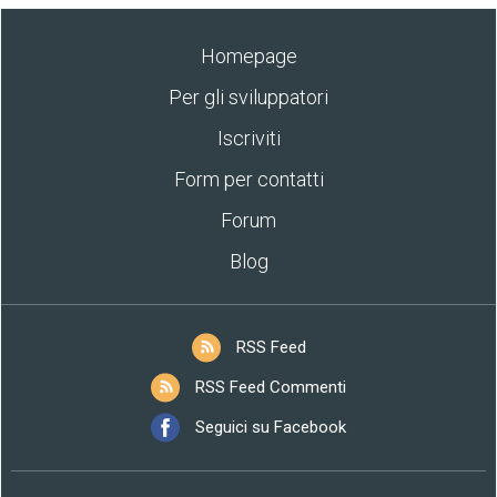
Homepage
Per gli sviluppatori
Iscriviti
Form per contatti
Forum
Blog
RSS Feed
RSS Feed Commenti
Seguici su Facebook