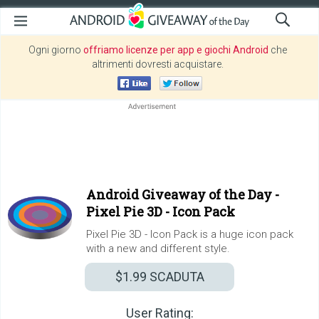
Ogni giorno
offriamo licenze per app e giochi Android
che
altrimenti dovresti acquistare.
Android Giveaway of the Day -
Pixel Pie 3D - Icon Pack
Pixel Pie 3D - Icon Pack is a huge icon pack
with a new and different style.
$1.99
SCADUTA
User Rating: