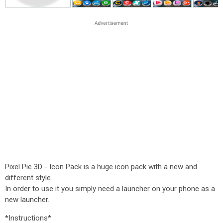
Pixel Pie 3D - Icon Pack is a huge icon pack with a new and
different style.
In order to use it you simply need a launcher on your phone as a
new launcher.
*Instructions*