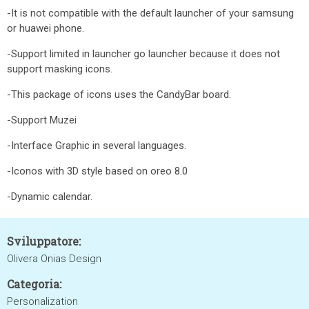
-It is not compatible with the default launcher of your samsung
or huawei phone.
-Support limited in launcher go launcher because it does not
support masking icons.
-This package of icons uses the CandyBar board.
-Support Muzei
-Interface Graphic in several languages.
-Iconos with 3D style based on oreo 8.0
-Dynamic calendar.
Sviluppatore:
Olivera Onias Design
Categoria:
Personalization