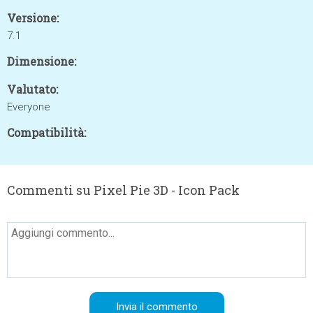
Versione:
7.1
Dimensione:
Valutato:
Everyone
Compatibilità:
Commenti su Pixel Pie 3D - Icon Pack