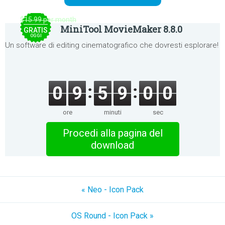
$15.99 per month
MiniTool MovieMaker 8.8.0
GRATIS
OGGI
Un software di editing cinematografico che dovresti esplorare!
0
9
5
9
0
0
ore
minuti
sec
Procedi alla pagina del
download
« Neo - Icon Pack
OS Round - Icon Pack »