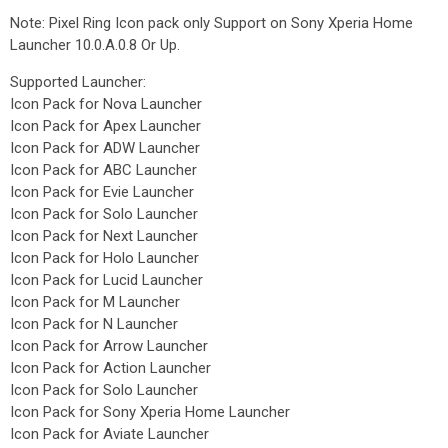
Note: Pixel Ring Icon pack only Support on Sony Xperia Home
Launcher 10.0.A.0.8 Or Up.
Supported Launcher:
Icon Pack for Nova Launcher
Icon Pack for Apex Launcher
Icon Pack for ADW Launcher
Icon Pack for ABC Launcher
Icon Pack for Evie Launcher
Icon Pack for Solo Launcher
Icon Pack for Next Launcher
Icon Pack for Holo Launcher
Icon Pack for Lucid Launcher
Icon Pack for M Launcher
Icon Pack for N Launcher
Icon Pack for Arrow Launcher
Icon Pack for Action Launcher
Icon Pack for Solo Launcher
Icon Pack for Sony Xperia Home Launcher
Icon Pack for Aviate Launcher