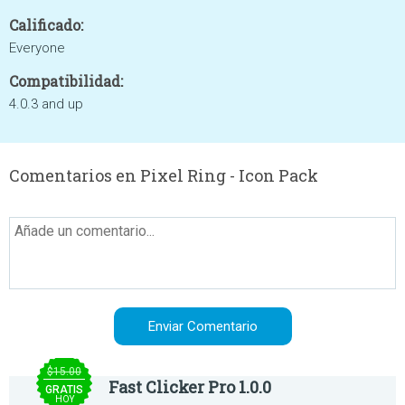
Calificado:
Everyone
Compatibilidad:
4.0.3 and up
Comentarios en Pixel Ring - Icon Pack
$15.00
Fast Clicker Pro 1.0.0
GRATIS
HOY