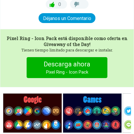
0
Déjanos un Comentario
Pixel Ring - Icon Pack
está disponible como oferta en
Giveaway of the Day!
Tienes tiempo limitado para descargar e instalar.
Descarga ahora
Pixel Ring - Icon Pack