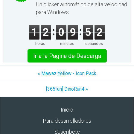
Un clicker automático de alta velocidad
para Windows.
1
2
0
9
5
2
horas
minutos
segundos
Ir a la Pagina de Descarga
« Mawaz Yellow - Icon Pack
[365fun] DinoRun4 »
Inicio
Para desarrolladores
Suscríbete