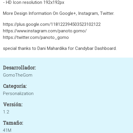
- HD Icon resolution 192x192px
More Design Information On Google+, Instagram, Twitter.
https://plus.google.com/118122394503523102122
https://www.instagram.com/panoto.gomo/
https://twitter.com/panoto_gomo
special thanks to Dani Mahardika for Candybar Dashboard.
Desarrollador:
GomoTheGom
Categoría:
Personalization
Versión:
1.2
Tamaño:
41M