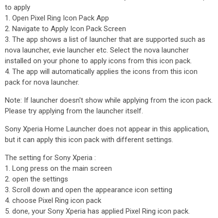
to apply
1. Open Pixel Ring Icon Pack App
2. Navigate to Apply Icon Pack Screen
3. The app shows a list of launcher that are supported such as
nova launcher, evie launcher etc. Select the nova launcher
installed on your phone to apply icons from this icon pack.
4. The app will automatically applies the icons from this icon
pack for nova launcher.
Note: If launcher doesn't show while applying from the icon pack.
Please try applying from the launcher itself.
Sony Xperia Home Launcher does not appear in this application,
but it can apply this icon pack with different settings.
The setting for Sony Xperia :
1. Long press on the main screen
2. open the settings
3. Scroll down and open the appearance icon setting
4. choose Pixel Ring icon pack
5. done, your Sony Xperia has applied Pixel Ring icon pack.