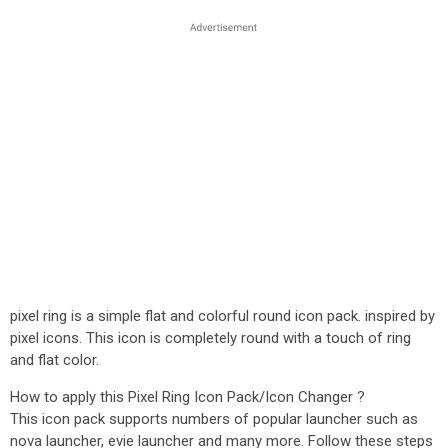
pixel ring is a simple flat and colorful round icon pack. inspired by
pixel icons. This icon is completely round with a touch of ring
and flat color.
How to apply this Pixel Ring Icon Pack/Icon Changer ?
This icon pack supports numbers of popular launcher such as
nova launcher, evie launcher and many more. Follow these steps