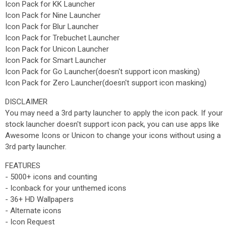
Icon Pack for KK Launcher
Icon Pack for Nine Launcher
Icon Pack for Blur Launcher
Icon Pack for Trebuchet Launcher
Icon Pack for Unicon Launcher
Icon Pack for Smart Launcher
Icon Pack for Go Launcher(doesn't support icon masking)
Icon Pack for Zero Launcher(doesn't support icon masking)
DISCLAIMER
You may need a 3rd party launcher to apply the icon pack. If your
stock launcher doesn't support icon pack, you can use apps like
Awesome Icons or Unicon to change your icons without using a
3rd party launcher.
FEATURES
- 5000+ icons and counting
- Iconback for your unthemed icons
- 36+ HD Wallpapers
- Alternate icons
- Icon Request