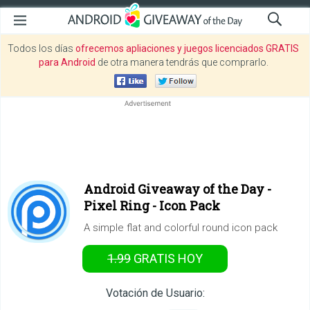
Todos los días
ofrecemos apliaciones y juegos licenciados GRATIS
para Android
de otra manera tendrás que comprarlo.
Android Giveaway of the Day -
Pixel Ring - Icon Pack
A simple flat and colorful round icon pack
1.99
GRATIS
HOY
Votación de Usuario: