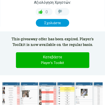
Αξιολόγηση Χρηστών:
0
Σχολιάστε
This giveaway offer has been expired. Player's
Toolkit is now available on the regular basis.
Κατεβάστε
Player's Toolkit