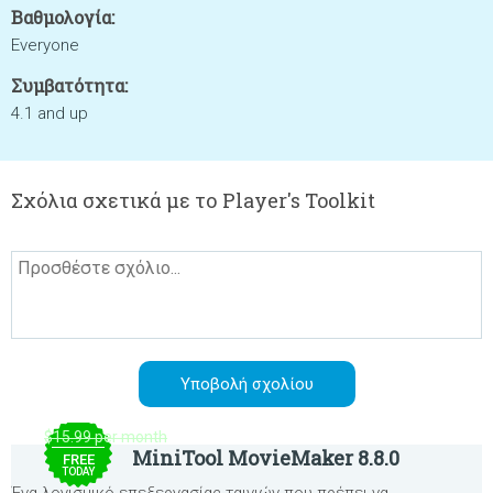
Βαθμολογία:
Everyone
Συμβατότητα:
4.1 and up
Σχόλια σχετικά με το Player's Toolkit
$15.99 per month
MiniTool MovieMaker 8.8.0
FREE
TODAY