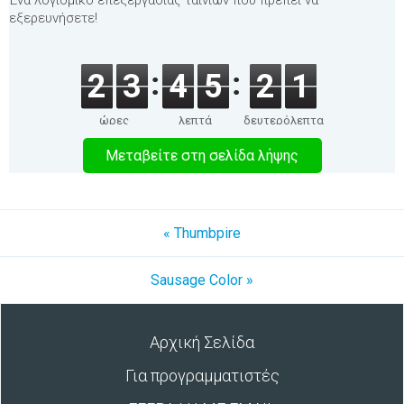
Ένα λογισμικό επεξεργασίας ταινιών που πρέπει να
εξερευνήσετε!
2
3
4
5
2
1
ώρες
λεπτά
δευτερόλεπτα
Μεταβείτε στη σελίδα λήψης
« Thumbpire
Sausage Color »
Αρχική Σελίδα
Για προγραμματιστές