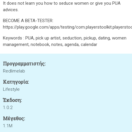
It does not learn you how to seduce women or give you PUA
advices.
BECOME A BETA-TESTER:
https://play.google.com/apps/testing/com.playerstoolkit.playerstoo
Keywords : PUA, pick up artist, seduction, pickup, dating, women
management, notebook, notes, agenda, calendar
Προγραμματιστής:
Redlimelab
Κατηγορία:
Lifestyle
Έκδοση:
1.0.2
Μέγεθος:
1.1M