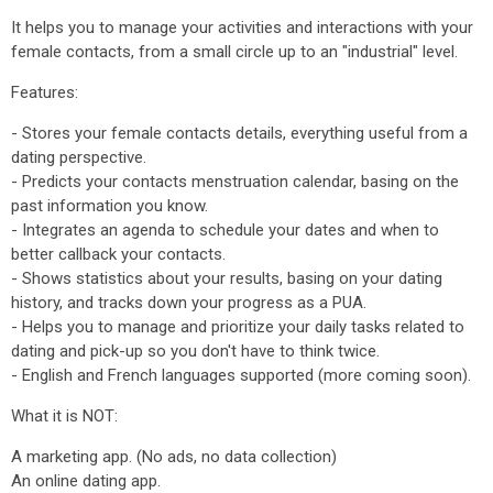
It helps you to manage your activities and interactions with your
female contacts, from a small circle up to an "industrial" level.
Features:
- Stores your female contacts details, everything useful from a
dating perspective.
- Predicts your contacts menstruation calendar, basing on the
past information you know.
- Integrates an agenda to schedule your dates and when to
better callback your contacts.
- Shows statistics about your results, basing on your dating
history, and tracks down your progress as a PUA.
- Helps you to manage and prioritize your daily tasks related to
dating and pick-up so you don't have to think twice.
- English and French languages supported (more coming soon).
What it is NOT:
A marketing app. (No ads, no data collection)
An online dating app.