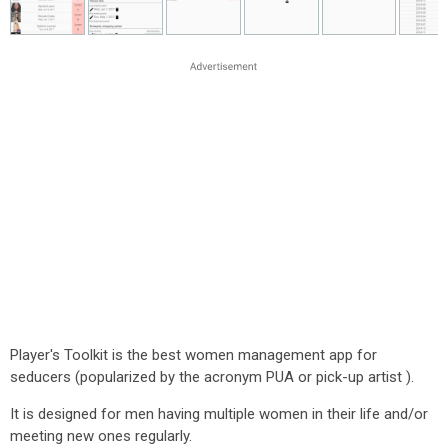
Player's Toolkit is the best women management app for
seducers (popularized by the acronym PUA or pick-up artist ).
It is designed for men having multiple women in their life and/or
meeting new ones regularly.