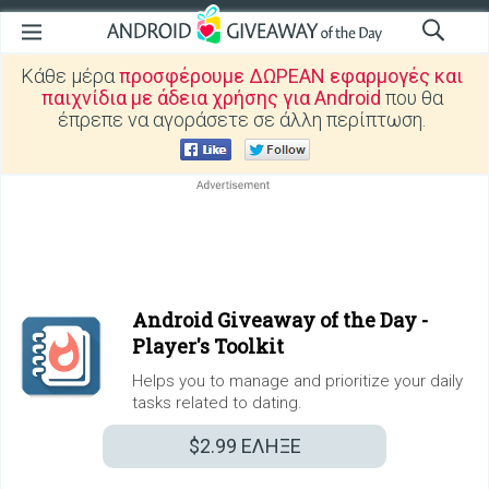
Κάθε μέρα
προσφέρουμε ΔΩΡΕΑΝ εφαρμογές και
παιχνίδια με άδεια χρήσης για Android
που θα
έπρεπε να αγοράσετε σε άλλη περίπτωση.
Android Giveaway of the Day -
Player's Toolkit
Helps you to manage and prioritize your daily
tasks related to dating.
$2.99
ΕΛΗΞΕ