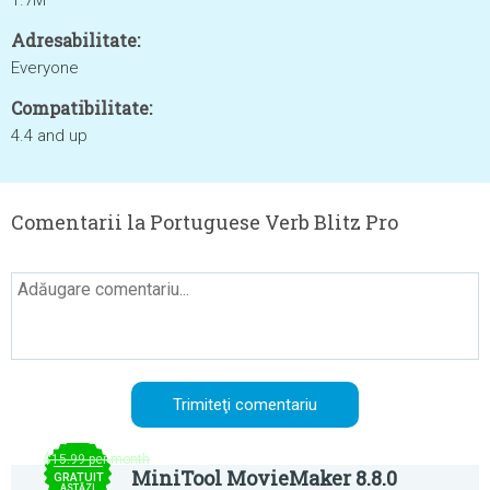
1.7M
Adresabilitate:
Everyone
Compatibilitate:
4.4 and up
Comentarii la Portuguese Verb Blitz Pro
$15.99 per month
MiniTool MovieMaker 8.8.0
GRATUIT
ASTĂZI