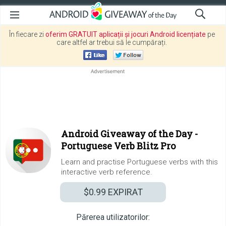
În fiecare zi
oferim GRATUIT aplicații și jocuri Android licențiate
pe
care altfel ar trebui să le cumpărați.
Android Giveaway of the Day -
Portuguese Verb Blitz Pro
Learn and practise Portuguese verbs with this
interactive verb reference.
$0.99
EXPIRAT
Părerea utilizatorilor: