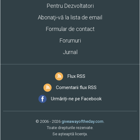
Pentru Dezvoltatori
Abonaţi-vă la lista de email
Formular de contact
Forumuri
Jurnal
Flux RSS
Comentarii flux RSS
Urmăriți-ne pe Facebook
© 2006 - 2026
giveawayoftheday.com
.
Toate drepturile rezervate.
Se aşteaptă licenţa.