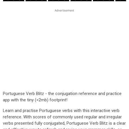
Portuguese Verb Blitz - the conjugation reference and practice
app with the tiny (<2mb) footprint!
Learn and practise Portuguese verbs with this interactive verb
reference. With scores of commonly used regular and irregular
verbs presented fully conjugated, Portuguese Verb Blitz is a clear