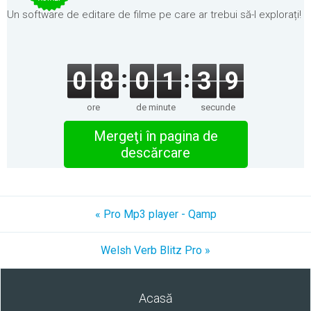
Un software de editare de filme pe care ar trebui să-l explorați!
0
8
0
1
3
9
ore
de minute
secunde
Mergeţi în pagina de
descărcare
« Pro Mp3 player - Qamp
Welsh Verb Blitz Pro »
Acasă