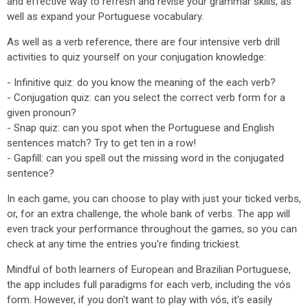
and effective way to refresh and revise your grammar skills, as
well as expand your Portuguese vocabulary.
As well as a verb reference, there are four intensive verb drill
activities to quiz yourself on your conjugation knowledge:
- Infinitive quiz: do you know the meaning of the each verb?
- Conjugation quiz: can you select the correct verb form for a
given pronoun?
- Snap quiz: can you spot when the Portuguese and English
sentences match? Try to get ten in a row!
- Gapfill: can you spell out the missing word in the conjugated
sentence?
In each game, you can choose to play with just your ticked verbs,
or, for an extra challenge, the whole bank of verbs. The app will
even track your performance throughout the games, so you can
check at any time the entries you're finding trickiest.
Mindful of both learners of European and Brazilian Portuguese,
the app includes full paradigms for each verb, including the vós
form. However, if you don't want to play with vós, it's easily