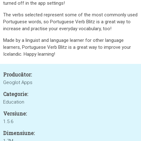
turned off in the app settings!
The verbs selected represent some of the most commonly used
Portuguese words, so Portuguese Verb Blitz is a great way to
increase and practise your everyday vocabulary, too!
Made by a linguist and language learner for other language
learners, Portuguese Verb Blitz is a great way to improve your
Icelandic. Happy learning!
Producător:
Geoglot Apps
Categorie:
Education
Versiune:
1.5.6
Dimensiune: