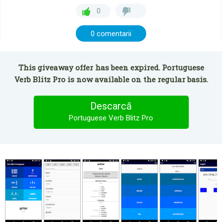
0
0 comentarii
This giveaway offer has been expired. Portuguese
Verb Blitz Pro is now available on the regular basis.
Descarcă
Portuguese Verb Blitz Pro