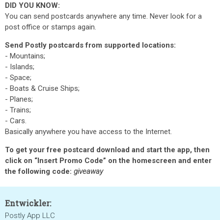
DID YOU KNOW:
You can send postcards anywhere any time. Never look for a
post office or stamps again.
Send Postly postcards from supported locations:
- Mountains;
- Islands;
- Space;
- Boats & Cruise Ships;
- Planes;
- Trains;
- Cars.
Basically anywhere you have access to the Internet.
To get your free postcard download and start the app, then
click on “Insert Promo Code” on the homescreen and enter
the following code:
giveaway
Entwickler:
Postly App LLC