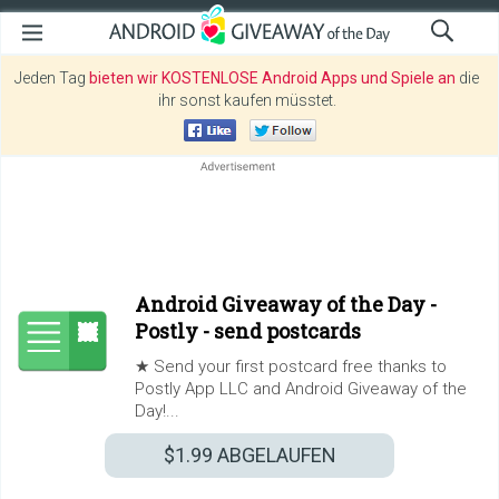
Jeden Tag
bieten wir KOSTENLOSE Android Apps und Spiele an
die
ihr sonst kaufen müsstet.
Android Giveaway of the Day -
Postly - send postcards
★ Send your first postcard free thanks to
Postly App LLC and Android Giveaway of the
Day!...
$1.99
ABGELAUFEN