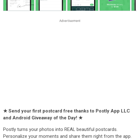
★ Send your first postcard free thanks to Postly App LLC
and Android Giveaway of the Day! ★
Postly turns your photos into REAL beautiful postcards.
Personalize your moments and share them right from the app.