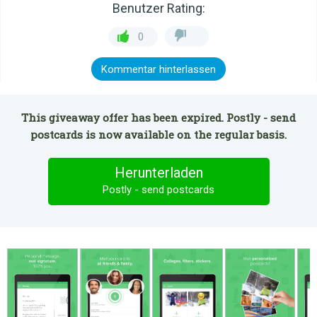
Benutzer Rating:
0
Kommentar hinterlassen
This giveaway offer has been expired. Postly - send
postcards is now available on the regular basis.
Herunterladen
Postly - send postcards