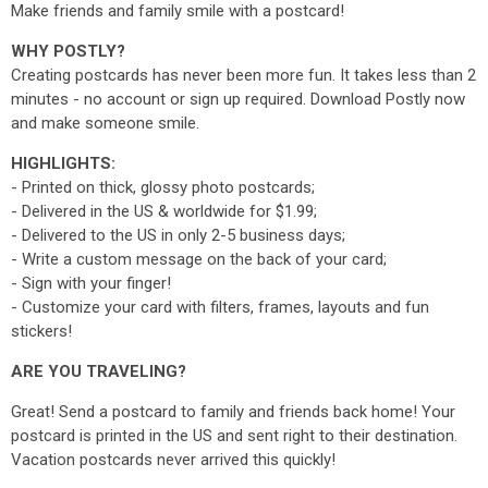
Make friends and family smile with a postcard!
WHY POSTLY?
Creating postcards has never been more fun. It takes less than 2
minutes - no account or sign up required. Download Postly now
and make someone smile.
HIGHLIGHTS:
- Printed on thick, glossy photo postcards;
- Delivered in the US & worldwide for $1.99;
- Delivered to the US in only 2-5 business days;
- Write a custom message on the back of your card;
- Sign with your finger!
- Customize your card with filters, frames, layouts and fun
stickers!
ARE YOU TRAVELING?
Great! Send a postcard to family and friends back home! Your
postcard is printed in the US and sent right to their destination.
Vacation postcards never arrived this quickly!