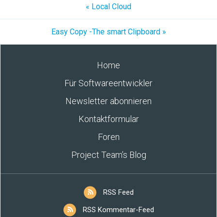
« Local Cloud
Easy Copy -The smart Clipboard »
Home
Für Softwareentwickler
Newsletter abonnieren
Kontaktformular
Foren
Project Team’s Blog
RSS Feed
RSS Kommentar-Feed