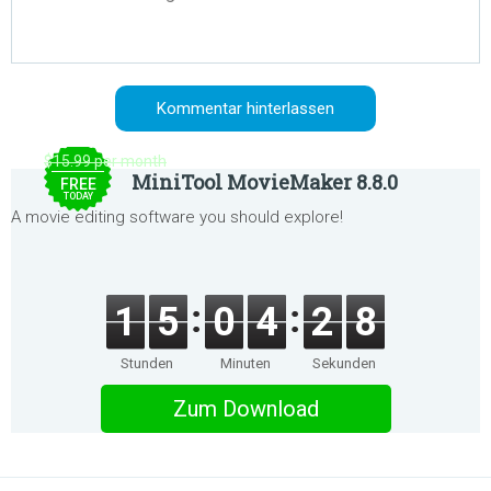
$15.99 per month
MiniTool MovieMaker 8.8.0
FREE
TODAY
A movie editing software you should explore!
1
5
0
4
2
8
Stunden
Minuten
Sekunden
Zum Download