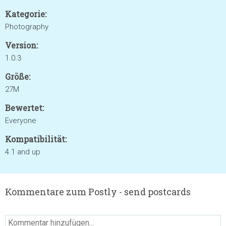
Kategorie:
Photography
Version:
1.0.3
Größe:
27M
Bewertet:
Everyone
Kompatibilität:
4.1 and up
Kommentare zum Postly - send postcards