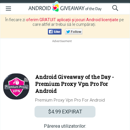
În fiecare zi
oferim GRATUIT aplicații și jocuri Android licențiate
pe
care altfel ar trebui să le cumpărați.
Android Giveaway of the Day -
Premium Proxy Vpn Pro For
Android
Premium Proxy Vpn Pro For Android
$4.99
EXPIRAT
Părerea utilizatorilor: