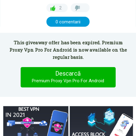
2
0 comentarii
This giveaway offer has been expired. Premium
Proxy Vpn Pro For Android is now available on the
regular basis.
Descarcă
Premium Proxy Vpn Pro For Android