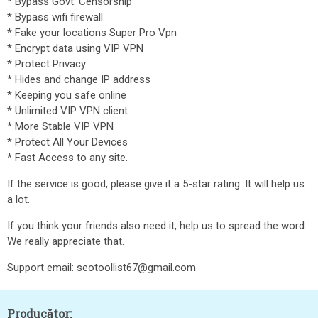
* Bypass Govt. Censorship
* Bypass wifi firewall
* Fake your locations Super Pro Vpn
* Encrypt data using VIP VPN
* Protect Privacy
* Hides and change IP address
* Keeping you safe online
* Unlimited VIP VPN client
* More Stable VIP VPN
* Protect All Your Devices
* Fast Access to any site.
If the service is good, please give it a 5-star rating. It will help us
a lot.
If you think your friends also need it, help us to spread the word.
We really appreciate that.
Support email: seotoollist67@gmail.com
Producător: