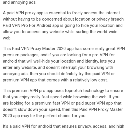
and annoying ads.
A paid VPN proxy app is essential to freely access the internet
without having to be concerned about location or privacy breach.
Paid VPN Pro For Android app is going to hide your location and
allow you to access any website while surfing the world-wide-
web.
This Paid VPN Proxy Master 2020 app has some really great VPN
premium packages, and if you are looking for a pro VPN for
android that will well-hide your location and identity, lets you
enter any website, and doesn't interrupt your browsing with
annoying ads, then you should definitely try this paid VPN or
premium VPN app that comes with a relatively low cost.
This premium VPN pro app uses topnotch technology to ensure
that you enjoy really fast speed while browsing the web. If you
are looking for a premium fast VPN or paid super VPN app that
doesn't slow down your speed, then this Paid VPN Proxy Master
2020 app may be the perfect choice for you.
It's a paid VPN for android that ensures privacy, access, and high