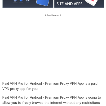
Paid VPN Pro for Android - Premium Proxy VPN App is a paid
VPN proxy app for you
Paid VPN Pro for Android - Premium Proxy VPN App is going to
allow you to freely browse the internet without any restrictions