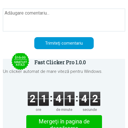
$15.00
Fast Clicker Pro 1.0.0
GRATUIT
ASTĂZI
Un clicker automat de mare viteză pentru Windows.
2
1
4
1
4
2
ore
de minute
secunde
Mergeţi în pagina de