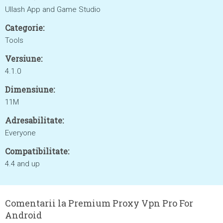
Ullash App and Game Studio
Categorie:
Tools
Versiune:
4.1.0
Dimensiune:
11M
Adresabilitate:
Everyone
Compatibilitate:
4.4 and up
Comentarii la Premium Proxy Vpn Pro For
Android