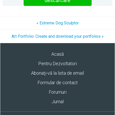
descărcare
« Extreme Dog Sculptor
Art Portfolio: Create and download your portfolios »
Acasă
Pentru Dezvoltatori
Abonaţi-vă la lista de email
Formular de contact
Forumuri
Jurnal