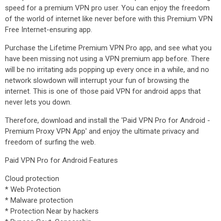
speed for a premium VPN pro user. You can enjoy the freedom
of the world of internet like never before with this Premium VPN
Free Internet-ensuring app.
Purchase the Lifetime Premium VPN Pro app, and see what you
have been missing not using a VPN premium app before. There
will be no irritating ads popping up every once in a while, and no
network slowdown will interrupt your fun of browsing the
internet. This is one of those paid VPN for android apps that
never lets you down.
Therefore, download and install the 'Paid VPN Pro for Android -
Premium Proxy VPN App' and enjoy the ultimate privacy and
freedom of surfing the web.
Paid VPN Pro for Android Features
Cloud protection
* Web Protection
* Malware protection
* Protection Near by hackers