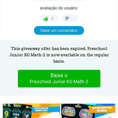
avaliação do usuário:
0
Deixe um comentário
This giveaway offer has been expired. Preschool
Junior KG Math-2 is now available on the regular
basis.
Baixe o
Preschool Junior KG Math-2