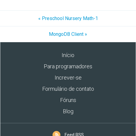
« Preschool Nursery Math-1
MongoDB Client »
Início
Para programadores
Increver-se
Formulário de contato
Fóruns
Blog
Feed RSS