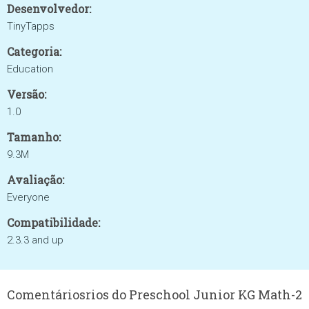
Desenvolvedor:
TinyTapps
Categoria:
Education
Versão:
1.0
Tamanho:
9.3M
Avaliação:
Everyone
Compatibilidade:
2.3.3 and up
Comentáriosrios do Preschool Junior KG Math-2