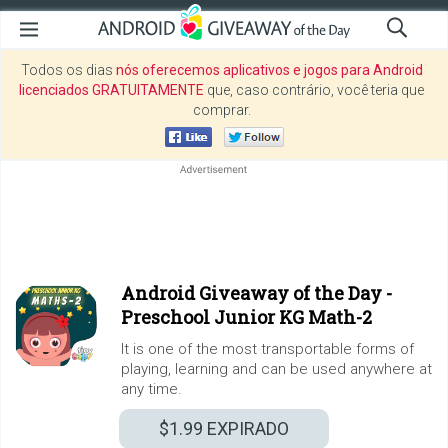
Todos os dias
nós oferecemos aplicativos e jogos para Android
licenciados GRATUITAMENTE
que, caso contrário, você teria que
comprar.
Android Giveaway of the Day -
Preschool Junior KG Math-2
It is one of the most transportable forms of
playing, learning and can be used anywhere at
any time.
$1.99
EXPIRADO