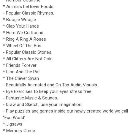
* Number Counting
* Animals Leftover Foods
- Popular Classic Rhymes.
* Boogie Woogie
* Clap Your Hands
* Here We Go Round
* Ring A Ring A Roses
* Wheel Of The Bus
- Popular Classic Stories.
* All Glitters Are Not Gold
* Friends Forever
* Lion And The Rat
* The Clever Swan
- Beautifully Animated and On Tap Audio Visuals.
- Eye Exercises to keep your eyes stress free.
- Fantastic Music & Sounds.
- Draw and Sketch, use your imagination.
- Play puzzles and games inside our newly created world we call
“Fun World”.
* Jigsaws
* Memory Game