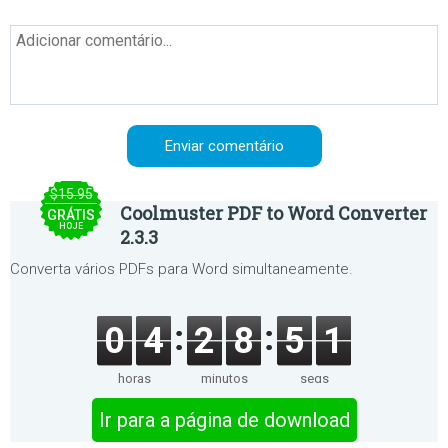
$15.95
Coolmuster PDF to Word Converter
GRÁTIS
HOJE
2.3.3
Converta vários PDFs para Word simultaneamente.
0
4
2
8
5
1
horas
minutos
segs
Ir para a página de download