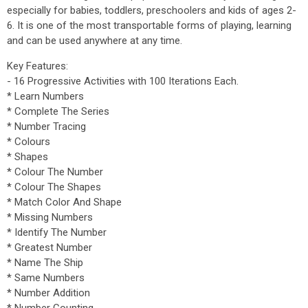
especially for babies, toddlers, preschoolers and kids of ages 2-
6. It is one of the most transportable forms of playing, learning
and can be used anywhere at any time.
Key Features:
- 16 Progressive Activities with 100 Iterations Each.
* Learn Numbers
* Complete The Series
* Number Tracing
* Colours
* Shapes
* Colour The Number
* Colour The Shapes
* Match Color And Shape
* Missing Numbers
* Identify The Number
* Greatest Number
* Name The Ship
* Same Numbers
* Number Addition