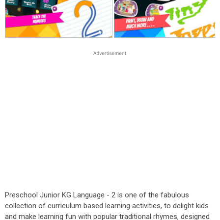
Preschool Junior KG Language - 2 is one of the fabulous
collection of curriculum based learning activities, to delight kids
and make learning fun with popular traditional rhymes, designed