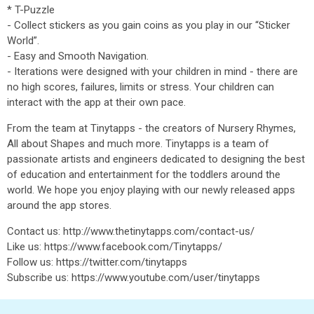
* T-Puzzle
- Collect stickers as you gain coins as you play in our “Sticker
World”.
- Easy and Smooth Navigation.
- Iterations were designed with your children in mind - there are
no high scores, failures, limits or stress. Your children can
interact with the app at their own pace.
From the team at Tinytapps - the creators of Nursery Rhymes,
All about Shapes and much more. Tinytapps is a team of
passionate artists and engineers dedicated to designing the best
of education and entertainment for the toddlers around the
world. We hope you enjoy playing with our newly released apps
around the app stores.
Contact us: http://www.thetinytapps.com/contact-us/
Like us: https://www.facebook.com/Tinytapps/
Follow us: https://twitter.com/tinytapps
Subscribe us: https://www.youtube.com/user/tinytapps