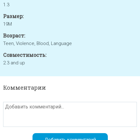
1.3
Размер:
19M
Возраст:
Teen, Violence, Blood, Language
Совместимость:
2.3 and up
Комментарии