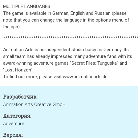
MULTIPLE LANGUAGES
The game is available in German, English and Russian (please
note that you can change the language in the options menu of
the app).
**************************************************************
Animation Arts is an independent studio based in Germany. Its
small team has already impressed many adventure fans with its
award-winning adventure games "Secret Files: Tunguska" and
"Lost Horizon".
To find out more, please visit www.animationarts.de.
Разработчик:
Animation Arts Creative GmbH
Категория:
Adventure
Версия: