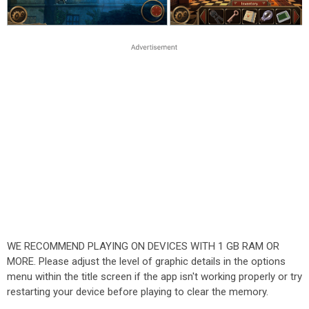
WE RECOMMEND PLAYING ON DEVICES WITH 1 GB RAM OR
MORE. Please adjust the level of graphic details in the options
menu within the title screen if the app isn't working properly or try
restarting your device before playing to clear the memory.