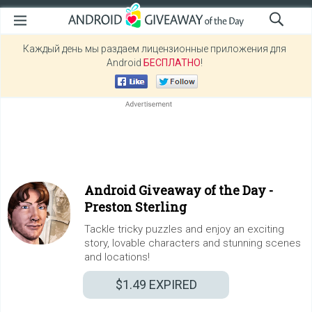
Каждый день мы раздаем лицензионные приложения для
Android
БЕСПЛАТНО
!
Android Giveaway of the Day -
Preston Sterling
Tackle tricky puzzles and enjoy an exciting
story, lovable characters and stunning scenes
and locations!
$1.49
EXPIRED