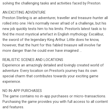
solving the challenging tasks and activities faced by Preston.
AN EXCITING ADVENTURE
Preston Sterling is an adventurer, traveller and treasure-hunter all
rolled into one. He's normally never afraid of a challenge, but his
new job quickly tests him to his limits. Preston's latest task is to
find the most mystical artefact in English mythology: Excalibur,
the sword of the legendary King Arthur. Little does he know,
however, that the hunt for this fabled treasure will involve far
more danger than he could ever have imagined ...
REALISTIC SCENES AND LOCATIONS
Experience an amazingly detailed and lovingly created world of
adventure. Every location on Preston's journey has its own
special charm that contributes towards your exciting game
experience.
NO IN-APP PURCHASES
The game contains no in-app purchases or micro-transactions.
Purchasing the game provides you with full access to all content
and features.