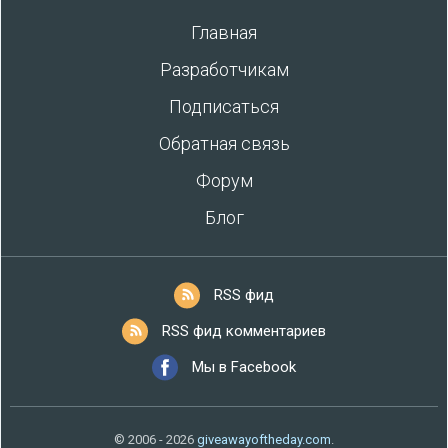
Главная
Разработчикам
Подписаться
Обратная связь
Форум
Блог
RSS фид
RSS фид комментариев
Мы в Facebook
© 2006 - 2026
giveawayoftheday.com
.