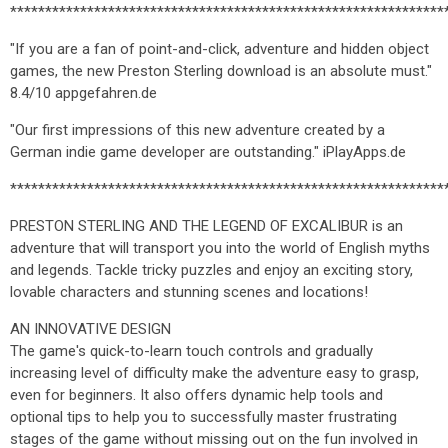
**************************************************************
"If you are a fan of point-and-click, adventure and hidden object
games, the new Preston Sterling download is an absolute must."
8.4/10 appgefahren.de
"Our first impressions of this new adventure created by a
German indie game developer are outstanding." iPlayApps.de
**************************************************************
PRESTON STERLING AND THE LEGEND OF EXCALIBUR is an
adventure that will transport you into the world of English myths
and legends. Tackle tricky puzzles and enjoy an exciting story,
lovable characters and stunning scenes and locations!
AN INNOVATIVE DESIGN
The game's quick-to-learn touch controls and gradually
increasing level of difficulty make the adventure easy to grasp,
even for beginners. It also offers dynamic help tools and
optional tips to help you to successfully master frustrating
stages of the game without missing out on the fun involved in