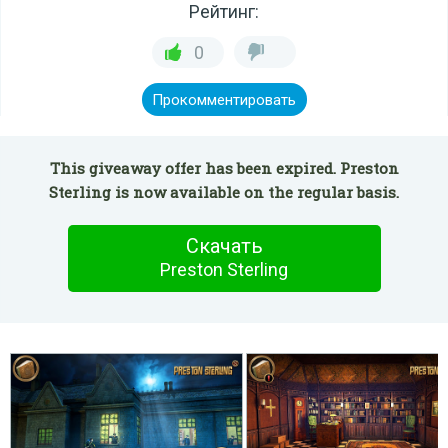
Рейтинг:
0
Прокомментировать
This giveaway offer has been expired. Preston
Sterling is now available on the regular basis.
Скачать
Preston Sterling