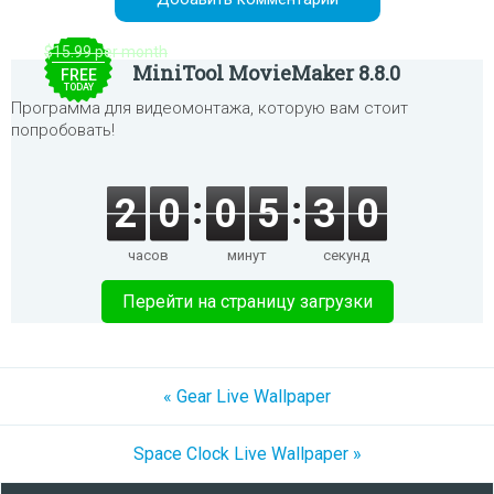
$15.99 per month
MiniTool MovieMaker 8.8.0
FREE
TODAY
Программа для видеомонтажа, которую вам стоит
попробовать!
2
0
0
5
3
0
часов
минут
секунд
Перейти на страницу загрузки
« Gear Live Wallpaper
Space Clock Live Wallpaper »