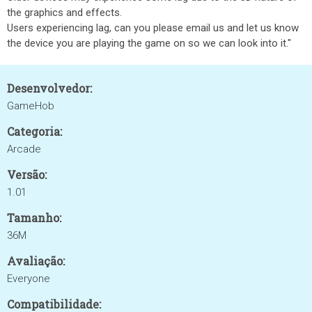
the graphics and effects.
Users experiencing lag, can you please email us and let us know
the device you are playing the game on so we can look into it."
Desenvolvedor:
GameHob
Categoria:
Arcade
Versão:
1.01
Tamanho:
36M
Avaliação:
Everyone
Compatibilidade: