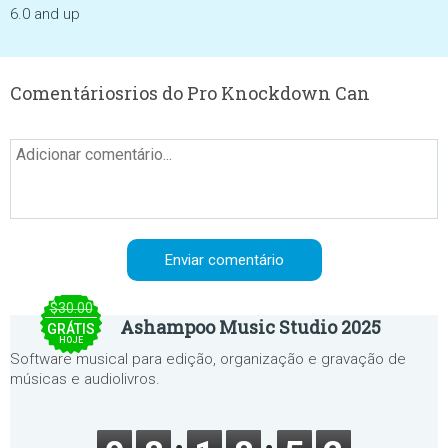
6.0 and up
Comentáriosrios do Pro Knockdown Can
$30.00
Ashampoo Music Studio 2025
GRÁTIS
HOJE
Software musical para edição, organização e gravação de
músicas e audiolivros.