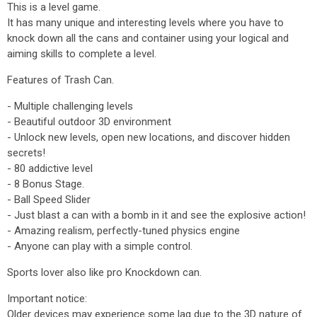
This is a level game.
It has many unique and interesting levels where you have to
knock down all the cans and container using your logical and
aiming skills to complete a level.
Features of Trash Can.
- Multiple challenging levels
- Beautiful outdoor 3D environment
- Unlock new levels, open new locations, and discover hidden
secrets!
- 80 addictive level
- 8 Bonus Stage.
- Ball Speed Slider
- Just blast a can with a bomb in it and see the explosive action!
- Amazing realism, perfectly-tuned physics engine
- Anyone can play with a simple control.
Sports lover also like pro Knockdown can.
Important notice:
Older devices may experience some lag due to the 3D nature of