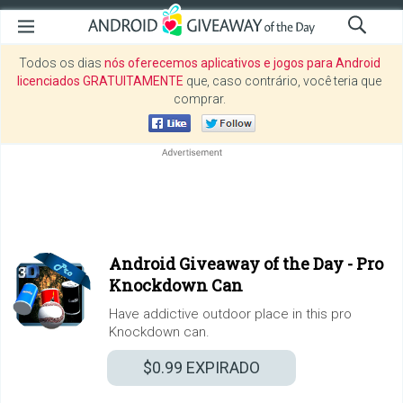
Todos os dias
nós oferecemos aplicativos e jogos para Android
licenciados GRATUITAMENTE
que, caso contrário, você teria que
comprar.
Android Giveaway of the Day -
Pro
Knockdown Can
Have addictive outdoor place in this pro
Knockdown can.
$0.99
EXPIRADO