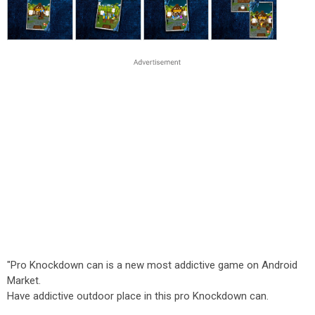
"Pro Knockdown can is a new most addictive game on Android
Market.
Have addictive outdoor place in this pro Knockdown can.