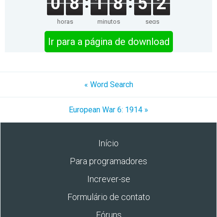
0
8
1
8
5
2
horas
minutos
segs
Ir para a página de download
« Word Search
European War 6: 1914 »
Início
Para programadores
Increver-se
Formulário de contato
Fóruns