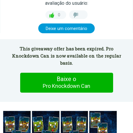
avaliação do usuário:
0
Deixe um comentário
This giveaway offer has been expired. Pro
Knockdown Can is now available on the regular
basis.
Baixe o
Pro Knockdown Can