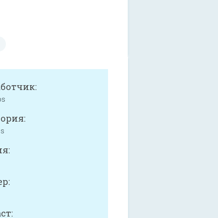
аботчик:
ps
ория:
ss
я:
р:
ст: