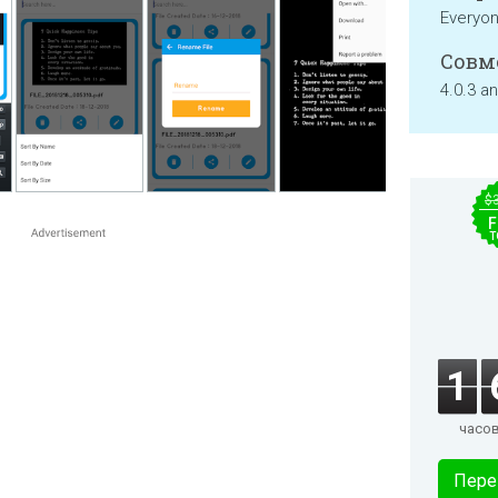
Everyo
Совм
4.0.3 a
$
F
T
1
часо
Пере