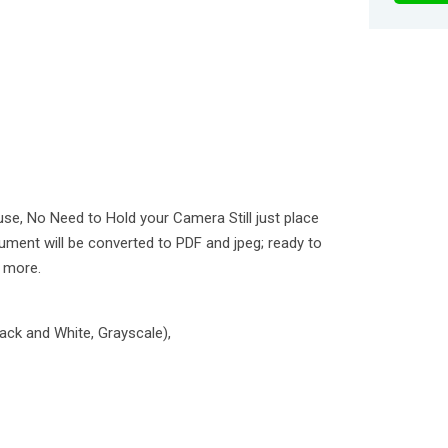
use, No Need to Hold your Camera Still just place
ment will be converted to PDF and jpeg; ready to
n more.
lack and White, Grayscale),