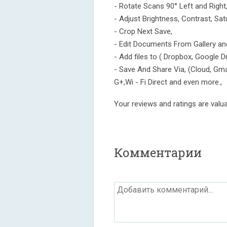
- Rotate Scans 90° Left and Right
- Adjust Brightness, Contrast, Sa
- Crop Next Save,
- Edit Documents From Gallery a
- Add files to ( Dropbox, Google D
- Save And Share Via, (Cloud, Gm
G+,Wi - Fi Direct and even more.,
Your reviews and ratings are valuab
Комментарии