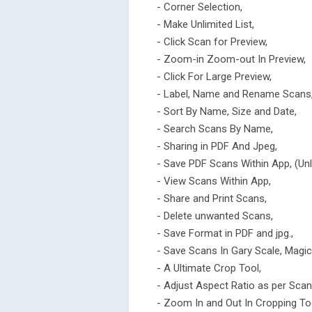
- Corner Selection,
- Make Unlimited List,
- Click Scan for Preview,
- Zoom-in Zoom-out In Preview,
- Click For Large Preview,
- Label, Name and Rename Scans
- Sort By Name, Size and Date,
- Search Scans By Name,
- Sharing in PDF And Jpeg,
- Save PDF Scans Within App, (Unl
- View Scans Within App,
- Share and Print Scans,
- Delete unwanted Scans,
- Save Format in PDF and jpg.,
- Save Scans In Gary Scale, Magic 
- A Ultimate Crop Tool,
- Adjust Aspect Ratio as per Scan
- Zoom In and Out In Cropping To