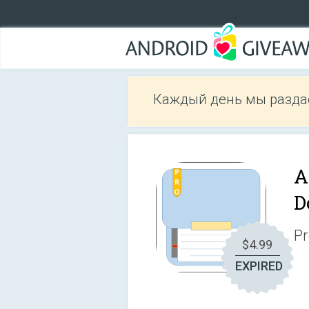
Каждый день мы разда
A
D
Pr
$4.99
EXPIRED