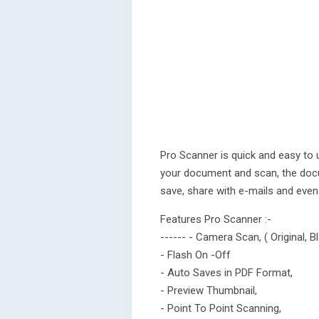
Pro Scanner is quick and easy to 
your document and scan, the docu
save, share with e-mails and eve
Features Pro Scanner :-
------ - Camera Scan, ( Original, B
- Flash On -Off
- Auto Saves in PDF Format,
- Preview Thumbnail,
- Point To Point Scanning,