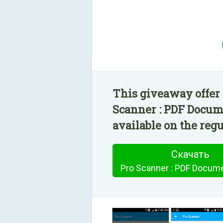
This giveaway offer 
Scanner : PDF Docum
available on the regu
Скачать