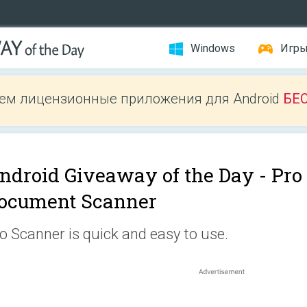
Windows
Игр
ем лицензионные приложения для Android
БЕ
ndroid Giveaway of the Day -
Pro
ocument Scanner
o Scanner is quick and easy to use.