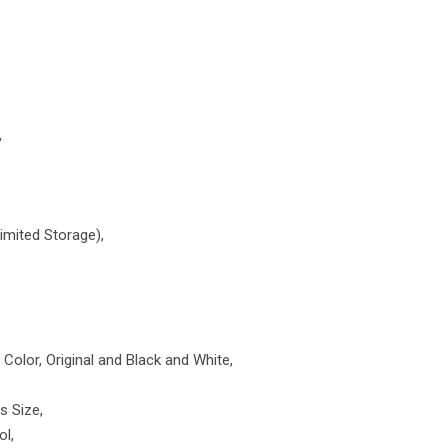
,
imited Storage),
Color, Original and Black and White,
s Size,
ol,