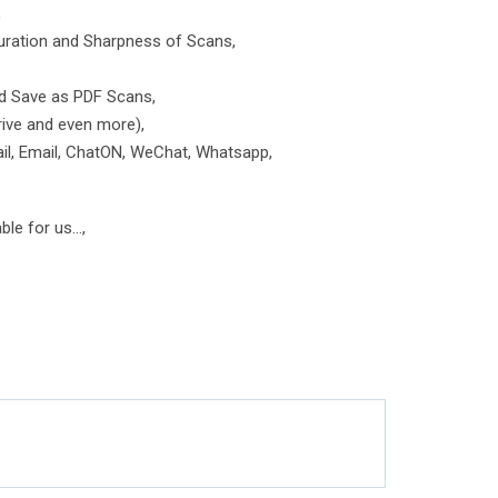
,
turation and Sharpness of Scans,
nd Save as PDF Scans,
rive and even more),
ail, Email, ChatON, WeChat, Whatsapp,
le for us...,