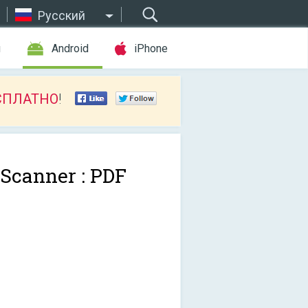
Русский
ы
Android
iPhone
СПЛАТНО
!
 Scanner : PDF