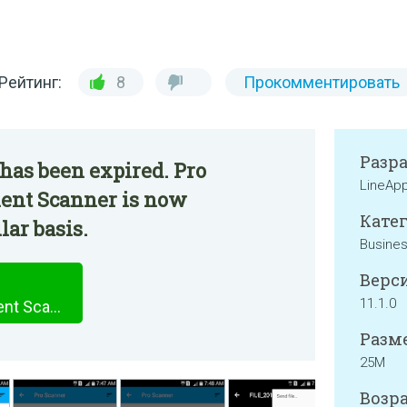
Рейтинг:
8
Прокомментировать
Разр
has been expired. Pro
LineAp
ent Scanner is now
Катег
lar basis.
Busine
Верси
11.1.0
Pro Scanner : PDF Document Scanner
Разме
25M
Возра