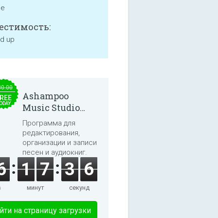
ne
естимость:
nd up
30.00
Ashampoo
REE
ODAY
Music Studio
2025
Программа для
редактирования,
организации и записи
песен и аудиокниг.
6
1
7
3
6
в
минут
секунд
йти на страницу загрузки