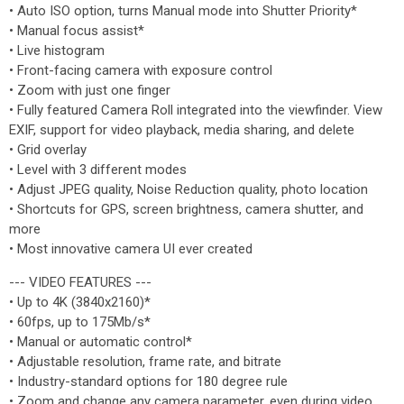
• Auto ISO option, turns Manual mode into Shutter Priority*
• Manual focus assist*
• Live histogram
• Front-facing camera with exposure control
• Zoom with just one finger
• Fully featured Camera Roll integrated into the viewfinder. View
EXIF, support for video playback, media sharing, and delete
• Grid overlay
• Level with 3 different modes
• Adjust JPEG quality, Noise Reduction quality, photo location
• Shortcuts for GPS, screen brightness, camera shutter, and
more
• Most innovative camera UI ever created
--- VIDEO FEATURES ---
• Up to 4K (3840x2160)*
• 60fps, up to 175Mb/s*
• Manual or automatic control*
• Adjustable resolution, frame rate, and bitrate
• Industry-standard options for 180 degree rule
• Zoom and change any camera parameter, even during video