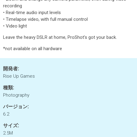
recording
• Real-time audio input levels
• Timelapse video, with full manual control
• Video light
Leave the heavy DSLR at home, ProShot's got your back.
*not available on all hardware
開発者:
Rise Up Games
種類:
Photography
バージョン:
6.2
サイズ:
2.5M