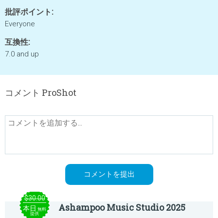
批評ポイント:
Everyone
互換性:
7.0 and up
コメント ProShot
$30.00
Ashampoo Music Studio 2025
本日
無料
提供