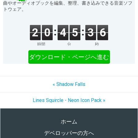
曲やオーディオブックを編集、整理、書き込みできる音楽ソフ
トウェア。
2
0
4
5
3
6
時間
分
秒
ダウンロード・ページへ進む
« Shadow Falls
Lines Squircle - Neon Icon Pack »
ホーム
デベロッパーの方へ