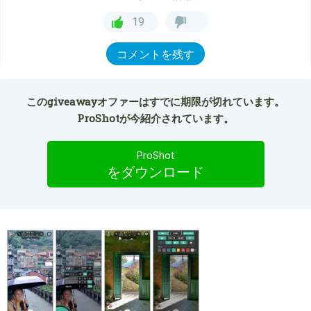
19
コメントを残す
このgiveawayオファーはすでに期限が切れています。
ProShotが今紹介されています。
ProShot
をダウンロード