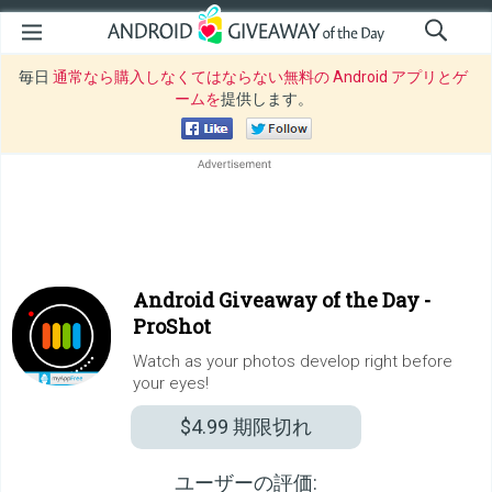
毎日
通常なら購入しなくてはならない無料の Android アプリとゲ
ームを
提供します。
Android Giveaway of the Day -
ProShot
Watch as your photos develop right before
your eyes!
$4.99
期限切れ
ユーザーの評価: