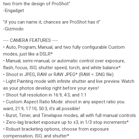
two from the design of ProShot"
-Engadget
"if you can name it, chances are ProShot has it"
-Gizmodo
--- CAMERA FEATURES ---
• Auto, Program, Manual, and two fully configurable Custom
modes, just like a DSLR*
• Manual, semi-manual, or automatic control over exposure,
flash, focus, ISO, shutter speed, torch, and white balance*
• Shoot in JPEG, RAW or RAW JPEG* (RAW = .DNG file)
• Light Painting mode with infinite shutter and live preview. Watch
as your photos develop right before your eyes!
• Shoot full resolution in 16:9, 4:3, and 1:1
• Custom Aspect Ratio Mode: shoot in any aspect ratio you
want, 21:9, 17:10, 50:3, it's all possible!
• Burst, Timer, and Timelapse modes, all with full manual controls
• Zero-lag bracket exposure up to ±3, in 1/3 stop increments*
• Robust bracketing options, choose from exposure
compensation, ISO, and shutter*