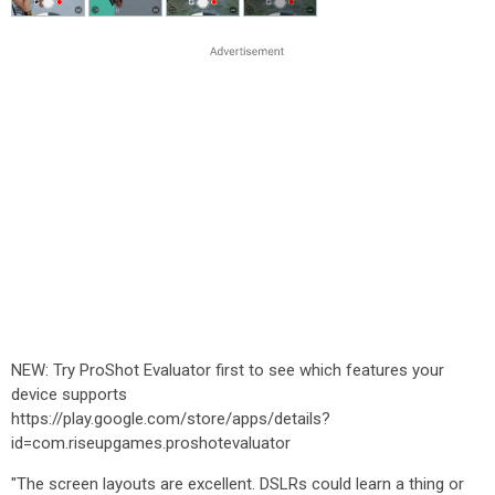
NEW: Try ProShot Evaluator first to see which features your
device supports
https://play.google.com/store/apps/details?
id=com.riseupgames.proshotevaluator
"The screen layouts are excellent. DSLRs could learn a thing or