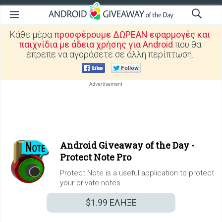
Κάθε μέρα
προσφέρουμε ΔΩΡΕΑΝ εφαρμογές και
παιχνίδια με άδεια χρήσης για Android
που θα
έπρεπε να αγοράσετε σε άλλη περίπτωση.
Android Giveaway of the Day -
Protect Note Pro
Protect Note is a useful application to protect
your private notes.
$1.99
ΕΛΗΞΕ