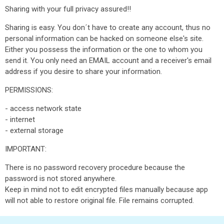
Sharing with your full privacy assured!!
Sharing is easy. You don´t have to create any account, thus no
personal information can be hacked on someone else's site.
Either you possess the information or the one to whom you
send it. You only need an EMAIL account and a receiver's email
address if you desire to share your information.
PERMISSIONS:
- access network state
- internet
- external storage
IMPORTANT:
There is no password recovery procedure because the
password is not stored anywhere.
Keep in mind not to edit encrypted files manually because app
will not able to restore original file. File remains corrupted.