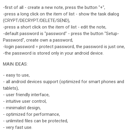
-first of all - create a new note, press the button "+",
-press a long click on the item of list - show the task dialog
(CRYPT/DECRYPT/DELETE/SEND),
-press a short click on the item of list - edit the note,
-default password is "password" - press the button "Setup-
Password", create own a password,
-login password = protect password, the password is just one,
-the password is stored only in your android device.
MAIN IDEAS:
- easy to use,
- all android devices support (optimized for smart phones and
tablets),
- user friendly interface,
- intuitive user control,
- minimalist design,
- optimized for performance,
- unlimited files can be protected,
- very fast use.