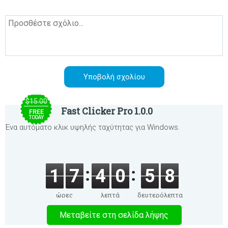
$15.00
Fast Clicker Pro 1.0.0
FREE
TODAY
Ένα αυτόματο κλικ υψηλής ταχύτητας για Windows.
1
7
4
0
5
8
ώρες
λεπτά
δευτερόλεπτα
Μεταβείτε στη σελίδα λήψης