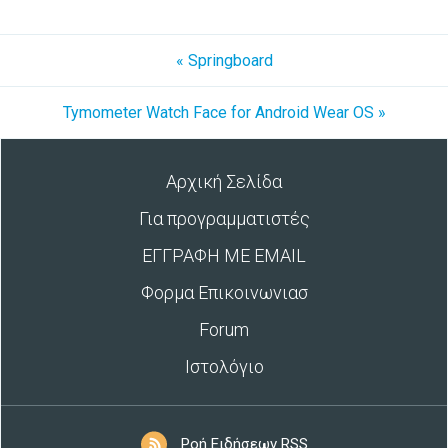
« Springboard
Tymometer Watch Face for Android Wear OS »
Αρχική Σελίδα
Για προγραμματιστές
ΕΓΓΡΑΦΗ ΜΕ EMAIL
Φορμα Επικοινωνιασ
Forum
Ιστολόγιο
Ροή Ειδήσεων RSS