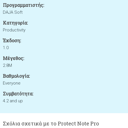
Προγραμματιστής:
DAJA Soft
Κατηγορία:
Productivity
Έκδοση:
1.0
Μέγεθος:
2.8M
Βαθμολογία:
Everyone
Συμβατότητα:
4.2 and up
Σχόλια σχετικά με το Protect Note Pro