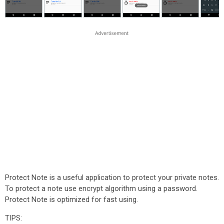
Protect Note is a useful application to protect your private notes.
To protect a note use encrypt algorithm using a password.
Protect Note is optimized for fast using.
TIPS: