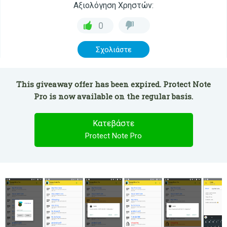
Αξιολόγηση Χρηστών:
0
Σχολιάστε
This giveaway offer has been expired. Protect Note
Pro is now available on the regular basis.
Κατεβάστε
Protect Note Pro