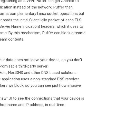
registering as a VPN, Puffer can get Android to
lication instead of the network. Puffer then
forms complementary Linux socket operations but
 reads the initial ClientHello packet of each TLS
Server Name Indication) headers, which it uses to
reams. By this mechanism, Puffer can block streams
ream contents.
our data does not leave your device, so you don't
romisable third-party server!
PiHole, NextDNS and other DNS based solutions
the application uses a non-standard DNS resolver.
kers we block, so you can see just how invasive
View" UI to see the connections that your device is
 hostname and IP address, in real-time.