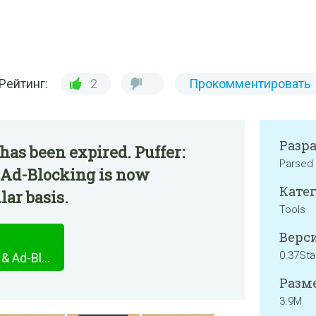
Рейтинг:
2
Прокомментировать
Разр
has been expired. Puffer:
Parsed
& Ad-Blocking is now
Катег
lar basis.
Tools
Верси
0.37Sta
Puffer: Privacy Protection & Ad-Blocking
Разме
3.9M