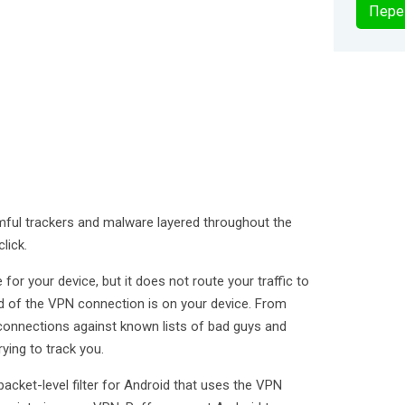
Пере
mful trackers and malware layered throughout the
lick.
for your device, but it does not route your traffic to
end of the VPN connection is on your device. From
connections against known lists of bad guys and
ying to track you.
packet-level filter for Android that uses the VPN