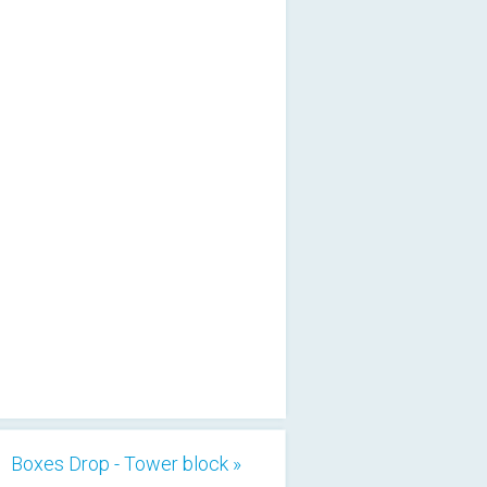
Boxes Drop - Tower block »