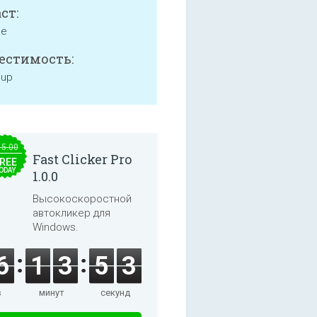
ст:
ne
естимость:
 up
15.00
Fast Clicker Pro
REE
ODAY
1.0.0
Высокоскоростной
автокликер для
Windows.
6
1
3
5
3
в
минут
секунд