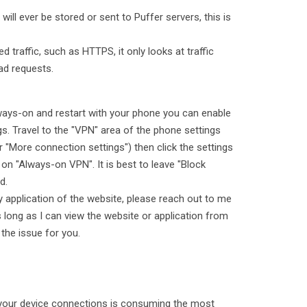
ill ever be stored or sent to Puffer servers, this is
 traffic, such as HTTPS, it only looks at traffic
ad requests.
always-on and restart with your phone you can enable
ngs. Travel to the "VPN" area of the phone settings
 "More connection settings") then click the settings
 on "Always-on VPN". It is best to leave "Block
d.
ny application of the website, please reach out to me
s long as I can view the website or application from
 the issue for you.
your device connections is consuming the most