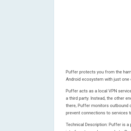
Puffer protects you from the har
Android ecosystem with just one c
Puffer acts as a local VPN service 
a third party. Instead, the other 
there, Puffer monitors outbound 
prevent connections to services tr
Technical Description: Puffer is a 