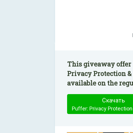
This giveaway offer 
Privacy Protection 
available on the regu
Скачать