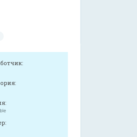
аботчик:
ория:
я:
ble
р: