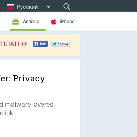
Русский
ы
Android
iPhone
СПЛАТНО
!
fer: Privacy
nd malware layered
lick.