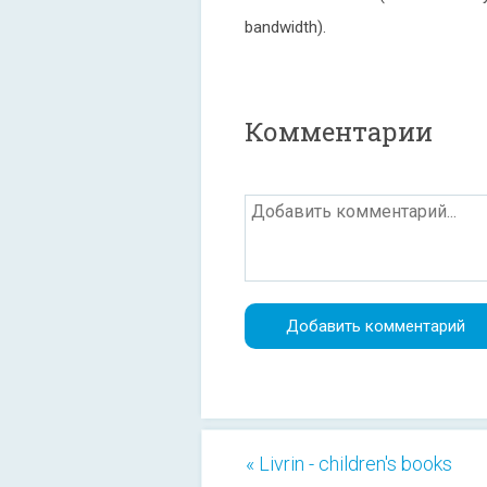
bandwidth).
Комментарии
« Livrin - children's books