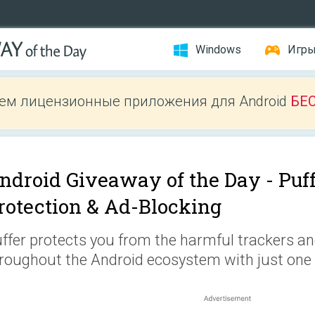
Windows
Игр
ем лицензионные приложения для Android
БЕ
ndroid Giveaway of the Day -
Puf
rotection & Ad-Blocking
ffer protects you from the harmful trackers a
roughout the Android ecosystem with just one c