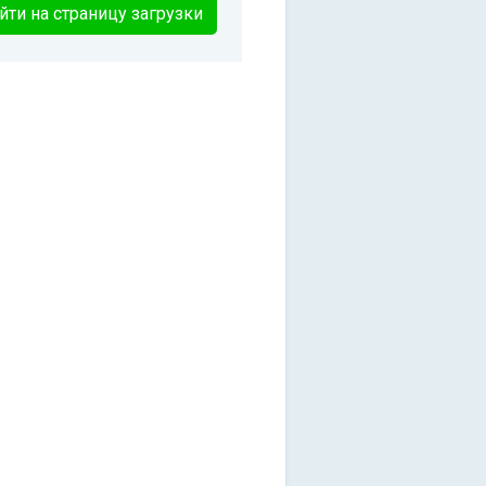
йти на страницу загрузки