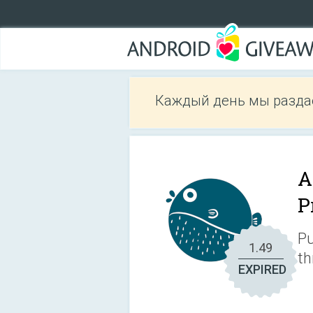
Каждый день мы разда
A
P
Pu
1.49
th
EXPIRED