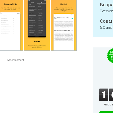
Возра
Everyo
Совм
5.0 and
$
F
T
1
часо