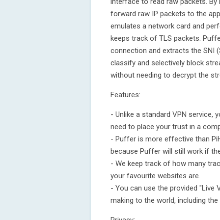
interface to read raw packets. By 
forward raw IP packets to the app
emulates a network card and per
keeps track of TLS packets. Puffer
connection and extracts the SNI (
classify and selectively block st
without needing to decrypt the st
Features:
- Unlike a standard VPN service, y
need to place your trust in a comp
- Puffer is more effective than 
because Puffer will still work if 
- We keep track of how many trac
your favourite websites are.
- You can use the provided "Live 
making to the world, including the