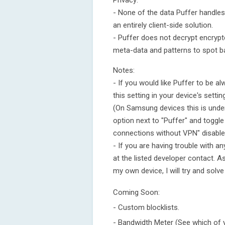
Privacy:
- None of the data Puffer handles w
an entirely client-side solution.
- Puffer does not decrypt encrypted
meta-data and patterns to spot b
Notes:
- If you would like Puffer to be 
this setting in your device's setti
(On Samsung devices this is under
option next to "Puffer" and toggle
connections without VPN" disable
- If you are having trouble with a
at the listed developer contact. A
my own device, I will try and solve
Coming Soon:
- Custom blocklists.
- Bandwidth Meter (See which of 