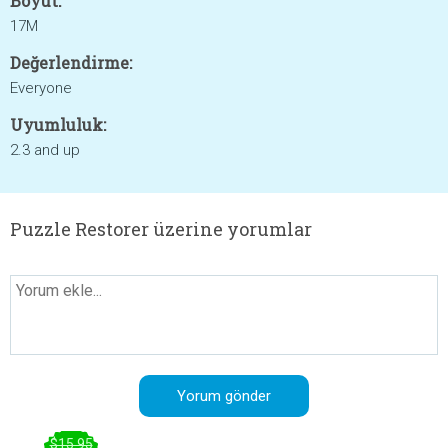
Boyut:
17M
Değerlendirme:
Everyone
Uyumluluk:
2.3 and up
Puzzle Restorer üzerine yorumlar
$15.95