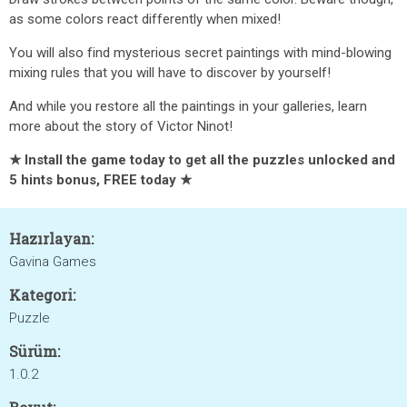
as some colors react differently when mixed!
You will also find mysterious secret paintings with mind-blowing
mixing rules that you will have to discover by yourself!
And while you restore all the paintings in your galleries, learn
more about the story of Victor Ninot!
★ Install the game today to get all the puzzles unlocked and
5 hints bonus, FREE today ★
Hazırlayan:
Gavina Games
Kategori:
Puzzle
Sürüm:
1.0.2