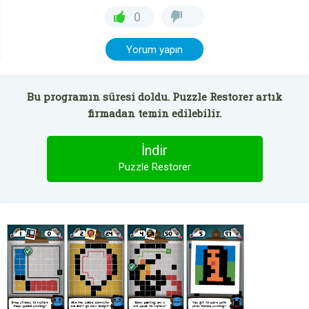
0
Yorum yapın
Bu programın süresi doldu. Puzzle Restorer artık
firmadan temin edilebilir.
İndir
Puzzle Restorer