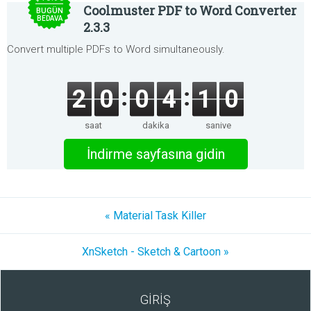
Coolmuster PDF to Word Converter
BUGÜN
BEDAVA
2.3.3
Convert multiple PDFs to Word simultaneously.
2
0
0
4
1
0
saat
dakika
saniye
İndirme sayfasına gidin
« Material Task Killer
XnSketch - Sketch & Cartoon »
GİRİŞ