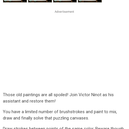
Those old paintings are all spoiled! Join Victor Ninot as his
assistant and restore them!
You have a limited number of brushstrokes and paint to mix,
draw and finally solve that puzzling canvases.
Draw strokes between points of the same color. Beware though,