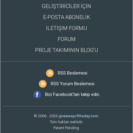
GELİŞTİRİCİLER İÇİN
E-POSTA ABONELİK
İLETİŞİM FORMU
FORUM
PROJE TAKIMININ BLOG’U
RSS Beslemesi
RSS Yorum Beslemesi
Bizi Facebook'tan takip edin.
© 2006 - 2026
giveawayoftheday.com
.
Tüm hakları saklıdır.
Patent Pending.