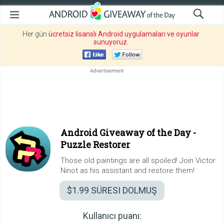
Her gün
ücretsiz lisanslı Android uygulamaları ve oyunlar
sunuyoruz
.
Android Giveaway of the Day -
Puzzle Restorer
Those old paintings are all spoiled! Join Victor
Ninot as his assistant and restore them!
$1.99
SÜRESI DOLMUŞ
Kullanıcı puanı: