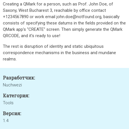
Creating a QMark for a person, such as Prof. John Doe, of
Saxony, West Bucharest 3, reachable by office contact
+1234567890 or work email john.doe@notfound.org, basically
consists of specifying these datums in the fields provided on the
QMark app's "CREATE" screen. Then simply generate the QMark
QRCODE, and it's ready to use!
The rest is disruption of identity and static ubiquitous
correspondence mechanisms in the business and mundane
realms.
Разработчик:
Nuchwezi
Категория:
Tools
Версия:
1.4