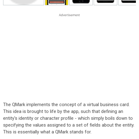
The QMark implements the concept of a virtual business card.
This idea is brought to life by the app, such that defining an
entity's identity or character profile - which simply boils down to
specifying the values assigned to a set of fields about the entity.
This is essentially what a QMark stands for.