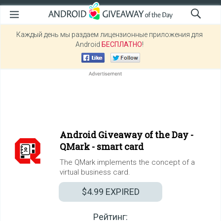
Каждый день мы раздаем лицензионные приложения для
Android
БЕСПЛАТНО
!
Android Giveaway of the Day -
QMark - smart card
The QMark implements the concept of a
virtual business card.
$4.99
EXPIRED
Рейтинг: