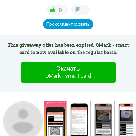
0
Прокомментировать
This giveaway offer has been expired. QMark - smart
card is now available on the regular basis.
Скачать
QMark - smart card