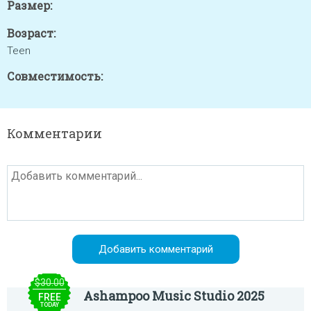
Размер:
Возраст:
Teen
Совместимость:
Комментарии
$30.00
Ashampoo Music Studio 2025
FREE
TODAY