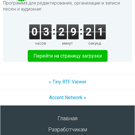
Программа для редактирования, организации и записи
песен и аудиокниг.
0
3
2
9
2
1
часов
минут
секунд
Перейти на страницу загрузки
« Tiny RTF Viewer
Accent Network »
Главная
Разработчикам