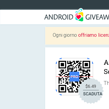
Ogni giorno
offriamo licen
A
S
Th
$6.49
SCADUTA