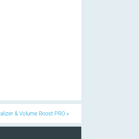
alizer & Volume Boost PRO »