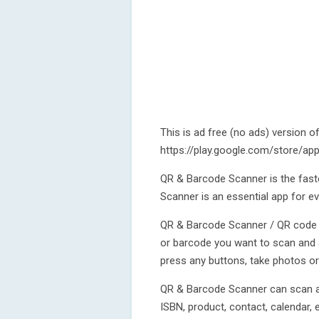
This is ad free (no ads) version o
https://play.google.com/store/a
QR & Barcode Scanner is the fast
Scanner is an essential app for ev
QR & Barcode Scanner / QR code r
or barcode you want to scan and a
press any buttons, take photos o
QR & Barcode Scanner can scan and
ISBN, product, contact, calendar, 