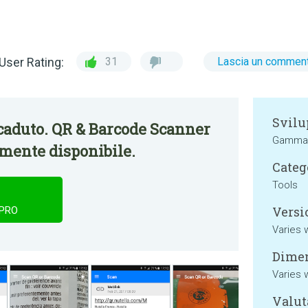
User Rating:
31
Lascia un commen
Svilu
caduto. QR & Barcode Scanner
Gamma 
mente disponibile.
Categ
Tools
Versi
 PRO
Varies 
Dimen
Varies 
Valut