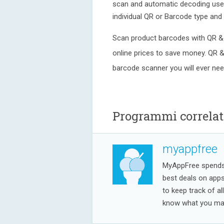
scan and automatic decoding user 
individual QR or Barcode type and 
Scan product barcodes with QR &
online prices to save money. QR 
barcode scanner you will ever nee
Programmi correlat
myappfree
MyAppFree spends a
best deals on app
to keep track of al
know what you may