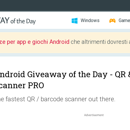
Windows
Gam
ze per app e giochi Android
che altrimenti dovresti 
ndroid Giveaway of the Day -
QR 
canner PRO
e fastest QR / barcode scanner out there.