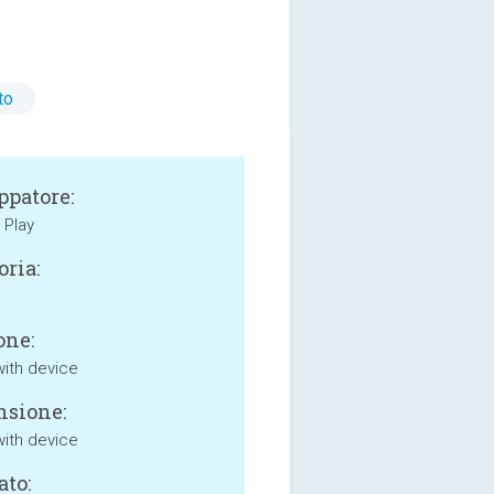
to
ppatore:
Play
oria:
one:
with device
sione:
with device
ato: