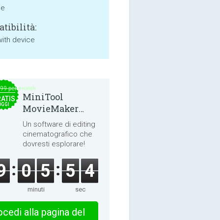
ne
tibilità:
with device
.99 per month
MiniTool
ATIS
OGGI
MovieMaker
8.8.0
Un software di editing
cinematografico che
dovresti esplorare!
9
0
5
5
4
minuti
sec
cedi alla pagina del