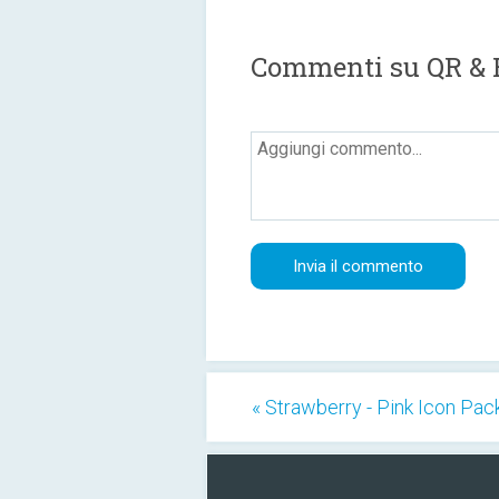
Commenti su QR & 
« Strawberry - Pink Icon Pac