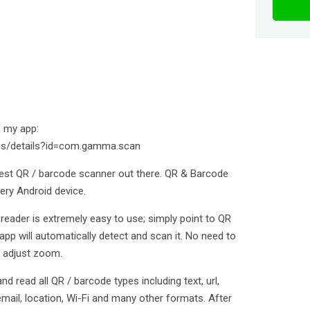
f my app:
pps/details?id=com.gamma.scan
est QR / barcode scanner out there. QR & Barcode
ery Android device.
eader is extremely easy to use; simply point to QR
pp will automatically detect and scan it. No need to
r adjust zoom.
 read all QR / barcode types including text, url,
email, location, Wi-Fi and many other formats. After