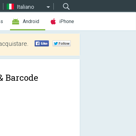
Italiano
es
Android
iPhone
acquistare.
& Barcode