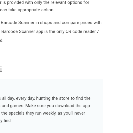
is provided with only the relevant options for
can take appropriate action.
 Barcode Scanner in shops and compare prices with
& Barcode Scanner app is the only QR code reader /
d.
i
ll day, every day, hunting the store to find the
s and games. Make sure you download the app
l the specials they run weekly, as you'll never
 find.