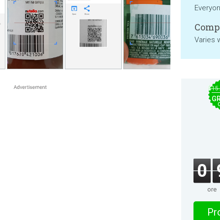
Everyo
Compa
Varies 
$15
GR
0
ore
Pro