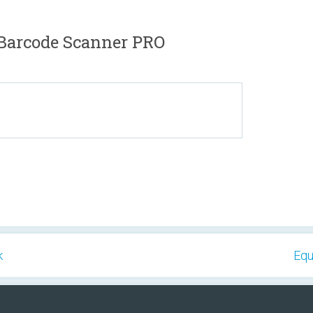
Barcode Scanner PRO
k
Equ