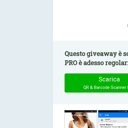
Questo giveaway è s
PRO è adesso regolar
Scarica
QR & Barcode Scanner