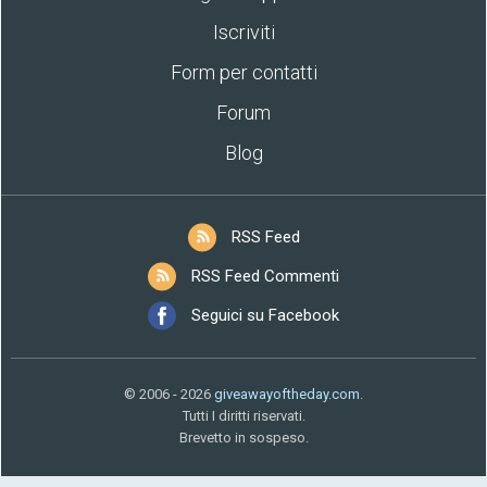
Iscriviti
Form per contatti
Forum
Blog
RSS Feed
RSS Feed Commenti
Seguici su Facebook
© 2006 - 2026
giveawayoftheday.com
.
Tutti I diritti riservati.
Brevetto in sospeso.