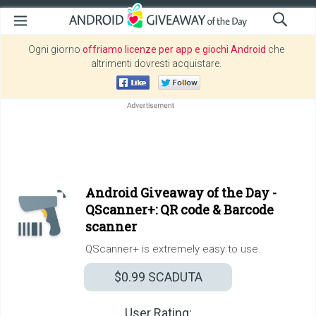
Ogni giorno
offriamo licenze per app e giochi Android
che
altrimenti dovresti acquistare.
Android Giveaway of the Day -
QScanner+: QR code & Barcode
scanner
QScanner+ is extremely easy to use.
$0.99
SCADUTA
User Rating: