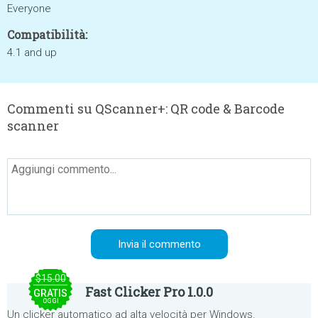
Everyone
Compatibilità:
4.1 and up
Commenti su QScanner+: QR code & Barcode
scanner
$15.00
Fast Clicker Pro 1.0.0
GRATIS
OGGI
Un clicker automatico ad alta velocità per Windows.