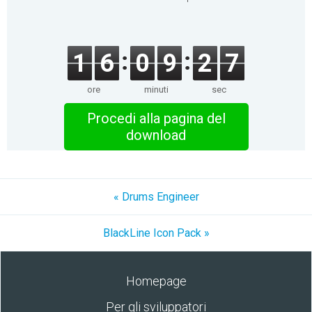
1
6
0
9
2
7
ore
minuti
sec
Procedi alla pagina del
download
« Drums Engineer
BlackLine Icon Pack »
Homepage
Per gli sviluppatori