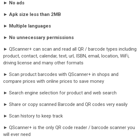
►
No ads
►
Apk size less than 2MB
►
Multiple languages
►
No unnecessary permissions
► QScanner+ can scan and read all QR / barcode types including
product, contact, calendar, text, url, ISBN, email, location, WiFi,
driving license and many other formats
► Scan product barcodes with QScanner+ in shops and
compare prices with online prices to save money
► Search engine selection for product and web search
► Share or copy scanned Barcode and QR codes very easily
► Scan history to keep track
► QScanner+ is the only QR code reader / barcode scanner you
will ever need