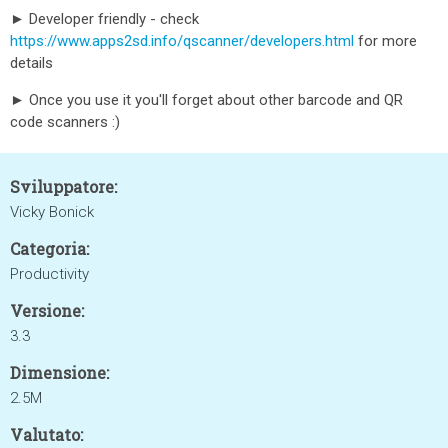
► Developer friendly - check
https://www.apps2sd.info/qscanner/developers.html
for more
details
► Once you use it you'll forget about other barcode and QR
code scanners :)
Sviluppatore:
Vicky Bonick
Categoria:
Productivity
Versione:
3.3
Dimensione:
2.5M
Valutato: