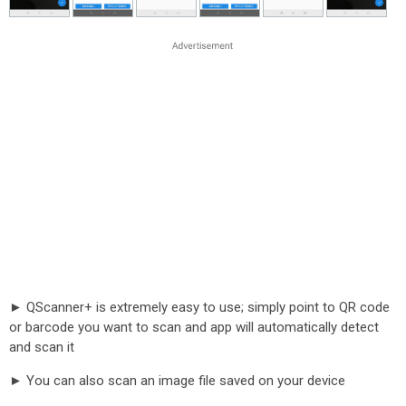
► QScanner+ is extremely easy to use; simply point to QR code
or barcode you want to scan and app will automatically detect
and scan it
► You can also scan an image file saved on your device