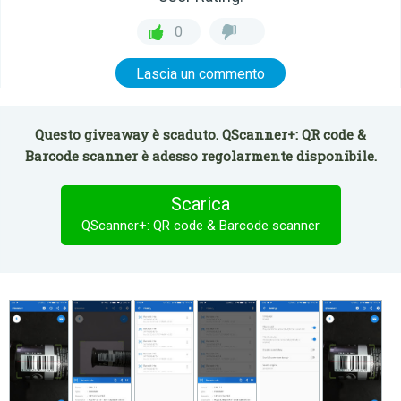
0
Lascia un commento
Questo giveaway è scaduto. QScanner+: QR code &
Barcode scanner è adesso regolarmente disponibile.
Scarica
QScanner+: QR code & Barcode scanner