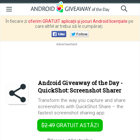
În fiecare zi
oferim GRATUIT aplicații și jocuri Android licențiate
pe
care altfel ar trebui să le cumpărați.
Android Giveaway of the Day -
QuickShot: Screenshot Sharer
Transform the way you capture and share
screenshots with QuickShot Share – the
fastest screenshot sharing app.
$2.49
GRATUIT
ASTĂZI