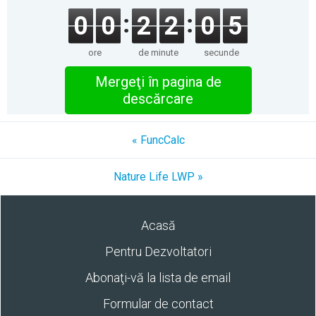
0
0
2
2
0
5
ore
de minute
secunde
Mergeţi în pagina de
descărcare
« FuncCalc
Nature Life LWP »
Acasă
Pentru Dezvoltatori
Abonaţi-vă la lista de email
Formular de contact