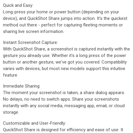
Quick and Easy:
Long-press your home or power button (depending on your
device), and QuickShot Share jumps into action. It’s the quickest
method out there - perfect for capturing fleeting moments or
sharing live screen information.
Instant Screenshot Capture:
With QuickShot Share, a screenshot is captured instantly with the
gesture you already use. Whether it's a long press of the power
button or another gesture, we've got you covered. Compatibility
varies with devices, but most new models support this intuitive
feature.
Immediate Sharing:
The moment your screenshot is taken, a share dialog appears.
No delays, no need to switch apps. Share your screenshots
instantly with any social media, messaging app, email, or cloud
storage.
Customizable and User-Friendly:
QuickShot Share is designed for efficiency and ease of use. It