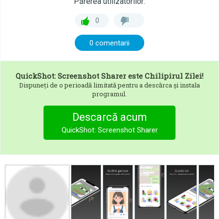
Părerea utilizatorilor:
0
0 comentarii
QuickShot: Screenshot Sharer
este Chilipirul Zilei!
Dispuneți de o perioadă limitată pentru a descărca și instala
programul.
Descarcă acum
QuickShot: Screenshot Sharer