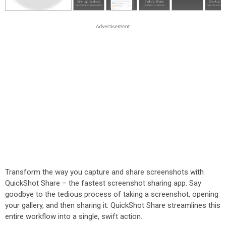
Transform the way you capture and share screenshots with
QuickShot Share – the fastest screenshot sharing app. Say
goodbye to the tedious process of taking a screenshot, opening
your gallery, and then sharing it. QuickShot Share streamlines this
entire workflow into a single, swift action.