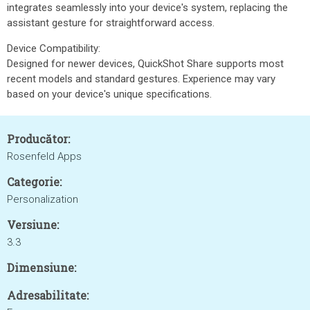
integrates seamlessly into your device's system, replacing the
assistant gesture for straightforward access.
Device Compatibility:
Designed for newer devices, QuickShot Share supports most
recent models and standard gestures. Experience may vary
based on your device's unique specifications.
Producător:
Rosenfeld Apps
Categorie:
Personalization
Versiune:
3.3
Dimensiune:
Adresabilitate: