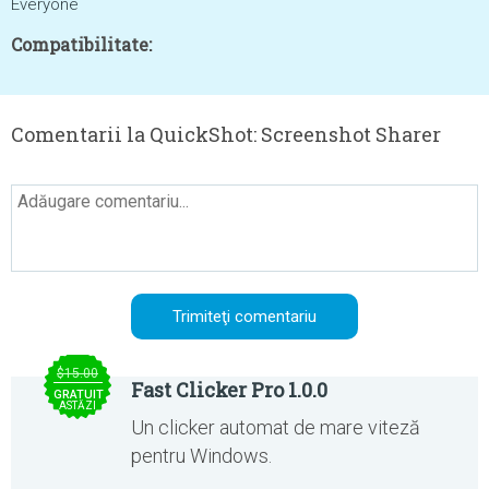
Everyone
Compatibilitate:
Comentarii la QuickShot: Screenshot Sharer
$15.00
Fast Clicker Pro 1.0.0
GRATUIT
ASTĂZI
Un clicker automat de mare viteză
pentru Windows.