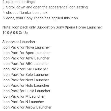
2. open the settings
3. Scroll down and open the appearance icon setting
4. choose Ramka icon pack
5. done, your Sony Xperia has applied this icon.
Note: Icon pack only Support on Sony Xperia Home Launcher
10.0.A.0.8 Or Up.
Supported Launcher:
Icon Pack for Nova Launcher
Icon Pack for Apex Launcher
Icon Pack for ADW Launcher
Icon Pack for ABC Launcher
Icon Pack for Evie Launcher
Icon Pack for Solo Launcher
Icon Pack for Next Launcher
Icon Pack for Holo Launcher
Icon Pack for Lucid Launcher
Icon Pack for M Launcher
Icon Pack for N Launcher
Icon Pack for Arrow Launcher