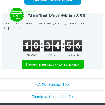
$15.99 per month
MiniTool MovieMaker 8.8.0
FREE
TODAY
Программа для видеомонтажа, которую вам стоит
попробовать!
1
0
3
4
5
6
часов
минут
секунд
Перейти на страницу загрузки
« ADWLauncher 1 EX
Christmas Games 2 in 1 »