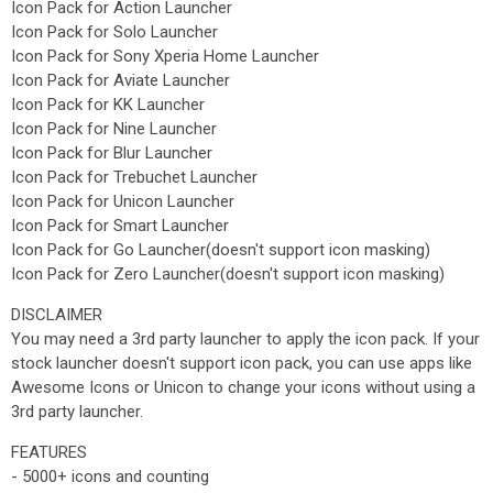
Icon Pack for Action Launcher
Icon Pack for Solo Launcher
Icon Pack for Sony Xperia Home Launcher
Icon Pack for Aviate Launcher
Icon Pack for KK Launcher
Icon Pack for Nine Launcher
Icon Pack for Blur Launcher
Icon Pack for Trebuchet Launcher
Icon Pack for Unicon Launcher
Icon Pack for Smart Launcher
Icon Pack for Go Launcher(doesn't support icon masking)
Icon Pack for Zero Launcher(doesn't support icon masking)
DISCLAIMER
You may need a 3rd party launcher to apply the icon pack. If your
stock launcher doesn't support icon pack, you can use apps like
Awesome Icons or Unicon to change your icons without using a
3rd party launcher.
FEATURES
- 5000+ icons and counting