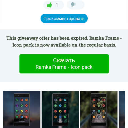
1
Прокомментировать
This giveaway offer has been expired. Ramka Frame -
Icon pack is now available on the regular basis.
Скачать
Ramka Frame - Icon pack