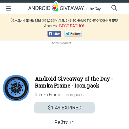
Каждый день мы раздаем лицензионные приложения для
Android
БЕСПЛАТНО
!
Android Giveaway of the Day -
Ramka Frame - Icon pack
Ramka Frame - Icon pack
$1.49
EXPIRED
Рейтинг: