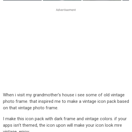
When i visit my grandmother's house i see some of old vintage
photo frame. that inspired me to make a vintage icon pack based
on that vintage photo frame.
I make this icon pack with dark frame and vintage colors. if your
apps isn't themed, the icon upon will make your icon look mre
vintage. enjoy.