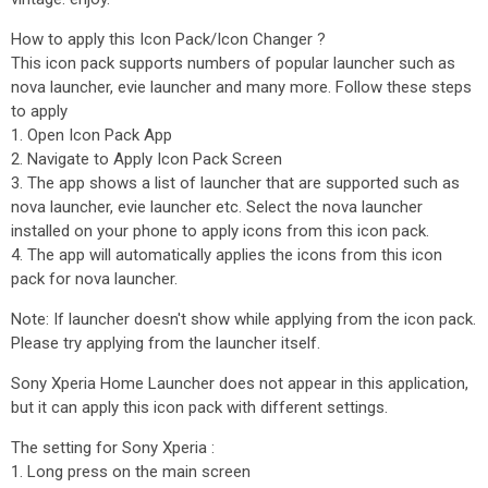
How to apply this Icon Pack/Icon Changer ?
This icon pack supports numbers of popular launcher such as
nova launcher, evie launcher and many more. Follow these steps
to apply
1. Open Icon Pack App
2. Navigate to Apply Icon Pack Screen
3. The app shows a list of launcher that are supported such as
nova launcher, evie launcher etc. Select the nova launcher
installed on your phone to apply icons from this icon pack.
4. The app will automatically applies the icons from this icon
pack for nova launcher.
Note: If launcher doesn't show while applying from the icon pack.
Please try applying from the launcher itself.
Sony Xperia Home Launcher does not appear in this application,
but it can apply this icon pack with different settings.
The setting for Sony Xperia :
1. Long press on the main screen