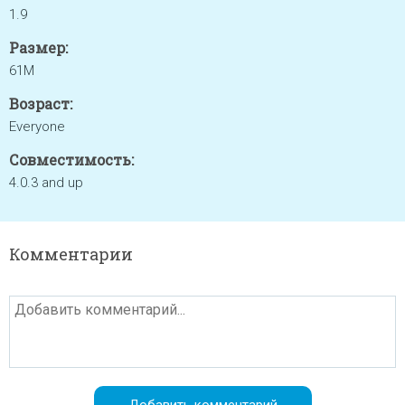
1.9
Размер:
61M
Возраст:
Everyone
Совместимость:
4.0.3 and up
Комментарии