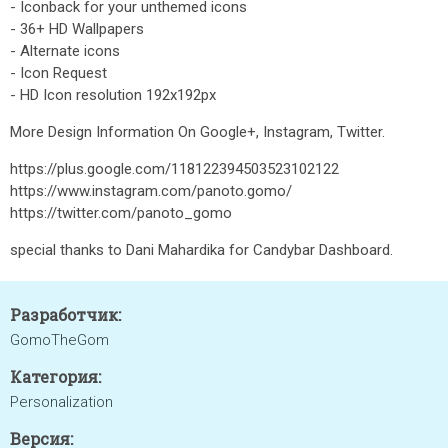
- Iconback for your unthemed icons
- 36+ HD Wallpapers
- Alternate icons
- Icon Request
- HD Icon resolution 192x192px
More Design Information On Google+, Instagram, Twitter.
https://plus.google.com/118122394503523102122
https://www.instagram.com/panoto.gomo/
https://twitter.com/panoto_gomo
special thanks to Dani Mahardika for Candybar Dashboard.
Разработчик:
GomoTheGom
Категория:
Personalization
Версия: