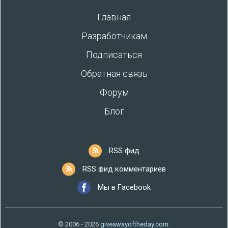
Главная
Разработчикам
Подписаться
Обратная связь
Форум
Блог
RSS фид
RSS фид комментариев
Мы в Facebook
© 2006 - 2026
giveawayoftheday.com
.