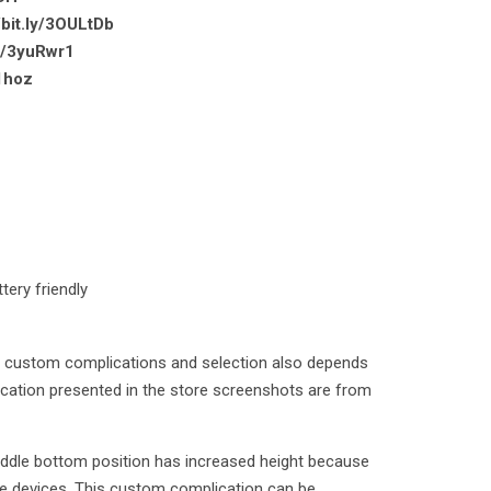
/bit.ly/3OULtDb
ly/3yuRwr1
31hoz
tery friendly
of custom complications and selection also depends
cation presented in the store screenshots are from
iddle bottom position has increased height because
e devices. This custom complication can be