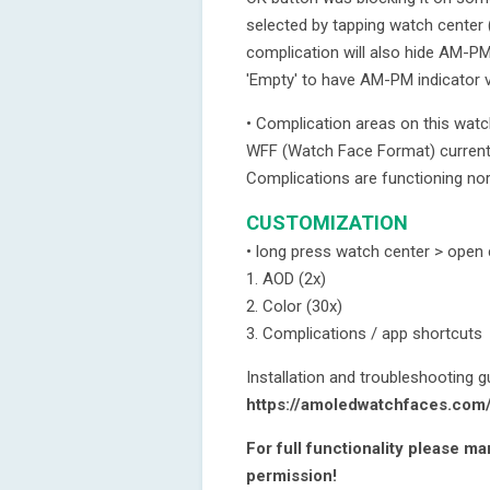
selected by tapping watch center 
complication will also hide AM-PM 
'Empty' to have AM-PM indicator vi
• Complication areas on this wat
WFF (Watch Face Format) currently
Complications are functioning nor
CUSTOMIZATION
• long press watch center > open
1. AOD (2x)
2. Color (30x)
3. Complications / app shortcuts
Installation and troubleshooting g
https://amoledwatchfaces.com
For full functionality please m
permission!