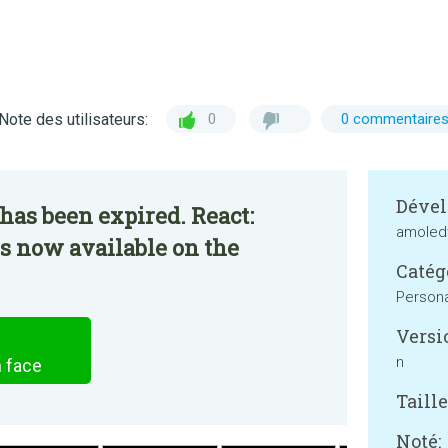
Note des utilisateurs:
0
0 commentaire
Dével
has been expired. React:
amoled
s now available on the
Catég
Persona
Versi
n
 face
Taille
Noté: