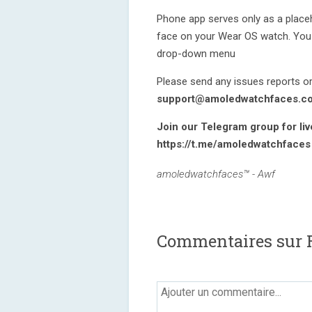
Phone app serves only as a placeho
face on your Wear OS watch. You 
drop-down menu
Please send any issues reports or
support@amoledwatchfaces.c
Join our Telegram group for li
https://t.me/amoledwatchfaces
amoledwatchfaces™ - Awf
Commentaires sur R