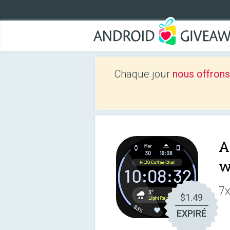
Chaque jour
nous offrons
A
w
7x
$1.49
EXPIRÉ