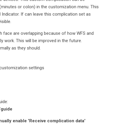
(minutes or colon) in the customization menu. This
Indicator. If can leave this complication set as
sible.
ch face are overlapping because of how WFS and
 work. This will be improved in the future.
mally as they should.
 customization settings
uide:
/guide
anually enable 'Receive complication data'