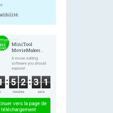
ne
tibilité:
.99 per month
MiniTool
REE
ODAY
MovieMaker
8.8.0
A movie editing
software you should
explore!
1
5
2
3
1
s
minutes
secs
inuer vers la page de
téléchargement