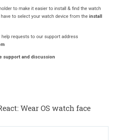
lder to make it easier to install & find the watch
have to select your watch device from the
install
 help requests to our support address
om
ve support and discussion
eact: Wear OS watch face