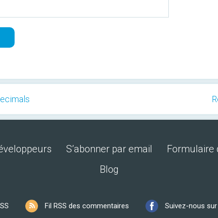
Decimals
R
développeurs
S’abonner par email
Formulaire 
Blog
RSS
Fil RSS des commentaires
Suivez-nous su