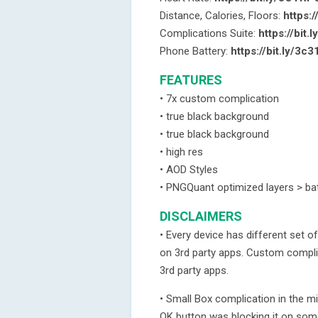
Distance, Calories, Floors:
https:/
Complications Suite:
https://bit.
Phone Battery:
https://bit.ly/3c
FEATURES
• 7x custom complication
• true black background
• true black background
• high res
• AOD Styles
• PNGQuant optimized layers > bat
DISCLAIMERS
• Every device has different set 
on 3rd party apps. Custom compli
3rd party apps.
• Small Box complication in the m
OK button was blocking it on som