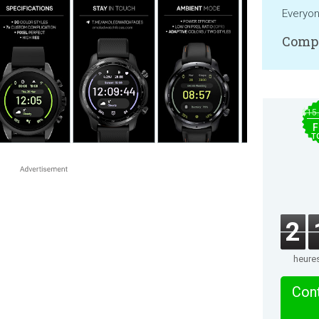
Everyo
Compa
$15
F
T
2
heure
Cont