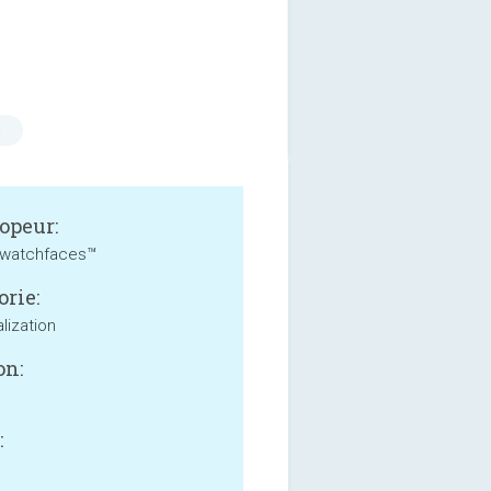
s
opeur:
watchfaces™
orie:
lization
on:
: