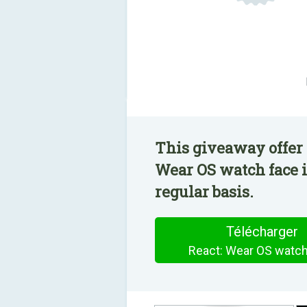
This giveaway offer 
Wear OS watch face i
regular basis.
Télécharger
React: Wear OS watch