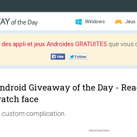
Windows
Jeux
 des appli et jeux Androïdes GRATUITES
que vous d
ndroid Giveaway of the Day -
Rea
atch face
 custom complication.