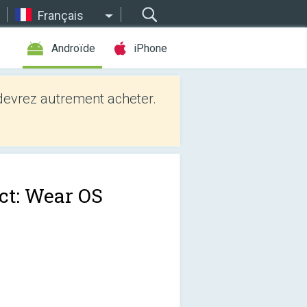
Français
Androïde
iPhone
evrez autrement acheter.
ct: Wear OS