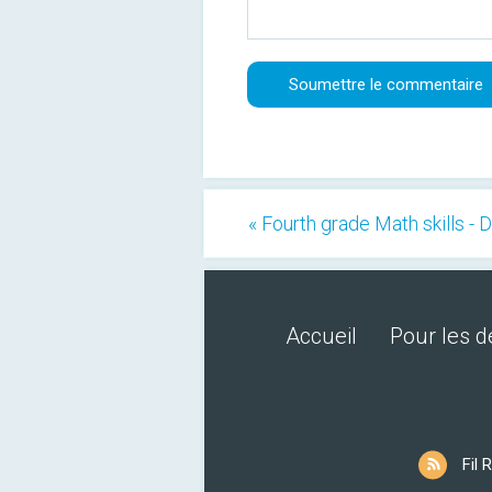
« Fourth grade Math skills - 
Accueil
Pour les 
Fil 