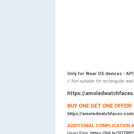
Only for Wear OS devices - API
// Not suitable for rectangular wa
https://amoledwatchface
BUY ONE GET ONE OFFER!
https://amoledwatchfaces.com
ADDITIONAL COMPLICATION 
Heart Rate:
https://bit.ly/3OTR