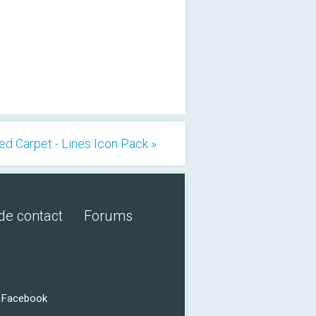
ed Carpet - Lines Icon Pack »
de contact
Forums
r Facebook