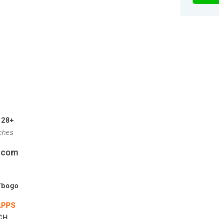
 28+
tches
s.com
/bogo
APPS
PCH