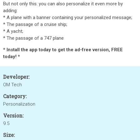
But not only this
: you can also personalize it even more by
adding:
* A plane with a banner containing your personalized message;
* The passage of a cruise ship;
* A yacht;
* The passage of a 747 plane
* Install the app today to get the ad-free version, FREE
today! *
Developer:
OM Tech
Category:
Personalization
Version:
9.5
Size: