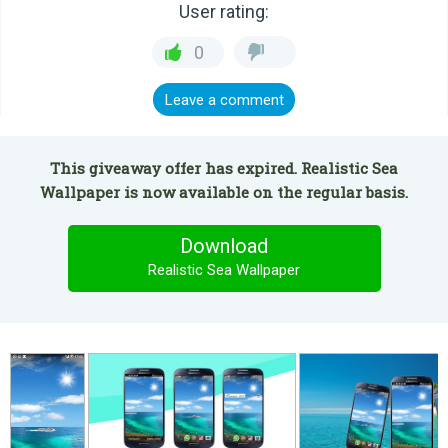
User rating:
0
Leave a comment
This giveaway offer has expired. Realistic Sea
Wallpaper is now available on the regular basis.
Download
Realistic Sea Wallpaper