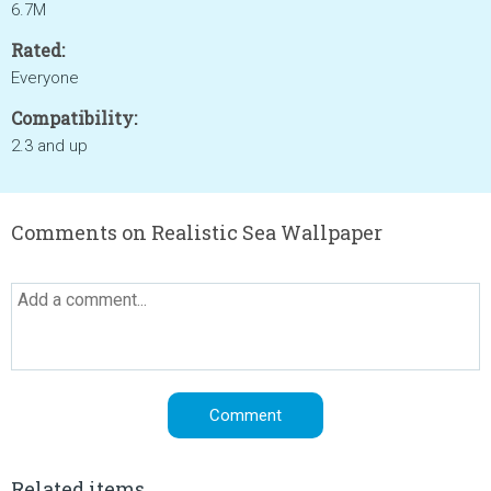
6.7M
Rated:
Everyone
Compatibility:
2.3 and up
Comments on Realistic Sea Wallpaper
Related items