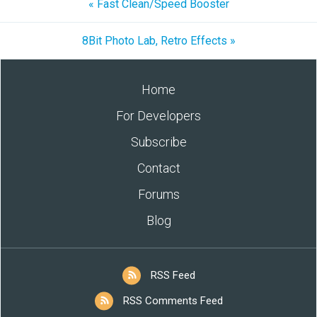
« Fast Clean/Speed Booster
8Bit Photo Lab, Retro Effects »
Home
For Developers
Subscribe
Contact
Forums
Blog
RSS Feed
RSS Comments Feed