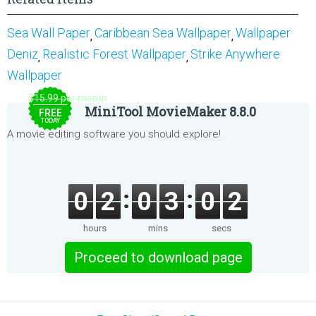
Sea Wall Paper
Caribbean Sea Wallpaper
Wallpaper
,
,
Deniz
Realistic Forest Wallpaper
Strike Anywhere
,
,
Wallpaper
$15.99 per month
MiniTool MovieMaker 8.8.0
FREE
TODAY
A movie editing software you should explore!
0
2
0
3
0
2
hours
mins
secs
Proceed to download page