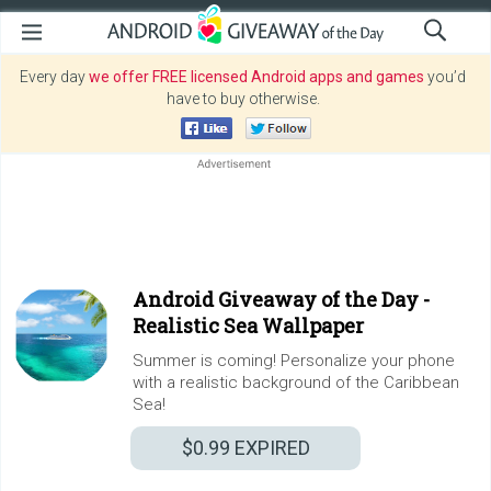
Every day
we offer FREE licensed Android apps and games
you’d
have to buy otherwise.
Android Giveaway of the Day -
Realistic Sea Wallpaper
Summer is coming! Personalize your phone
with a realistic background of the Caribbean
Sea!
$0.99
EXPIRED