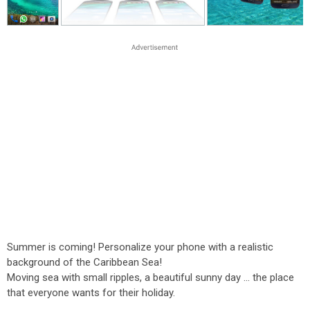
Summer is coming! Personalize your phone with a realistic
background of the Caribbean Sea!
Moving sea with small ripples, a beautiful sunny day ... the place
that everyone wants for their holiday.