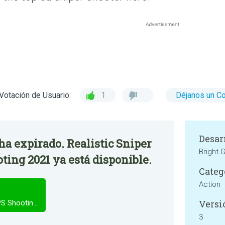
Votación de Usuario:
1
Déjanos un C
Desar
 ha expirado. Realistic Sniper
Bright
ting 2021 ya está disponible.
Categ
Action
Versi
Realistic Sniper shooter 3D - FPS Shooting 2021
3