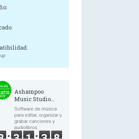
ño:
cado:
tibilidad:
 up
30.00
Ashampoo
ATIS
HOY
Music Studio
2025
Software de música
para editar, organizar y
grabar canciones y
audiolibros.
8
3
1
3
8