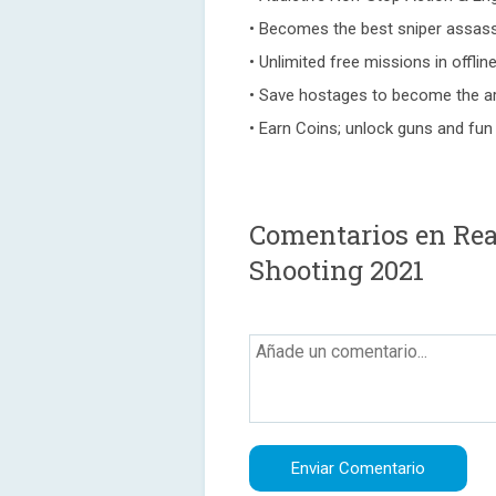
• Becomes the best sniper assass
• Unlimited free missions in offli
• Save hostages to become the ar
• Earn Coins; unlock guns and fun
Comentarios en Real
Shooting 2021