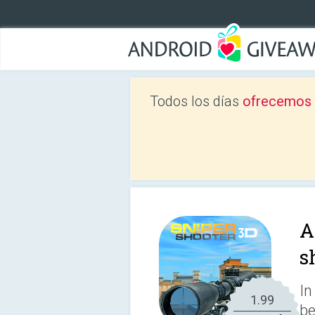
Todos los días
ofrecemos a
A
s
In
1.99
be