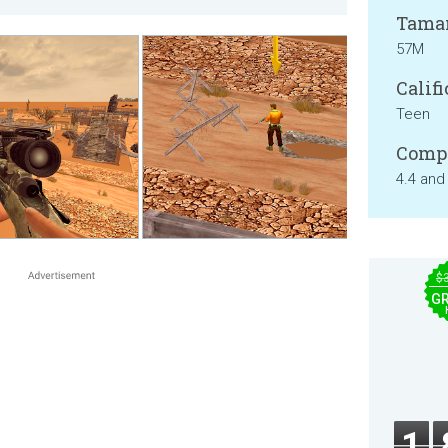
Tama
57M
Califi
Teen
Compa
4.4 and
$
GR
1