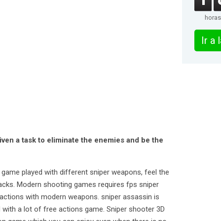
horas
Ir a
iven a task to eliminate the enemies and be the
n game played with different sniper weapons, feel the
ttacks. Modern shooting games requires fps sniper
ng actions with modern weapons. sniper assassin is
 with a lot of free actions game. Sniper shooter 3D