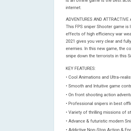
is an offline game is the best ac
internet.
ADVENTURES AND ATTRACTIVE 
This FPS sniper Shooter game is 
effects of high efficiency war we
2021 gives you very clear and full
enemies. In this new game, the co
snipe down the terrorists in this 
KEY FEATURES:
• Cool Animations and Ultra-reali
• Smooth and Intuitive game cont
• On front shooting action advent
• Professional snipers in best off
• Variety of thrilling missions of
• Advance & futuristic modern Sn
• Addictive Non-Stop Action & E