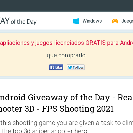
Windows
Jueg
pliaciones y juegos licenciados GRATIS para Andr
que comprarlo.
ndroid Giveaway of the Day -
Rea
hooter 3D - FPS Shooting 2021
 this shooting game you are given a task to el
 the top 3d sniper shooter hero.