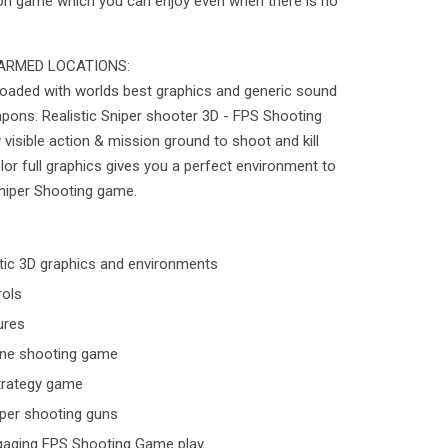
tion game which you can enjoy even when there is no
ARMED LOCATIONS:
loaded with worlds best graphics and generic sound
apons. Realistic Sniper shooter 3D - FPS Shooting
y visible action & mission ground to shoot and kill
lor full graphics gives you a perfect environment to
Sniper Shooting game.
stic 3D graphics and environments
rols
ures
line shooting game
 strategy game
iper shooting guns
ngaging FPS Shooting Game play