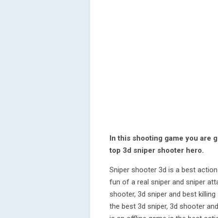
In this shooting game you are g
top 3d sniper shooter hero.
Sniper shooter 3d is a best actio
fun of a real sniper and sniper a
shooter, 3d sniper and best killi
the best 3d sniper, 3d shooter and