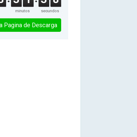
minutos
segundos
 la Pagina de Descarga