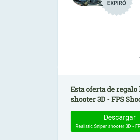
EXPIRÓ
Esta oferta de regalo
shooter 3D - FPS Shoo
Descargar