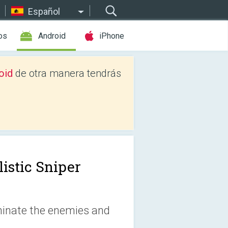
Español
os
Android
iPhone
oid
de otra manera tendrás
listic Sniper
iminate the enemies and