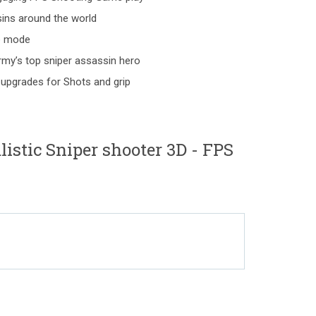
ins around the world
ne mode
my’s top sniper assassin hero
 upgrades for Shots and grip
istic Sniper shooter 3D - FPS