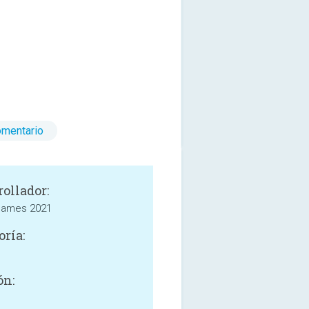
omentario
rollador:
 Games 2021
oría:
ón: