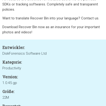
SDKs or tracking softwares. Completely safe and transparent
policies.
Want to translate Recover Bin into your language? Contact us.
Download Recover Bin now as an insurance for your important
photos and videos!
Entwickler:
DiskForensics Software Ltd
Kategorie:
Productivity
Version:
1.0.45.gp
Größe:
22M