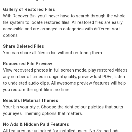
Gallery of Restored Files
With Recover Bin, you'll never have to search through the whole
file system to locate restored files. All restored files are easily
accessible and are arranged in categories with different sort
options.
Share Deleted Files
You can share all files in bin without restoring them.
Recovered File Preview
View recovered photos in full screen mode, play restored videos
any number of times in original quality, preview lost PDFs, listen
to undeleted audio clips. All awesome preview features will help
you restore the right file in no time.
Beautiful Material Themes
Your bin your style. Choose the right colour palettes that suits
your eyes. Theming options that matters.
No Ads & Hidden Paid Features
All features are unlocked for installed users. No 3rd part ads