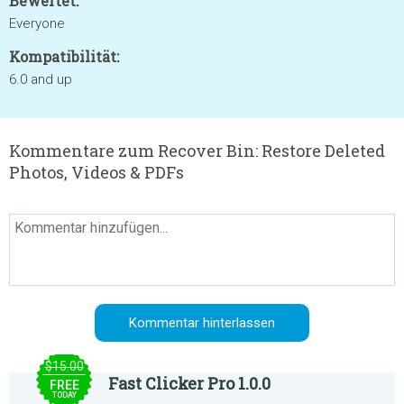
Bewertet:
Everyone
Kompatibilität:
6.0 and up
Kommentare zum Recover Bin: Restore Deleted
Photos, Videos & PDFs
$15.00
Fast Clicker Pro 1.0.0
FREE
TODAY