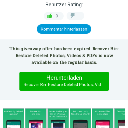
Benutzer Rating:
0
Kommentar hinterlassen
This giveaway offer has been expired. Recover Bin:
Restore Deleted Photos, Videos & PDFs is now
available on the regular basis.
Herunterladen
Recover Bin: Restore Deleted Photos, Videos & PDFs