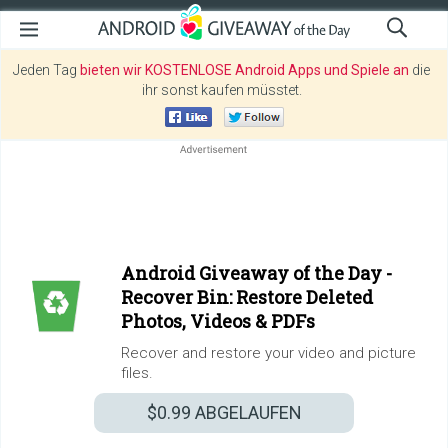
Jeden Tag
bieten wir KOSTENLOSE Android Apps und Spiele an
die
ihr sonst kaufen müsstet.
Android Giveaway of the Day -
Recover Bin: Restore Deleted
Photos, Videos & PDFs
Recover and restore your video and picture
files.
$0.99
ABGELAUFEN