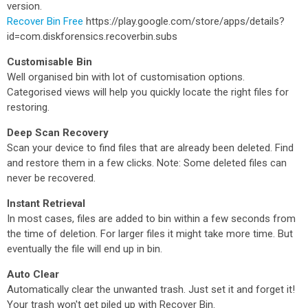
version.
Recover Bin Free
https://play.google.com/store/apps/details?
id=com.diskforensics.recoverbin.subs
Customisable Bin
Well organised bin with lot of customisation options.
Categorised views will help you quickly locate the right files for
restoring.
Deep Scan Recovery
Scan your device to find files that are already been deleted. Find
and restore them in a few clicks. Note: Some deleted files can
never be recovered.
Instant Retrieval
In most cases, files are added to bin within a few seconds from
the time of deletion. For larger files it might take more time. But
eventually the file will end up in bin.
Auto Clear
Automatically clear the unwanted trash. Just set it and forget it!
Your trash won't get piled up with Recover Bin.