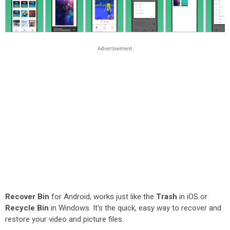
Recover Bin
for Android, works just like the
Trash
in iOS or
Recycle Bin
in Windows. It’s the quick, easy way to recover and
restore your video and picture files.