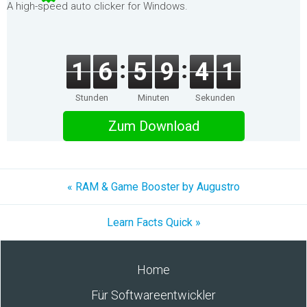
A high-speed auto clicker for Windows.
1
6
5
9
4
1
Stunden
Minuten
Sekunden
Zum Download
« RAM & Game Booster by Augustro
Learn Facts Quick »
Home
Für Softwareentwickler