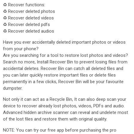
♻ Recover functions:
♻ Recover deleted photos
♻ Recover deleted videos
♻ Recover deleted pdfs
♻ Recover deleted audios
Have you ever accidentally deleted important photos or videos
from your phone?
Are you searching for a tool to restore lost photos and videos?
Search no more, Install Recover Bin to prevent losing files from
accidental deletes. Recover Bin can catch all deleted files and
you can later quickly restore important files or delete files
permanently in a few clicks, Recover Bin will be your favourite
dumpster.
Not only it can act as a Recycle Bin, It can also deep scan your
device to recover already lost photos, videos, PDFs and audio.
Advanced hidden archive scanner can reveal and undelete most
of the lost files and restore them with original quality.
NOTE: You can try our free app before purchasing the pro