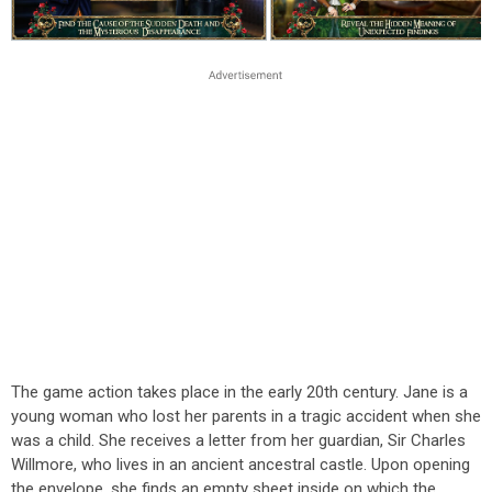
The game action takes place in the early 20th century. Jane is a
young woman who lost her parents in a tragic accident when she
was a child. She receives a letter from her guardian, Sir Charles
Willmore, who lives in an ancient ancestral castle. Upon opening
the envelope, she finds an empty sheet inside on which the