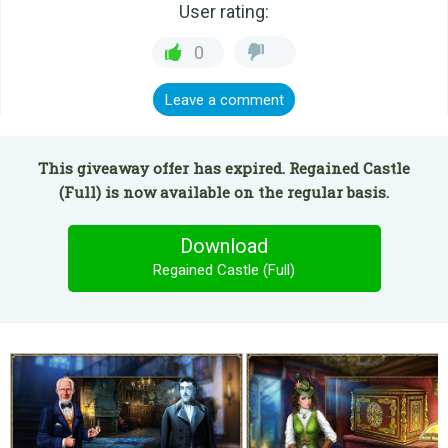
User rating:
0
Leave a comment
This giveaway offer has expired. Regained Castle
(Full) is now available on the regular basis.
Download
Regained Castle (Full)