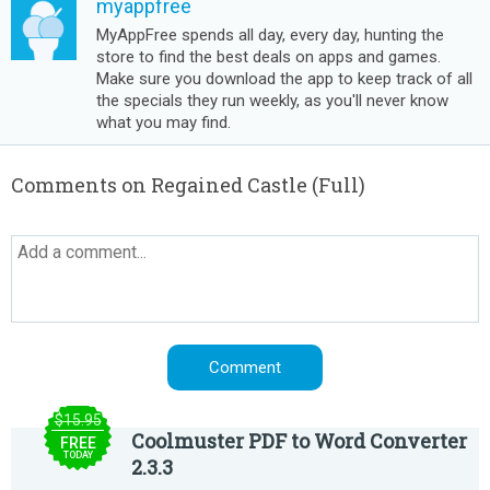
myappfree
MyAppFree spends all day, every day, hunting the
store to find the best deals on apps and games.
Make sure you download the app to keep track of all
the specials they run weekly, as you'll never know
what you may find.
Comments on Regained Castle (Full)
$15.95
Coolmuster PDF to Word Converter
FREE
TODAY
2.3.3