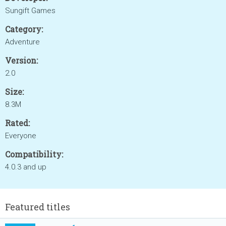
Sungift Games
Category:
Adventure
Version:
2.0
Size:
8.3M
Rated:
Everyone
Compatibility:
4.0.3 and up
Featured titles