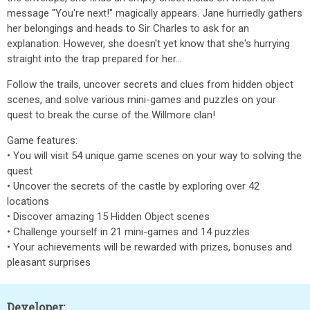
message "You're next!" magically appears. Jane hurriedly gathers
her belongings and heads to Sir Charles to ask for an
explanation. However, she doesn't yet know that she's hurrying
straight into the trap prepared for her...
Follow the trails, uncover secrets and clues from hidden object
scenes, and solve various mini-games and puzzles on your
quest to break the curse of the Willmore clan!
Game features:
• You will visit 54 unique game scenes on your way to solving the
quest
• Uncover the secrets of the castle by exploring over 42
locations
• Discover amazing 15 Hidden Object scenes
• Challenge yourself in 21 mini-games and 14 puzzles
• Your achievements will be rewarded with prizes, bonuses and
pleasant surprises
Developer: