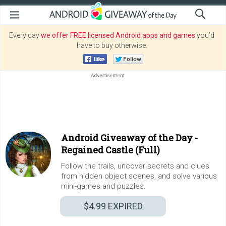
Every day
we offer FREE licensed Android apps and games
you’d
have to buy otherwise.
Android Giveaway of the Day -
Regained Castle (Full)
Follow the trails, uncover secrets and clues
from hidden object scenes, and solve various
mini-games and puzzles.
$4.99
EXPIRED