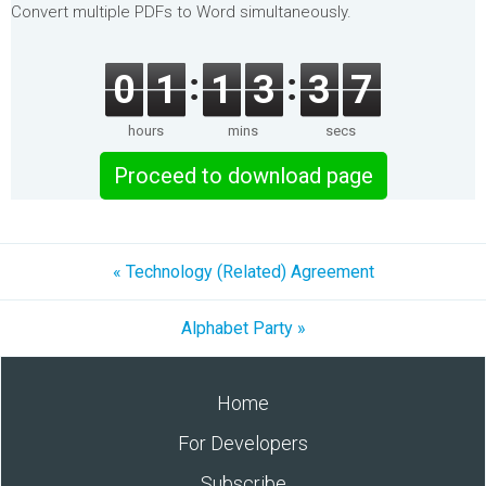
Convert multiple PDFs to Word simultaneously.
0
1
1
3
3
7
hours
mins
secs
Proceed to download page
« Technology (Related) Agreement
Alphabet Party »
Home
For Developers
Subscribe