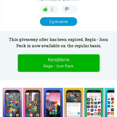
2
Σχολιάστε
This giveaway offer has been expired. Regix - Icon
Pack is now available on the regular basis.
Κατεβάστε
Regix - Icon Pack