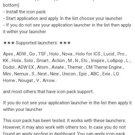
bottom)
- Install the icon pack
- Start application and apply. In the list choose your launcher.
- If you do not see your application launcher in the list then apply
it within your launcher
★★★ Supported launchers: ★★★
Apex , ADW , Go , TSF , Holo , Nova , Holo for ICS , Lucid , Pro ,
KK , Hola , Solo , Smart , Action , M , N , Etc , Inspire , Lollipop , L ,
Dodol , ADW EX , Atom , Aviate , Themer , CM Theme Engine ,
Mini , Nemus , S , Next , Nine , Unicon , Epic , ABC , Evie , LG
Home , Nougat , V , Arrow…
and most others that have icon pack support.
If you do not see your application launcher in the list then apply it
within your launcher
This icon pack has been tested. It works with these launchers.
However, it may also work with others too. In case you do not
found an apply section in dashboard. You can apply icon pack