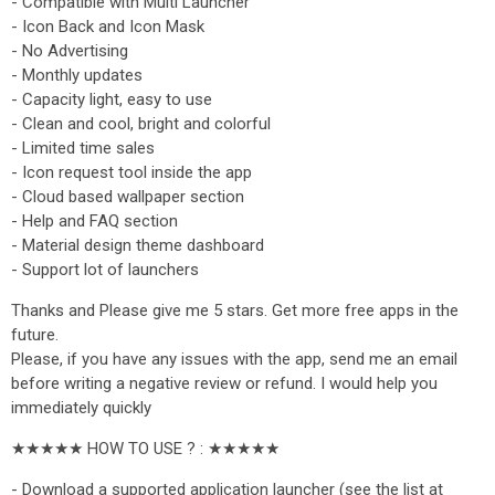
- Compatible with Multi Launcher
- Icon Back and Icon Mask
- No Advertising
- Monthly updates
- Capacity light, easy to use
- Clean and cool, bright and colorful
- Limited time sales
- Icon request tool inside the app
- Cloud based wallpaper section
- Help and FAQ section
- Material design theme dashboard
- Support lot of launchers
Thanks and Please give me 5 stars. Get more free apps in the
future.
Please, if you have any issues with the app, send me an email
before writing a negative review or refund. I would help you
immediately quickly
★★★★★ HOW TO USE ? : ★★★★★
- Download a supported application launcher (see the list at