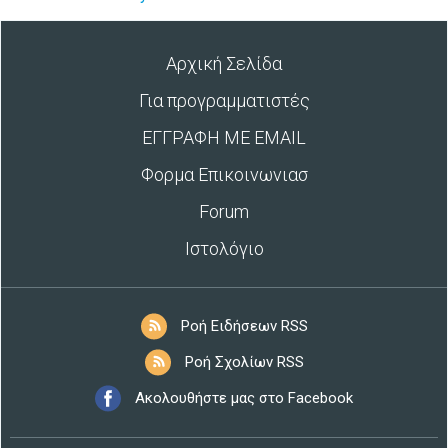
Αρχική Σελίδα
Για προγραμματιστές
ΕΓΓΡΑΦΗ ΜΕ EMAIL
Φορμα Επικοινωνιασ
Forum
Ιστολόγιο
Ροή Ειδήσεων RSS
Ροή Σχολίων RSS
Ακολουθήστε μας στο Facebook