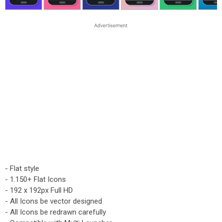
- Flat style
- 1.150+ Flat Icons
- 192 x 192px Full HD
- All Icons be vector designed
- All Icons be redrawn carefully