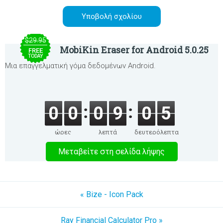
$29.95
MobiKin Eraser for Android 5.0.25
FREE
TODAY
Μια επαγγελματική γόμα δεδομένων Android.
0
0
0
9
0
5
ώρες
λεπτά
δευτερόλεπτα
Μεταβείτε στη σελίδα λήψης
« Bize - Icon Pack
Ray Financial Calculator Pro »