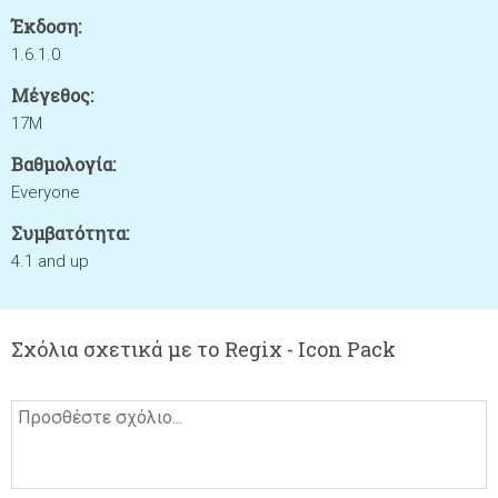
Έκδοση:
1.6.1.0
Μέγεθος:
17M
Βαθμολογία:
Everyone
Συμβατότητα:
4.1 and up
Σχόλια σχετικά με το Regix - Icon Pack