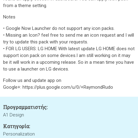
from a theme setting.
Notes
• Google Now Launcher do not support any icon packs.
• Missing an Icon? feel free to send me an icon request and I will
try to update this pack with your requests.
• FOR LG USERS: LG HOME With latest update LG HOME does not
support icon pack on some devices.I am still working on it may
be it will work in a upcoming release. So in a mean time you have
to use a launcher on LG devices.
Follow us and update app on
Google+: https://plus.google.com/u/0/+RaymondRudo
Προγραμματιστής:
A1 Design
Κατηγορία:
Personalization