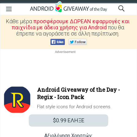
Κάθε μέρα
προσφέρουμε ΔΩΡΕΑΝ εφαρμογές και
παιχνίδια με άδεια χρήσης για Android
που θα
έπρεπε να αγοράσετε σε άλλη περίπτωση.
Android Giveaway of the Day -
Regix - Icon Pack
Flat style icons for Android screens.
$0.99
ΕΛΗΞΕ
Αξιολόγηση Χρηστών: