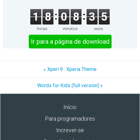
1
8
0
8
3
5
horas
minutos
segs
Ir para a página de download
« Xperi 9 : Xperia Theme
Words for Kids (full version) »
Início
Para programadores
Increver-se