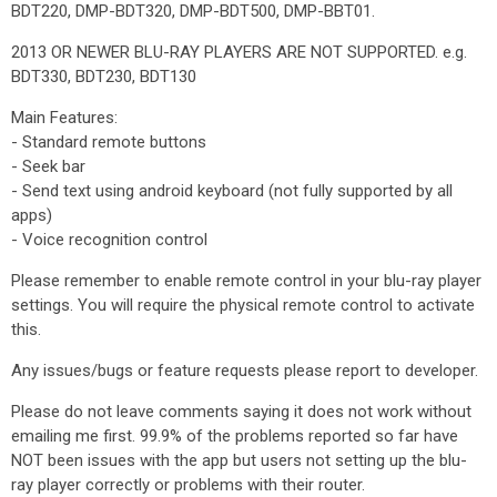
BDT220, DMP-BDT320, DMP-BDT500, DMP-BBT01.
2013 OR NEWER BLU-RAY PLAYERS ARE NOT SUPPORTED. e.g.
BDT330, BDT230, BDT130
Main Features:
- Standard remote buttons
- Seek bar
- Send text using android keyboard (not fully supported by all
apps)
- Voice recognition control
Please remember to enable remote control in your blu-ray player
settings. You will require the physical remote control to activate
this.
Any issues/bugs or feature requests please report to developer.
Please do not leave comments saying it does not work without
emailing me first. 99.9% of the problems reported so far have
NOT been issues with the app but users not setting up the blu-
ray player correctly or problems with their router.