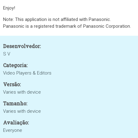
Enjoy!
Note: This application is not affiliated with Panasonic.
Panasonic is a registered trademark of Panasonic Corporation.
Desenvolvedor:
S V
Categoria:
Video Players & Editors
Versão:
Varies with device
Tamanho:
Varies with device
Avaliação:
Everyone