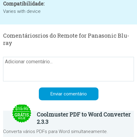
Compatibilidade:
Varies with device
Comentáriosrios do Remote for Panasonic Blu-
ray
$15.95
Coolmuster PDF to Word Converter
GRÁTIS
HOJE
2.3.3
Converta vários PDFs para Word simultaneamente.