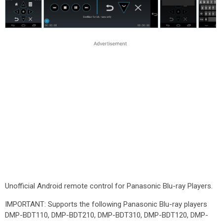
Unofficial Android remote control for Panasonic Blu-ray Players.
IMPORTANT: Supports the following Panasonic Blu-ray players
DMP-BDT110, DMP-BDT210, DMP-BDT310, DMP-BDT120, DMP-