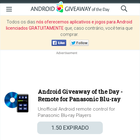
Todos os dias
nós oferecemos aplicativos e jogos para Android
licenciados GRATUITAMENTE
que, caso contrário, você teria que
comprar.
Android Giveaway of the Day -
Remote for Panasonic Blu-ray
Unofficial Android remote control for
Panasonic Blu-ray Players
1.50
EXPIRADO