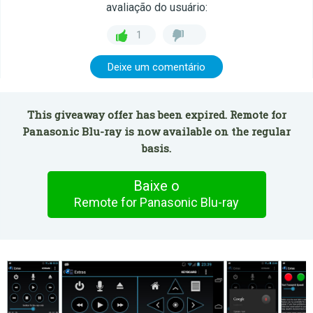
avaliação do usuário:
1
Deixe um comentário
This giveaway offer has been expired. Remote for
Panasonic Blu-ray is now available on the regular
basis.
Baixe o
Remote for Panasonic Blu-ray