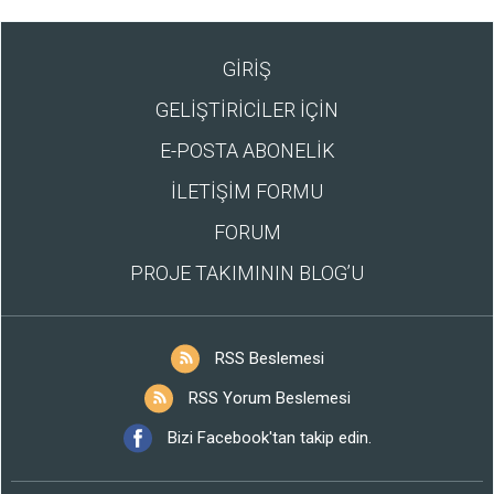
GİRİŞ
GELİŞTİRİCİLER İÇİN
E-POSTA ABONELİK
İLETİŞİM FORMU
FORUM
PROJE TAKIMININ BLOG’U
RSS Beslemesi
RSS Yorum Beslemesi
Bizi Facebook'tan takip edin.