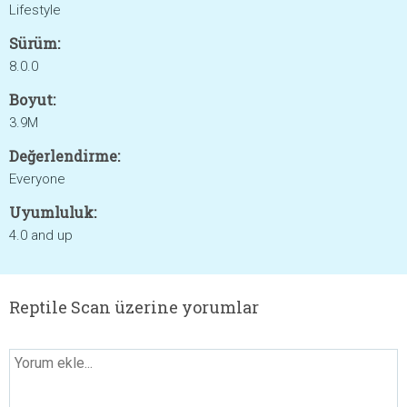
Lifestyle
Sürüm:
8.0.0
Boyut:
3.9M
Değerlendirme:
Everyone
Uyumluluk:
4.0 and up
Reptile Scan üzerine yorumlar