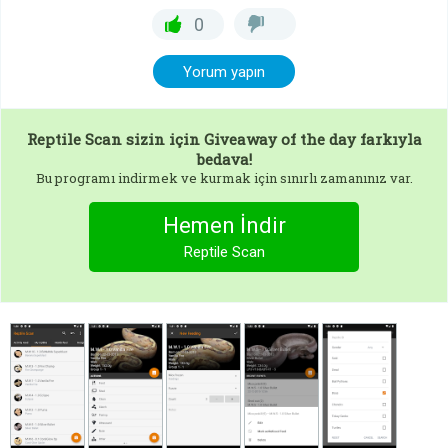
0
Yorum yapın
Reptile Scan
sizin için Giveaway of the day farkıyla
bedava!
Bu programı indirmek ve kurmak için sınırlı zamanınız var.
Hemen İndir
Reptile Scan