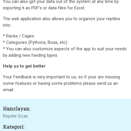
You can also get your data out of the system at any time by
exporting it as PDF's or data files for Excel.
The web application also allows you to organize your reptiles
into:
* Racks / Cages
* Categories (Pythons, Boas, etc)
* You can also customize aspects of the app to suit your needs
by adding new feeding types.
Help us to get better
Your Feedback is very important to us, so if your are missing
some features or having some problems please send us an
email.
Hazırlayan:
Reptile Scan
Kategori: