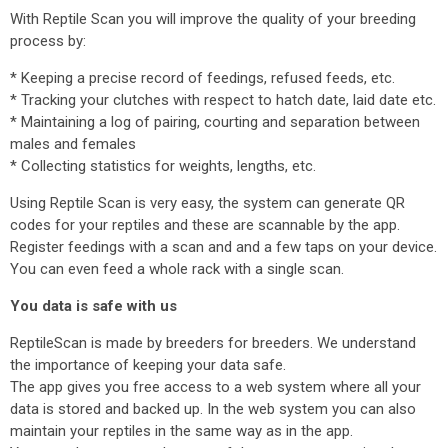
With Reptile Scan you will improve the quality of your breeding
process by:
* Keeping a precise record of feedings, refused feeds, etc.
* Tracking your clutches with respect to hatch date, laid date etc.
* Maintaining a log of pairing, courting and separation between
males and females
* Collecting statistics for weights, lengths, etc.
Using Reptile Scan is very easy, the system can generate QR
codes for your reptiles and these are scannable by the app.
Register feedings with a scan and and a few taps on your device.
You can even feed a whole rack with a single scan.
You data is safe with us
ReptileScan is made by breeders for breeders. We understand
the importance of keeping your data safe.
The app gives you free access to a web system where all your
data is stored and backed up. In the web system you can also
maintain your reptiles in the same way as in the app.