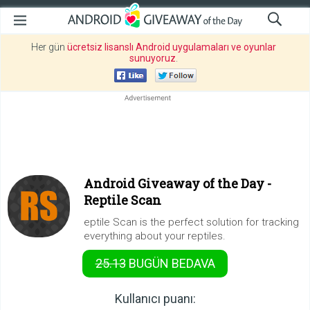
Her gün
ücretsiz lisanslı Android uygulamaları ve oyunlar
sunuyoruz
.
Android Giveaway of the Day -
Reptile Scan
eptile Scan is the perfect solution for tracking
everything about your reptiles.
25.13
BUGÜN
BEDAVA
Kullanıcı puanı: