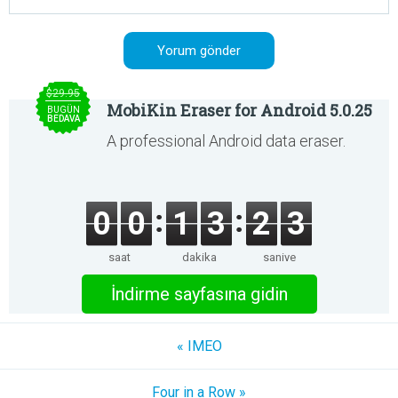
$29.95
MobiKin Eraser for Android 5.0.25
BUGÜN
BEDAVA
A professional Android data eraser.
0
0
1
3
2
3
saat
dakika
saniye
İndirme sayfasına gidin
« IMEO
Four in a Row »