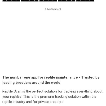
The number one app for reptile maintenance - Trusted by
leading breeders around the world
Reptile Scan is the perfect solution for tracking everything about
your reptiles. This is the premium tracking solution within the
reptile industry and for private breeders.