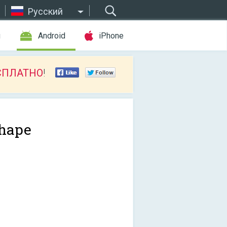
Русский
ы
Android
iPhone
СПЛАТНО
!
hape