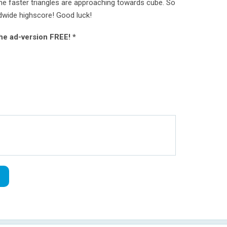
he faster triangles are approaching towards cube. So
dwide highscore! Good luck!
the ad-version FREE! *