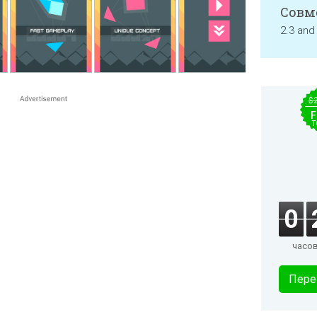
Совм
2.3 and
$
F
T
0
часо
Пере