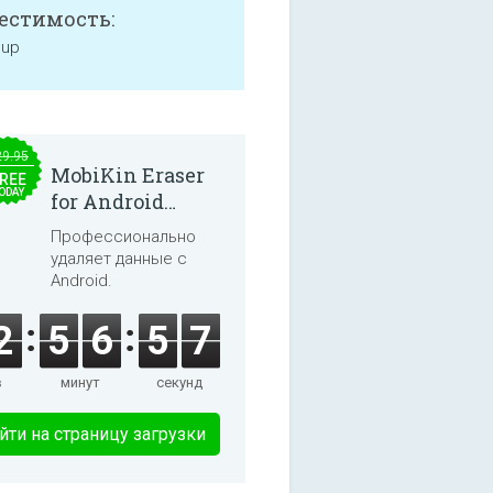
естимость:
 up
29.95
MobiKin Eraser
REE
ODAY
for Android
5.0.25
Профессионально
удаляет данные с
Android.
2
5
6
5
7
в
минут
секунд
йти на страницу загрузки