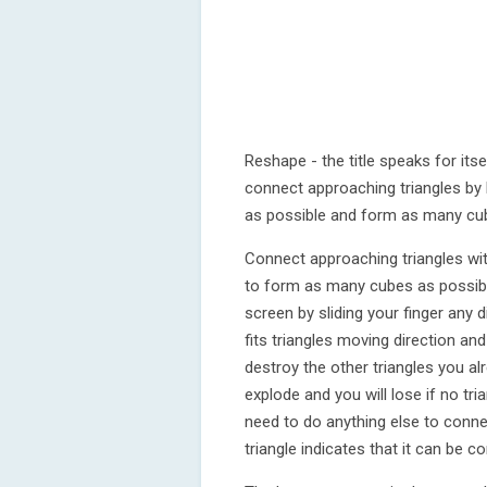
Reshape - the title speaks for itse
connect approaching triangles by 
as possible and form as many cub
Connect approaching triangles wi
to form as many cubes as possible
screen by sliding your finger any d
fits triangles moving direction and
destroy the other triangles you al
explode and you will lose if no tr
need to do anything else to connec
triangle indicates that it can be 