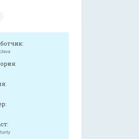
аботчик:
plava
ория:
я:
р:
ст:
urity