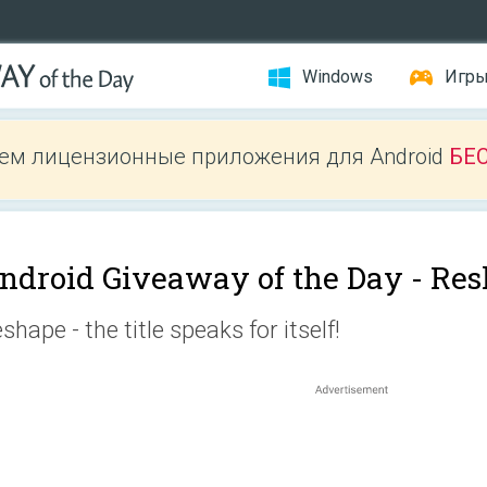
Windows
Игр
ем лицензионные приложения для Android
БЕ
ndroid Giveaway of the Day -
Res
shape - the title speaks for itself!