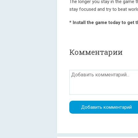
The longer you stay in the game t
stay focused and try to beat worl
* Install the game today to get 
Комментарии