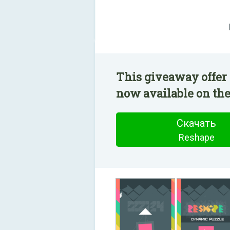
This giveaway offer 
now available on the
Скачать
Reshape