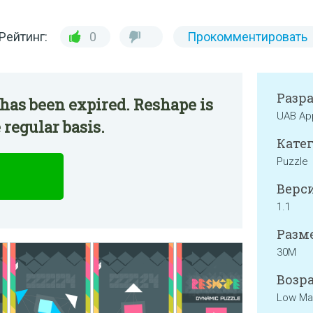
Рейтинг:
0
Прокомментировать
Разр
has been expired. Reshape is
UAB Ap
 regular basis.
Катег
Puzzle
Верси
1.1
Разме
30M
Возра
Low Mat