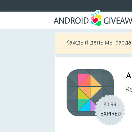
Каждый день мы разда
A
Re
$0.99
EXPIRED