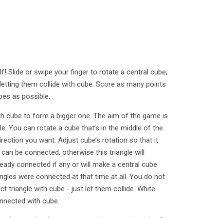
lf! Slide or swipe your finger to rotate a central cube,
letting them collide with cube. Score as many points
es as possible.
th cube to form a bigger one. The aim of the game is
. You can rotate a cube that’s in the middle of the
irection you want. Adjust cube’s rotation so that it
 can be connected, otherwise this triangle will
ready connected if any or will make a central cube
iangles were connected at that time at all. You do not
t triangle with cube - just let them collide. White
connected with cube.