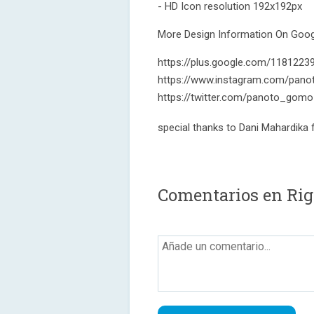
- HD Icon resolution 192x192px
More Design Information On Googl
https://plus.google.com/118122
https://www.instagram.com/pano
https://twitter.com/panoto_gomo
special thanks to Dani Mahardika
Comentarios en Rigo