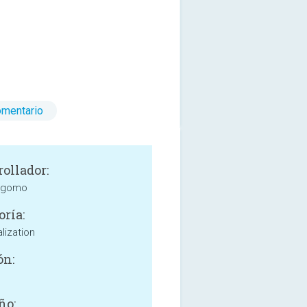
omentario
rollador:
 gomo
oría:
lization
ón:
ño: