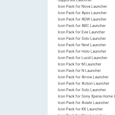
Supported Launcher:
Icon Pack for Nova Launcher
Icon Pack for Apex Launcher
Icon Pack for ADW Launcher
Icon Pack for ABC Launcher
Icon Pack for Evie Launcher
Icon Pack for Solo Launcher
Icon Pack for Next Launcher
Icon Pack for Holo Launcher
Icon Pack for Lucid Launcher
Icon Pack for M Launcher
Icon Pack for N Launcher
Icon Pack for Arrow Launcher
Icon Pack for Action Launcher
Icon Pack for Solo Launcher
Icon Pack for Sony Xperia Home 
Icon Pack for Aviate Launcher
Icon Pack for KK Launcher