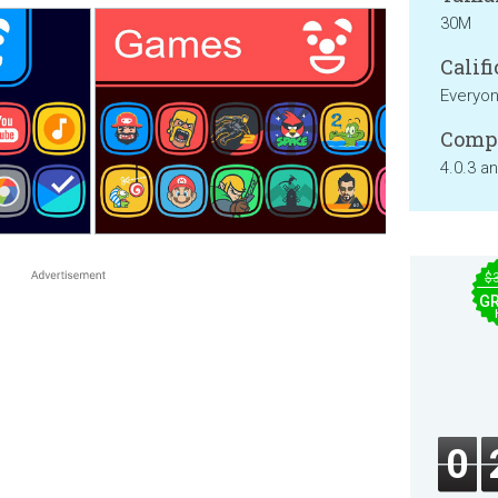
30M
Califi
Everyo
Compa
4.0.3 a
$
GR
0