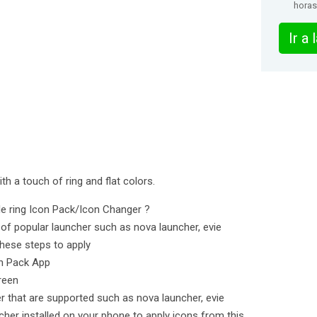
horas
Ir a
ith a touch of ring and flat colors.
cle ring Icon Pack/Icon Changer ?
of popular launcher such as nova launcher, evie
hese steps to apply
on Pack App
reen
er that are supported such as nova launcher, evie
cher installed on your phone to apply icons from this