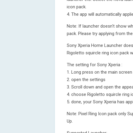
icon pack.
4. The app will automatically appl
Note: If launcher doesn't show whi
pack. Please try applying from the 
Sony Xperia Home Launcher does no
Rigoletto squircle ring icon pack w
The setting for Sony Xperia :
1. Long press on the main screen
2. open the settings
3. Scroll down and open the appea
4. choose Rigoletto squircle ring 
5. done, your Sony Xperia has appl
Note: Pixel Ring Icon pack only S
Up.