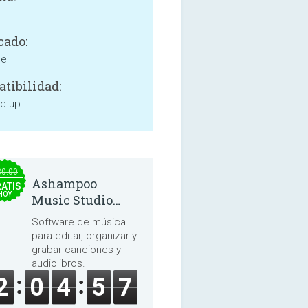
cado:
ne
tibilidad:
nd up
30.00
Ashampoo
ATIS
HOY
Music Studio
2025
Software de música
para editar, organizar y
grabar canciones y
audiolibros.
2
0
4
5
7