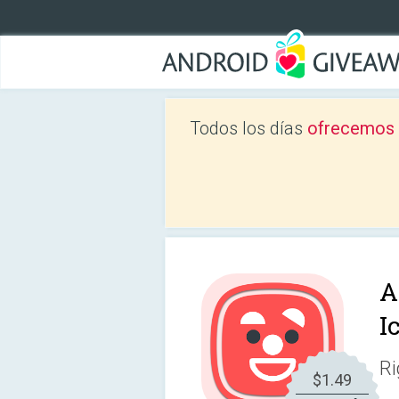
Todos los días
ofrecemos a
A
I
Ri
$1.49