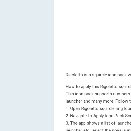
Rigoletto is a squircle icon pack w
How to apply this Rigoletto squir
This icon pack supports numbers 
launcher and many more. Follow t
1. Open Rigoletto squircle ring Ic
2. Navigate to Apply Icon Pack Sc
3. The app shows a list of launch
launcher etc. Select the nova laun