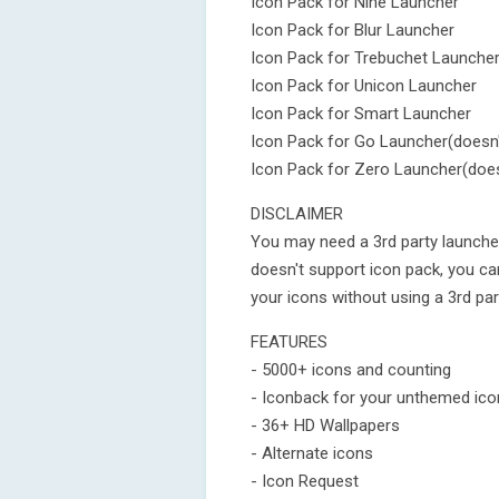
Icon Pack for Nine Launcher
Icon Pack for Blur Launcher
Icon Pack for Trebuchet Launche
Icon Pack for Unicon Launcher
Icon Pack for Smart Launcher
Icon Pack for Go Launcher(doesn'
Icon Pack for Zero Launcher(does
DISCLAIMER
You may need a 3rd party launcher
doesn't support icon pack, you c
your icons without using a 3rd par
FEATURES
- 5000+ icons and counting
- Iconback for your unthemed ic
- 36+ HD Wallpapers
- Alternate icons
- Icon Request