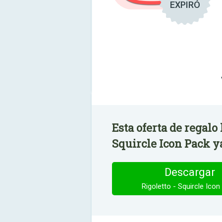
EXPIRÓ
Esta oferta de regalo
Squircle Icon Pack ya
Descargar
Rigoletto - Squircle Icon