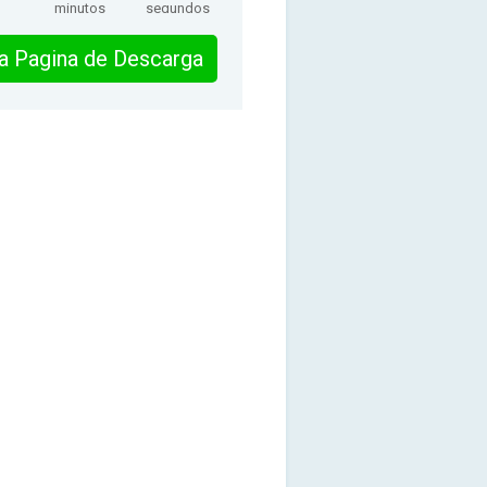
minutos
segundos
 la Pagina de Descarga