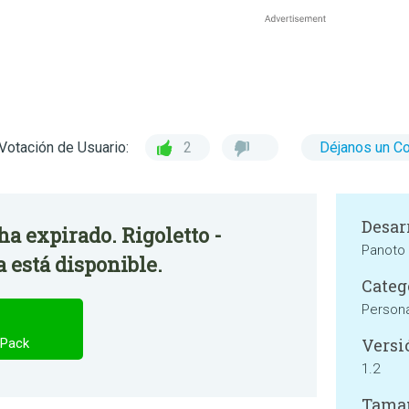
Votación de Usuario:
2
Déjanos un C
Desar
 ha expirado. Rigoletto -
Panoto
 está disponible.
Categ
Persona
Versi
 Pack
1.2
Tama