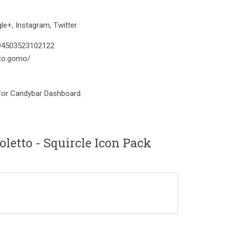
e+, Instagram, Twitter.
394503523102122
to.gomo/
 for Candybar Dashboard.
letto - Squircle Icon Pack