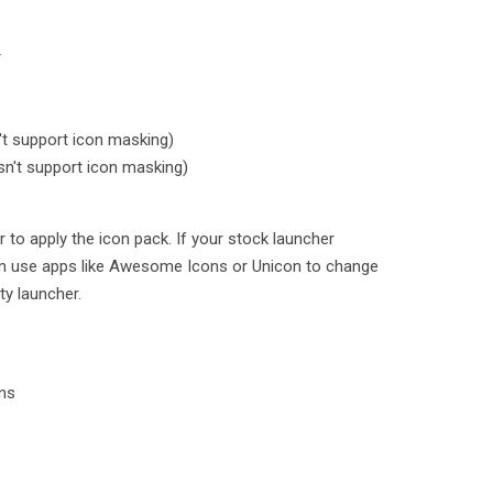
r
t support icon masking)
n't support icon masking)
 to apply the icon pack. If your stock launcher
an use apps like Awesome Icons or Unicon to change
ty launcher.
ons