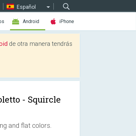
Español
os
Android
iPhone
oid
de otra manera tendrás
letto - Squircle
ng and flat colors.