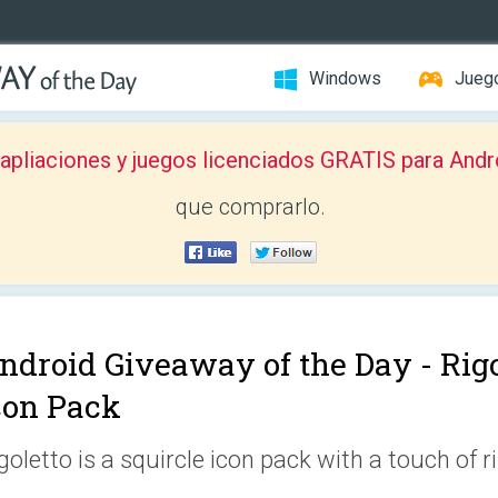
Windows
Jueg
pliaciones y juegos licenciados GRATIS para Andr
que comprarlo.
ndroid Giveaway of the Day -
Rigo
con Pack
goletto is a squircle icon pack with a touch of ri