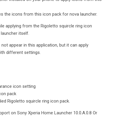
ies the icons from this icon pack for nova launcher.
le applying from the Rigoletto squircle ring icon
launcher itself.
t appear in this application, but it can apply
ith different settings.
rance icon setting
icon pack
ied Rigoletto squircle ring icon pack.
upport on Sony Xperia Home Launcher 10.0.A.0.8 Or