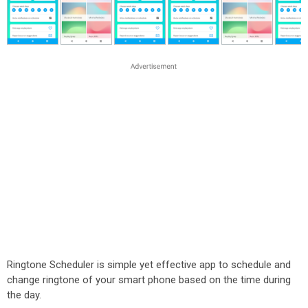
Ringtone Scheduler is simple yet effective app to schedule and
change ringtone of your smart phone based on the time during
the day.