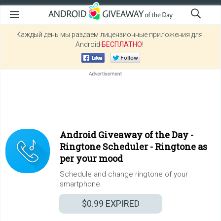
Каждый день мы раздаем лицензионные приложения для
Android
БЕСПЛАТНО
!
Android Giveaway of the Day -
Ringtone Scheduler - Ringtone as
per your mood
Schedule and change ringtone of your
smartphone.
$0.99
EXPIRED