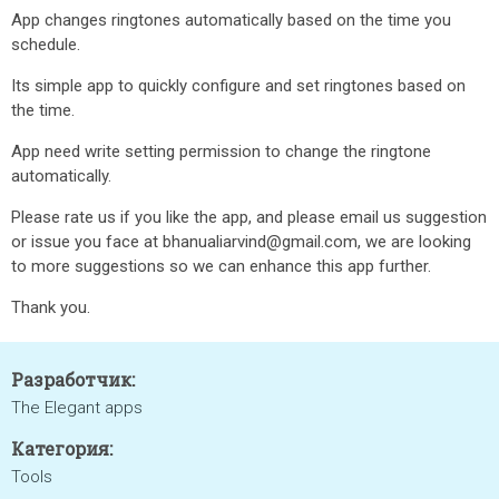
App changes ringtones automatically based on the time you
schedule.
Its simple app to quickly configure and set ringtones based on
the time.
App need write setting permission to change the ringtone
automatically.
Please rate us if you like the app, and please email us suggestion
or issue you face at bhanualiarvind@gmail.com, we are looking
to more suggestions so we can enhance this app further.
Thank you.
Разработчик:
The Elegant apps
Категория:
Tools