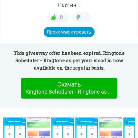
Рейтинг:
0
Прокомментировать
This giveaway offer has been expired. Ringtone
Scheduler - Ringtone as per your mood is now
available on the regular basis.
Скачать
Ringtone Scheduler - Ringtone as per your mood