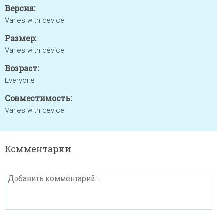
Версия:
Varies with device
Размер:
Varies with device
Возраст:
Everyone
Совместимость:
Varies with device
Комментарии