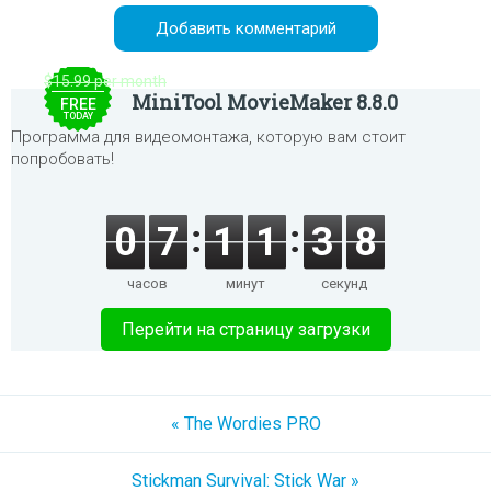
$15.99 per month
MiniTool MovieMaker 8.8.0
FREE
TODAY
Программа для видеомонтажа, которую вам стоит
попробовать!
0
7
1
1
3
8
часов
минут
секунд
Перейти на страницу загрузки
« The Wordies PRO
Stickman Survival: Stick War »