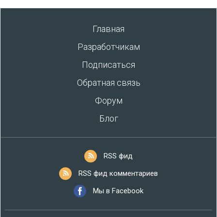
Главная
Разработчикам
Подписаться
Обратная связь
Форум
Блог
RSS фид
RSS фид комментариев
Мы в Facebook