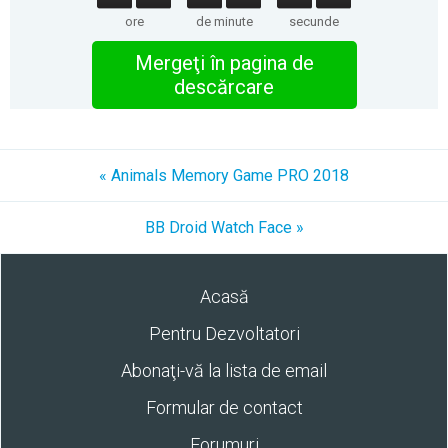
ore
de minute
secunde
Mergeţi în pagina de
descărcare
« Animals Memory Game PRO 2018
BB Droid Watch Face »
Acasă
Pentru Dezvoltatori
Abonaţi-vă la lista de email
Formular de contact
Forumuri