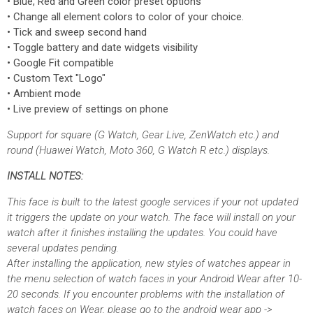
• Blue, Red and Green color preset options
• Change all element colors to color of your choice.
• Tick and sweep second hand
• Toggle battery and date widgets visibility
• Google Fit compatible
• Custom Text "Logo"
• Ambient mode
• Live preview of settings on phone
Support for square (G Watch, Gear Live, ZenWatch etc.) and
round (Huawei Watch, Moto 360, G Watch R etc.) displays.
INSTALL NOTES:
This face is built to the latest google services if your not updated
it triggers the update on your watch. The face will install on your
watch after it finishes installing the updates. You could have
several updates pending.
After installing the application, new styles of watches appear in
the menu selection of watch faces in your Android Wear after 10-
20 seconds. If you encounter problems with the installation of
watch faces on Wear, please go to the android wear app ->