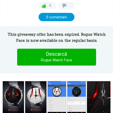
0
0 comentarii
This giveaway offer has been expired. Rogue Watch
Face is now available on the regular basis.
Descarcă
Rogue Watch Face