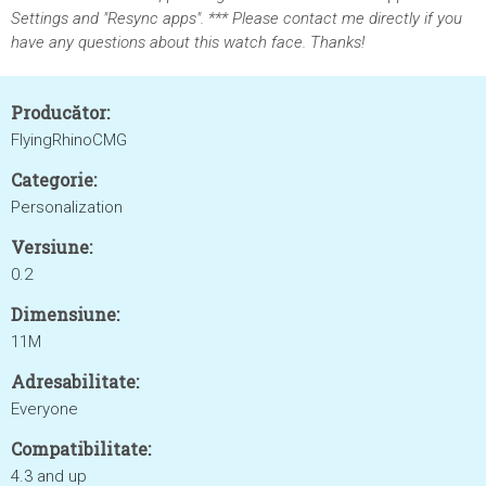
Settings and "Resync apps". *** Please contact me directly if you
have any questions about this watch face. Thanks!
Producător:
FlyingRhinoCMG
Categorie:
Personalization
Versiune:
0.2
Dimensiune:
11M
Adresabilitate:
Everyone
Compatibilitate:
4.3 and up