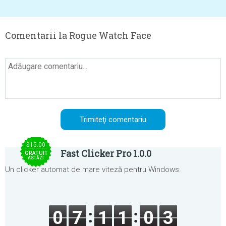
Comentarii la Rogue Watch Face
$15.00
Fast Clicker Pro 1.0.0
GRATUIT
ASTĂZI
Un clicker automat de mare viteză pentru Windows.
0
7
1
1
0
3