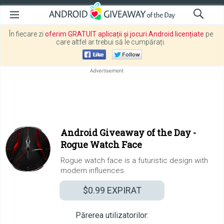
În fiecare zi
oferim GRATUIT aplicații și jocuri Android licențiate
pe
care altfel ar trebui să le cumpărați.
Android Giveaway of the Day -
Rogue Watch Face
Rogue watch face is a futuristic design with
modern influences
$0.99
EXPIRAT
Părerea utilizatorilor: