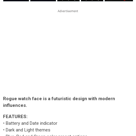
Rogue watch face is a futuristic design with modern
influences.
FEATURES:
• Battery and Date indicator
• Dark and Light themes