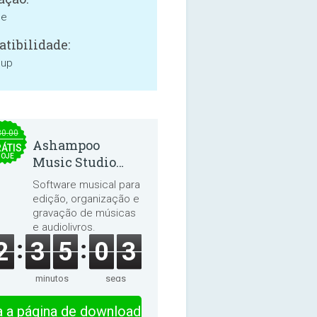
ne
tibilidade:
 up
30.00
Ashampoo
ÁTIS
HOJE
Music Studio
2025
Software musical para
edição, organização e
gravação de músicas
e audiolivros.
2
3
5
0
3
minutos
segs
ra a página de download