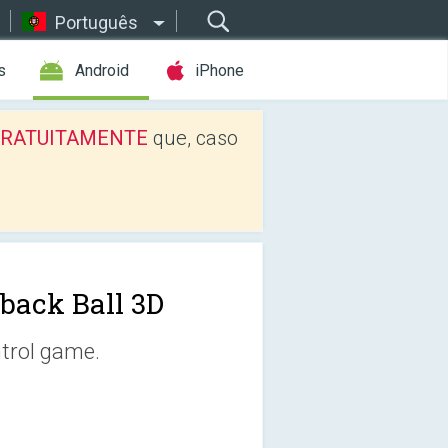
Português
s
Android
iPhone
os GRATUITAMENTE
que, caso
lback Ball 3D
ntrol game.