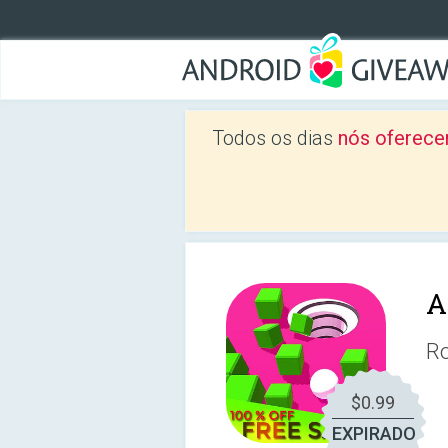
Todos os dias
nós oferece
A
Ro
$0.99
EXPIRADO