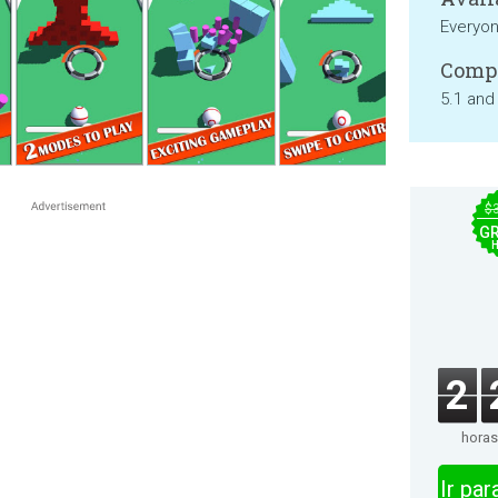
Everyo
Compa
5.1 and
$
GR
2
horas
Ir pa