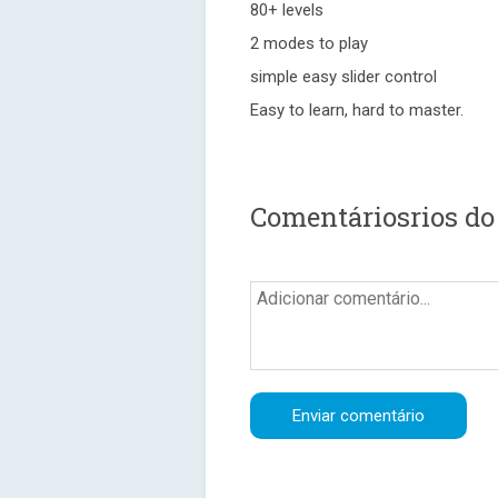
80+ levels
2 modes to play
simple easy slider control
Easy to learn, hard to master.
Comentáriosrios do