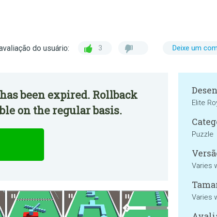
avaliação do usuário:
3
Deixe um com
Desen
has been expired. Rollback
Elite R
ble on the regular basis.
Categ
Puzzle
Versã
Varies 
Tama
Varies 
Avali