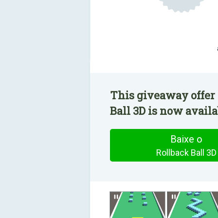
This giveaway offer 
Ball 3D is now availa
Baixe o
Rollback Ball 3D