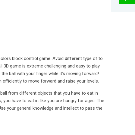
olors block control game. Avoid different type of to
all 3D game is extreme challenging and easy to play
the ball with your finger while it’s moving forward!
efficiently to move forward and raise your levels.
all from different objects that you have to eat in
s, you have to eat in like you are hungry for ages. The
 Use your general knowledge and intellect to pass the