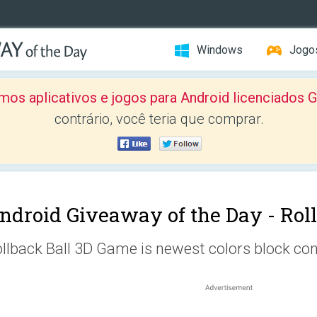
Windows
Jogo
mos aplicativos e jogos para Android licenciad
contrário, você teria que comprar.
ndroid Giveaway of the Day -
Rol
llback Ball 3D Game is newest colors block co