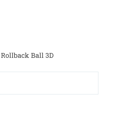
 Rollback Ball 3D