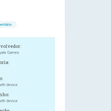
entário
volvedor:
oyale Games
oria:
o:
with device
nho:
with device
ação: