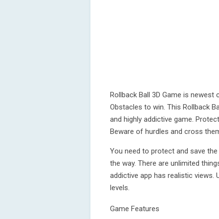
Rollback Ball 3D Game is newest c
Obstacles to win. This Rollback B
and highly addictive game. Protect 
Beware of hurdles and cross them 
You need to protect and save the b
the way. There are unlimited thing
addictive app has realistic views.
levels.
Game Features