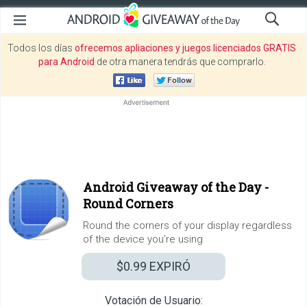
Todos los días
ofrecemos apliaciones y juegos licenciados GRATIS
para Android
de otra manera tendrás que comprarlo.
Android Giveaway of the Day -
Round Corners
Round the corners of your display regardless
of the device you’re using
$0.99
EXPIRÓ
Votación de Usuario: