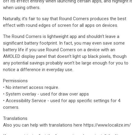
off its effect entirely when launching certain apps, and highlight it
when using others.
Naturally, it’s fair to say that Round Corners produces the best
effect with round edges of screen for all apps on devices.
The Round Corners is lightweight app and shouldn’t leave a
significant battery footprint. In fact, you may even save some
battery life if you use Round Corners on a device with an
AMOLED display panel that doesn’t light up black pixels, though
any potential savings probably won’t be large enough for you to
notice a difference in everyday use.
Permissions
• No internet access require.
• System overlay - used for draw over apps
• Accessibility Service - used for app specific settings for 4
corners.
Translations
Also you can help with translations here https://www.localize.im/