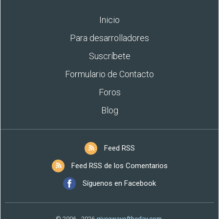
Inicio
Para desarrolladores
Suscríbete
Formulario de Contacto
Foros
Blog
Feed RSS
Feed RSS de los Comentarios
Síguenos en Facebook
© 2006 - 2026
giveawayoftheday.com
.