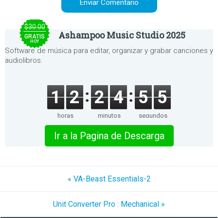
$30.00
Ashampoo Music Studio 2025
GRATIS
HOY
Software de música para editar, organizar y grabar canciones y
audiolibros.
1
2
2
4
5
5
horas
minutos
segundos
Ir a la Pagina de Descarga
« VA-Beast Essentials-2
Unit Converter Pro : Mechanical »