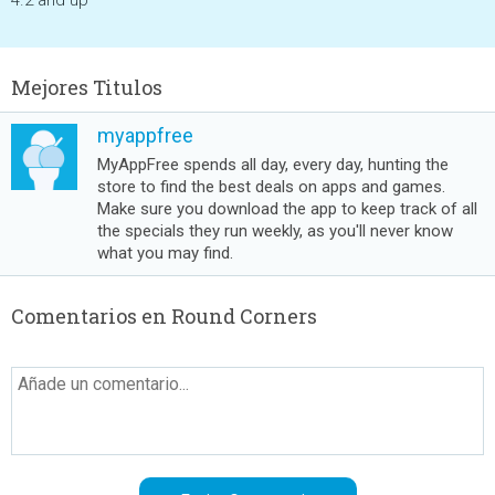
4.2 and up
Mejores Titulos
myappfree
MyAppFree spends all day, every day, hunting the
store to find the best deals on apps and games.
Make sure you download the app to keep track of all
the specials they run weekly, as you'll never know
what you may find.
Comentarios en Round Corners