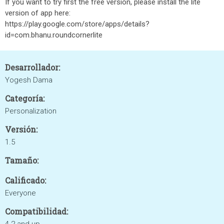
If you want to try first the free version, please install the lite
version of app here:
https://play.google.com/store/apps/details?
id=com.bhanu.roundcornerlite
Desarrollador:
Yogesh Dama
Categoría:
Personalization
Versión:
1.5
Tamaño:
Calificado:
Everyone
Compatibilidad: