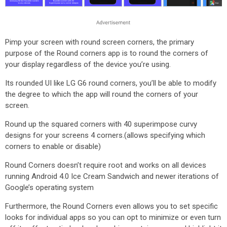
Pimp your screen with round screen corners, the primary
purpose of the Round corners app is to round the corners of
your display regardless of the device you’re using.
Its rounded UI like LG G6 round corners, you’ll be able to modify
the degree to which the app will round the corners of your
screen.
Round up the squared corners with 40 superimpose curvy
designs for your screens 4 corners.(allows specifying which
corners to enable or disable)
Round Corners doesn’t require root and works on all devices
running Android 4.0 Ice Cream Sandwich and newer iterations of
Google’s operating system
Furthermore, the Round Corners even allows you to set specific
looks for individual apps so you can opt to minimize or even turn