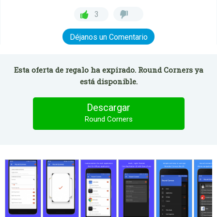
3
Déjanos un Comentario
Esta oferta de regalo ha expirado. Round Corners ya
está disponible.
Descargar
Round Corners