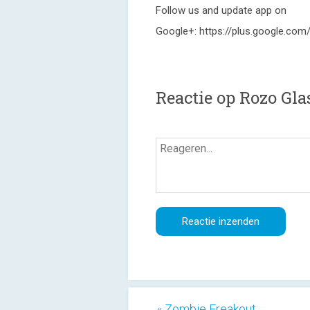
Follow us and update app on
Google+: https://plus.google.c
Reactie op Rozo Gla
« Zombie Freakout