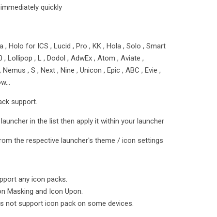
 immediately quickly
 , Holo for ICS , Lucid , Pro , KK , Hola , Solo , Smart
5.0 , Lollipop , L , Dodol , AdwEx , Atom , Aviate ,
emus , S , Next , Nine , Unicon , Epic , ABC , Evie ,
row…
ack support.
launcher in the list then apply it within your launcher
rom the respective launcher's theme / icon settings
port any icon packs.
on Masking and Icon Upon.
s not support icon pack on some devices.