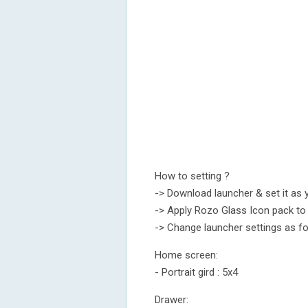
How to setting ?
-> Download launcher & set it as 
-> Apply Rozo Glass Icon pack to
-> Change launcher settings as fo
Home screen:
- Portrait gird : 5x4
Drawer: