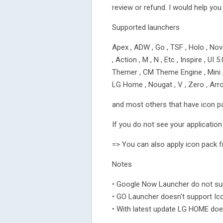
review or refund. I would help you
Supported launchers
Apex , ADW , Go , TSF , Holo , Nova
, Action , M , N , Etc , Inspire , UI 
Themer , CM Theme Engine , Mini , N
LG Home , Nougat , V , Zero , Ar
and most others that have icon p
If you do not see your application 
=> You can also apply icon pack f
Notes
• Google Now Launcher do not sup
• GO Launcher doesn't support Ic
• With latest update LG HOME doe