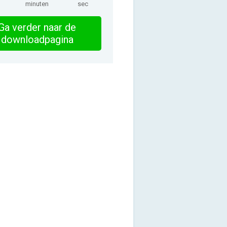
minuten
sec
Ga verder naar de
downloadpagina