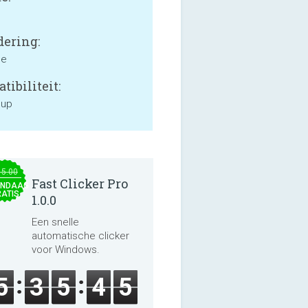
ering:
ne
tibiliteit:
 up
15.00
Fast Clicker Pro
NDAAG
ATIS
1.0.0
Een snelle
automatische clicker
voor Windows.
5
3
5
4
5