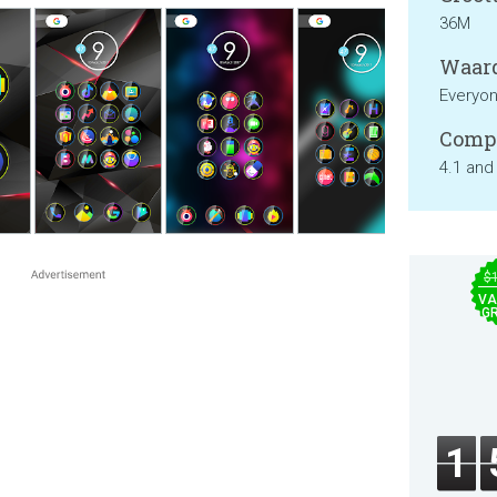
36M
Waard
Everyo
Compa
4.1 and
$
VA
GR
1