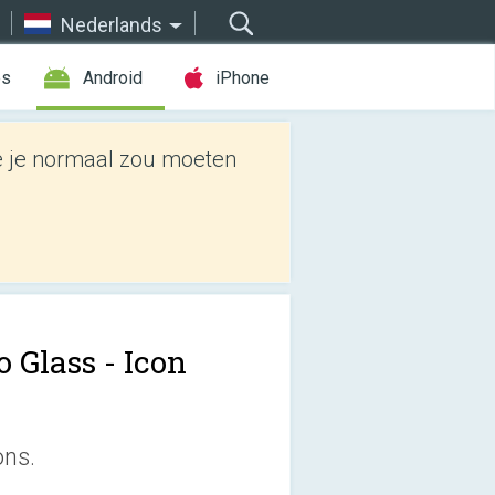
Nederlands
es
Android
iPhone
e je normaal zou moeten
 Glass - Icon
ons.