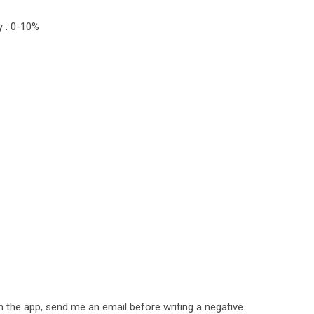
y : 0-10%
h the app, send me an email before writing a negative