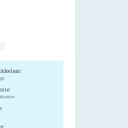
n
kkelaar:
ign
orie:
lization
:
e: