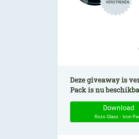
VERSTREKEN
Deze giveaway is ver
Pack is nu beschikb
Download
Rozo Glass - Icon Pa