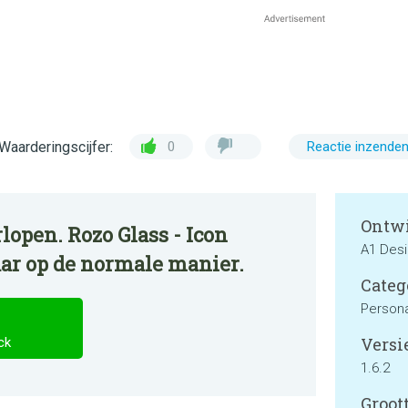
Waarderingscijfer:
0
Reactie inzende
Ontwi
lopen. Rozo Glass - Icon
A1 Des
aar op de normale manier.
Categ
Persona
Versie
ck
1.6.2
Groott