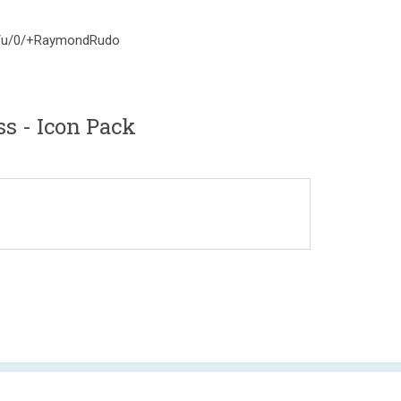
om/u/0/+RaymondRudo
ss - Icon Pack