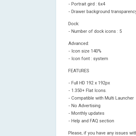
- Portrait gird : 6x4
- Drawer background transparenc
Dock:
- Number of dock icons : 5
Advanced:
- Icon size 140%
- Icon font : system
FEATURES
- Full HD 192 x 192px
- 1.350+ Flat Icons.
- Compatible with Multi Launcher
- No Advertising
- Monthly updates
- Help and FAQ section
Please, if you have any issues wit