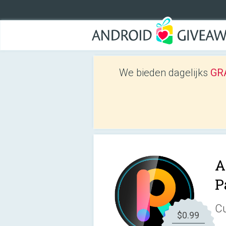
We bieden dagelijks
GRA
A
P
Cu
$0.99