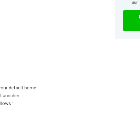
uur
your default home.
 Launcher
llows :