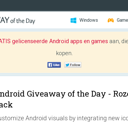
Windows
Gam
TIS gelicenseerde Android apps en games
aan, di
kopen.
ndroid Giveaway of the Day -
Rozo
ack
stomize Android visuals by integrating new ic