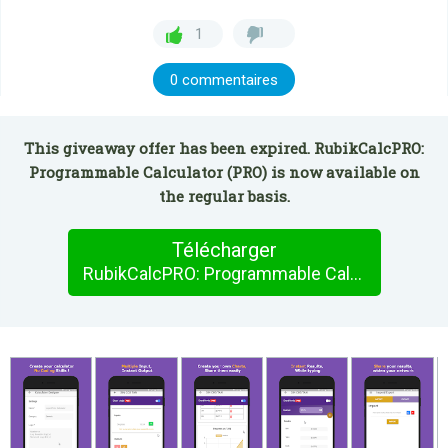
1
0 commentaires
This giveaway offer has been expired. RubikCalcPRO:
Programmable Calculator (PRO) is now available on
the regular basis.
Télécharger
RubikCalcPRO: Programmable Calculator (PRO)