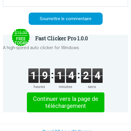
$15.00
Fast Clicker Pro 1.0.0
FREE
TODAY
A high-speed auto clicker for Windows.
1
9
1
4
2
4
heures
minutes
secs
Continuer vers la page de
téléchargement