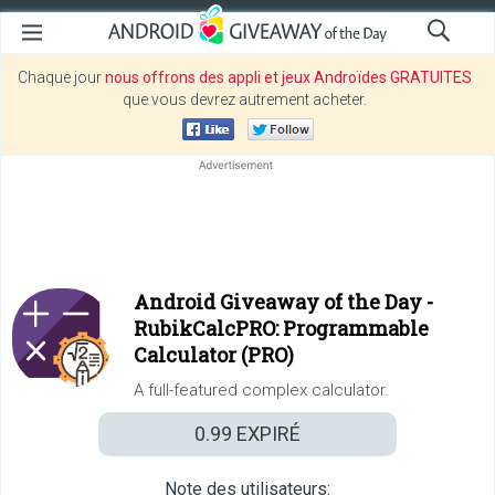
Chaque jour
nous offrons des appli et jeux Androïdes GRATUITES
que vous devrez autrement acheter.
Android Giveaway of the Day -
RubikCalcPRO: Programmable
Calculator (PRO)
A full-featured complex calculator.
0.99
EXPIRÉ
Note des utilisateurs: