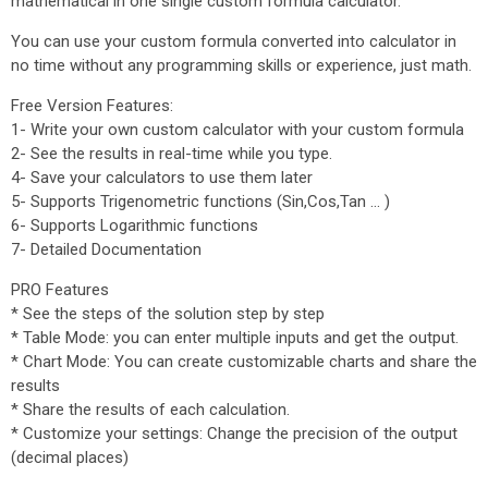
mathematical in one single custom formula calculator.
You can use your custom formula converted into calculator in
no time without any programming skills or experience, just math.
Free Version Features:
1- Write your own custom calculator with your custom formula
2- See the results in real-time while you type.
4- Save your calculators to use them later
5- Supports Trigenometric functions (Sin,Cos,Tan ... )
6- Supports Logarithmic functions
7- Detailed Documentation
PRO Features
* See the steps of the solution step by step
* Table Mode: you can enter multiple inputs and get the output.
* Chart Mode: You can create customizable charts and share the
results
* Share the results of each calculation.
* Customize your settings: Change the precision of the output
(decimal places)