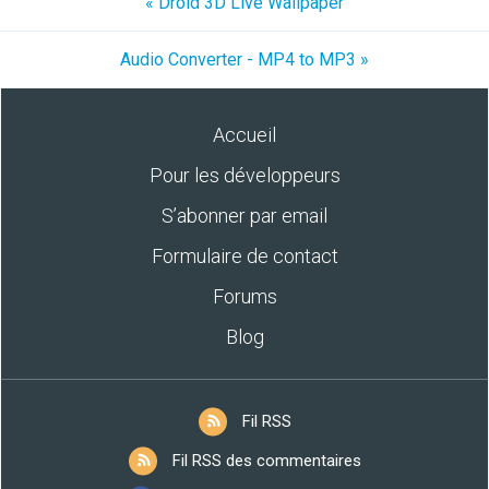
« Droid 3D Live Wallpaper
Audio Converter - MP4 to MP3 »
Accueil
Pour les développeurs
S’abonner par email
Formulaire de contact
Forums
Blog
Fil RSS
Fil RSS des commentaires