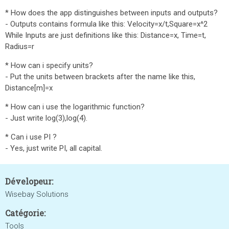
* How does the app distinguishes between inputs and outputs?
- Outputs contains formula like this: Velocity=x/t,Square=x^2
While Inputs are just definitions like this: Distance=x, Time=t,
Radius=r
* How can i specify units?
- Put the units between brackets after the name like this,
Distance[m]=x
* How can i use the logarithmic function?
- Just write log(3),log(4).
* Can i use PI ?
- Yes, just write PI, all capital.
Dévelopeur:
Wisebay Solutions
Catégorie:
Tools