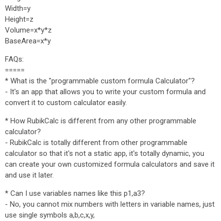
Width=y
Height=z
Volume=x*y*z
BaseArea=x*y
FAQs:
=====
* What is the "programmable custom formula Calculator"?
- It's an app that allows you to write your custom formula and
convert it to custom calculator easily.
* How RubikCalc is different from any other programmable
calculator?
- RubikCalc is totally different from other programmable
calculator so that it's not a static app, it's totally dynamic, you
can create your own customized formula calculators and save it
and use it later.
* Can I use variables names like this p1,a3?
- No, you cannot mix numbers with letters in variable names, just
use single symbols a,b,c,x,y,