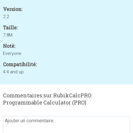
Version:
2.2
Taille:
7.8M
Noté:
Everyone
Compatibilité:
4.4 and up
Commentaires sur RubikCalcPRO:
Programmable Calculator (PRO)