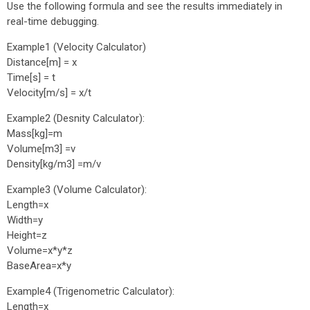
Use the following formula and see the results immediately in
real-time debugging.
Example1 (Velocity Calculator)
Distance[m] = x
Time[s] = t
Velocity[m/s] = x/t
Example2 (Desnity Calculator):
Mass[kg]=m
Volume[m3] =v
Density[kg/m3] =m/v
Example3 (Volume Calculator):
Length=x
Width=y
Height=z
Volume=x*y*z
BaseArea=x*y
Example4 (Trigenometric Calculator):
Length=x