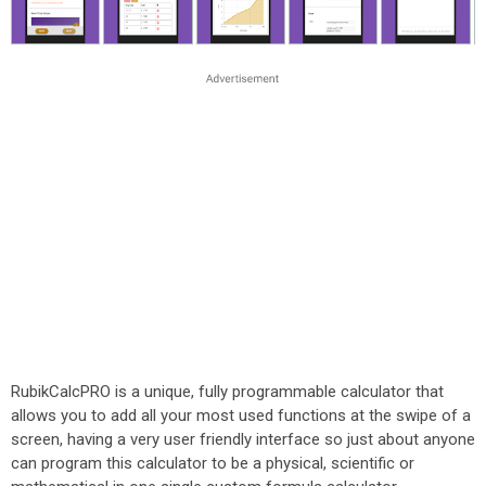
RubikCalcPRO is a unique, fully programmable calculator that
allows you to add all your most used functions at the swipe of a
screen, having a very user friendly interface so just about anyone
can program this calculator to be a physical, scientific or