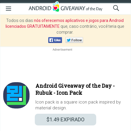
Todos os dias
nós oferecemos aplicativos e jogos para Android
licenciados GRATUITAMENTE
que, caso contrário, você teria que
comprar.
Android Giveaway of the Day -
Rubuk - Icon Pack
Icon pack is a square icon pack inspired by
material design.
$1.49
EXPIRADO