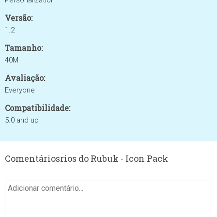
Personalization
Versão:
1.2
Tamanho:
40M
Avaliação:
Everyone
Compatibilidade:
5.0 and up
Comentáriosrios do Rubuk - Icon Pack