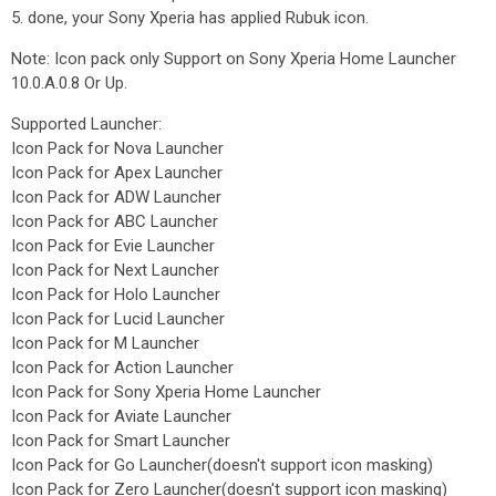
5. done, your Sony Xperia has applied Rubuk icon.
Note: Icon pack only Support on Sony Xperia Home Launcher
10.0.A.0.8 Or Up.
Supported Launcher:
Icon Pack for Nova Launcher
Icon Pack for Apex Launcher
Icon Pack for ADW Launcher
Icon Pack for ABC Launcher
Icon Pack for Evie Launcher
Icon Pack for Next Launcher
Icon Pack for Holo Launcher
Icon Pack for Lucid Launcher
Icon Pack for M Launcher
Icon Pack for Action Launcher
Icon Pack for Sony Xperia Home Launcher
Icon Pack for Aviate Launcher
Icon Pack for Smart Launcher
Icon Pack for Go Launcher(doesn't support icon masking)
Icon Pack for Zero Launcher(doesn't support icon masking)