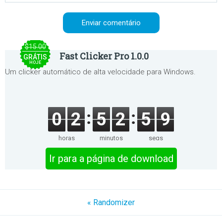
$15.00
Fast Clicker Pro 1.0.0
GRÁTIS
HOJE
Um clicker automático de alta velocidade para Windows.
0
2
5
2
5
9
horas
minutos
segs
Ir para a página de download
« Randomizer