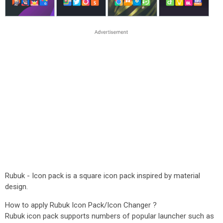
Rubuk - Icon pack is a square icon pack inspired by material
design.
How to apply Rubuk Icon Pack/Icon Changer ?
Rubuk icon pack supports numbers of popular launcher such as