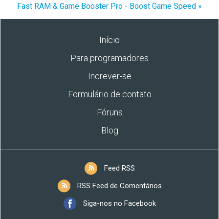
Fast RAM & Game Booster Pro - Boost Game Speed »
Início
Para programadores
Increver-se
Formulário de contato
Fóruns
Blog
Feed RSS
RSS Feed de Comentários
Siga-nos no Facebook