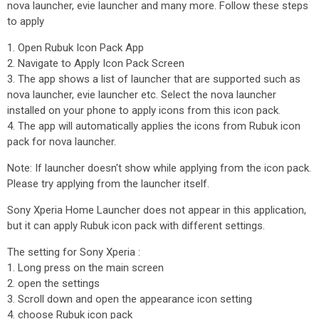
nova launcher, evie launcher and many more. Follow these steps
to apply
1. Open Rubuk Icon Pack App
2. Navigate to Apply Icon Pack Screen
3. The app shows a list of launcher that are supported such as
nova launcher, evie launcher etc. Select the nova launcher
installed on your phone to apply icons from this icon pack.
4. The app will automatically applies the icons from Rubuk icon
pack for nova launcher.
Note: If launcher doesn't show while applying from the icon pack.
Please try applying from the launcher itself.
Sony Xperia Home Launcher does not appear in this application,
but it can apply Rubuk icon pack with different settings.
The setting for Sony Xperia :
1. Long press on the main screen
2. open the settings
3. Scroll down and open the appearance icon setting
4. choose Rubuk icon pack