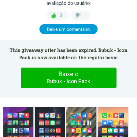
avaliação do usuário:
0
Deixe um comentário
This giveaway offer has been expired. Rubuk - Icon
Pack is now available on the regular basis.
Baixe o
Rubuk - Icon Pack