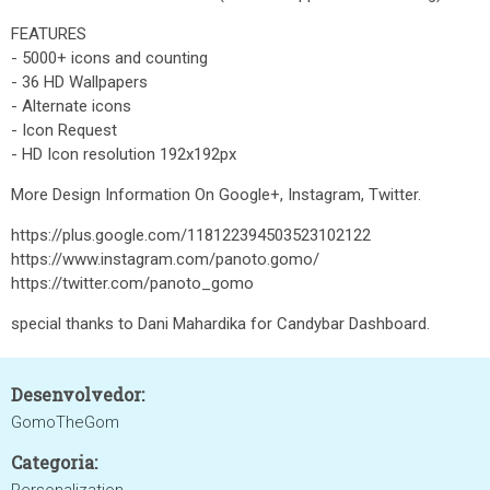
FEATURES
- 5000+ icons and counting
- 36 HD Wallpapers
- Alternate icons
- Icon Request
- HD Icon resolution 192x192px
More Design Information On Google+, Instagram, Twitter.
https://plus.google.com/118122394503523102122
https://www.instagram.com/panoto.gomo/
https://twitter.com/panoto_gomo
special thanks to Dani Mahardika for Candybar Dashboard.
Desenvolvedor:
GomoTheGom
Categoria: