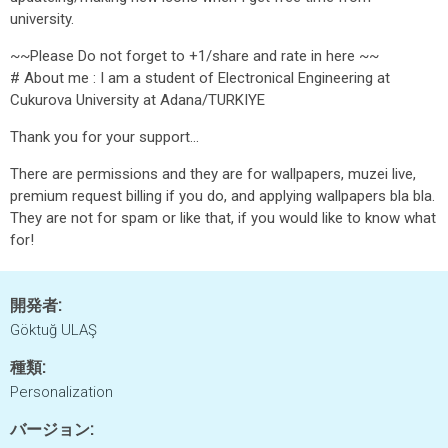
university.
~~Please Do not forget to +1/share and rate in here ~~
# About me : I am a student of Electronical Engineering at
Cukurova University at Adana/TURKIYE
Thank you for your support...
There are permissions and they are for wallpapers, muzei live,
premium request billing if you do, and applying wallpapers bla bla.
They are not for spam or like that, if you would like to know what
for!
開発者:
Göktuğ ULAŞ
種類:
Personalization
バージョン: