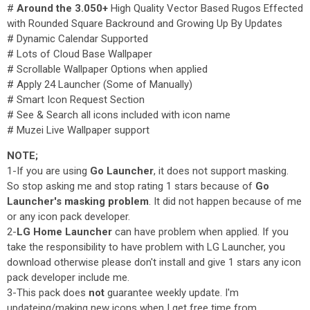
#
Around the 3.050+
High Quality Vector Based Rugos Effected
with Rounded Square Backround and Growing Up By Updates
# Dynamic Calendar Supported
# Lots of Cloud Base Wallpaper
# Scrollable Wallpaper Options when applied
# Apply 24 Launcher (Some of Manually)
# Smart Icon Request Section
# See & Search all icons included with icon name
# Muzei Live Wallpaper support
NOTE;
1-If you are using
Go Launcher
, it does not support masking.
So stop asking me and stop rating 1 stars because of
Go
Launcher's masking problem
. It did not happen because of me
or any icon pack developer.
2-
LG Home Launcher
can have problem when applied. If you
take the responsibility to have problem with LG Launcher, you
download otherwise please don't install and give 1 stars any icon
pack developer include me.
3-This pack does
not
guarantee weekly update. I'm
updateing/making new icons when I get free time from