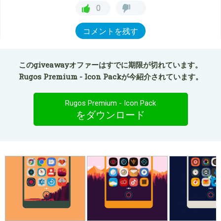
0
コメントを残す
このgiveawayオファーはすでに期限が切れています。
Rugos Premium - Icon Packが今紹介されています。
Rugos Premium - Icon Pack
をダウンロード