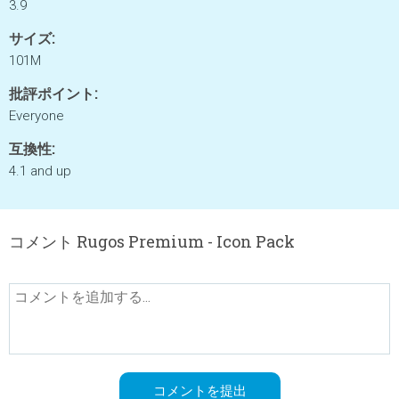
3.9
サイズ:
101M
批評ポイント:
Everyone
互換性:
4.1 and up
コメント Rugos Premium - Icon Pack