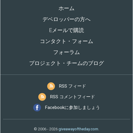
ホーム
デベロッパーの方へ
Eメールで購読
コンタクト・フォーム
フォーラム
プロジェクト・チームのブログ
RSS フィード
RSS コメントフィード
Facebookに参加しましょう
© 2006 - 2026
giveawayoftheday.com
.