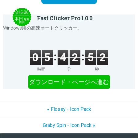
$15.00
Fast Clicker Pro 1.0.0
本日
無料
提供
Windows用の高速オートクリッカー。
0
5
4
2
5
2
時間
分
秒
ダウンロード・ページへ進む
« Flossy - Icon Pack
Graby Spin - Icon Pack »