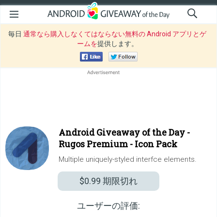
毎日
通常なら購入しなくてはならない無料の Android アプリとゲ
ームを
提供します。
Android Giveaway of the Day -
Rugos Premium - Icon Pack
Multiple uniquely-styled interfce elements.
$0.99
期限切れ
ユーザーの評価: