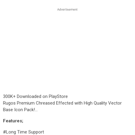
300K+ Downloaded on PlayStore
Rugos Premium Chreased Effected with High Quality Vector
Base Icon Pack!...
Features;
#Long Time Support