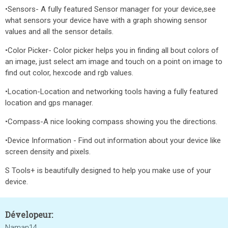
•Sensors- A fully featured Sensor manager for your device,see
what sensors your device have with a graph showing sensor
values and all the sensor details.
•Color Picker- Color picker helps you in finding all bout colors of
an image, just select am image and touch on a point on image to
find out color, hexcode and rgb values.
•Location-Location and networking tools having a fully featured
location and gps manager.
•Compass-A nice looking compass showing you the directions.
•Device Information - Find out information about your device like
screen density and pixels.
S Tools+ is beautifully designed to help you make use of your
device.
Dévelopeur:
Naman14