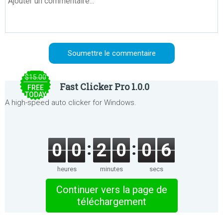
$15.00
Fast Clicker Pro 1.0.0
FREE
TODAY
A high-speed auto clicker for Windows.
0
0
2
0
0
6
heures
minutes
secs
Continuer vers la page de
téléchargement