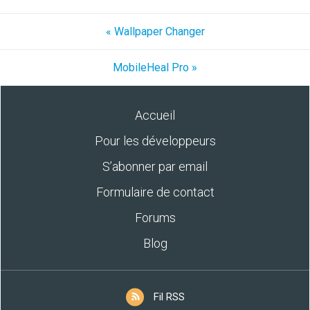
« Wallpaper Changer
MobileHeal Pro »
Accueil
Pour les développeurs
S’abonner par email
Formulaire de contact
Forums
Blog
Fil RSS