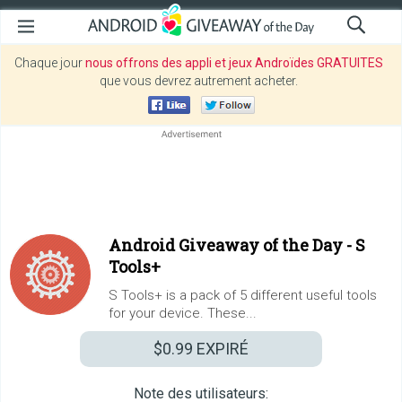
Chaque jour
nous offrons des appli et jeux Androïdes GRATUITES
que vous devrez autrement acheter.
Android Giveaway of the Day -
S
Tools+
S Tools+ is a pack of 5 different useful tools
for your device. These...
$0.99
EXPIRÉ
Note des utilisateurs: