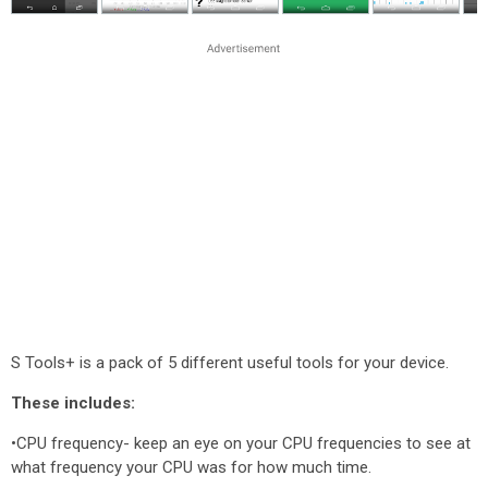
S Tools+ is a pack of 5 different useful tools for your device.
These includes:
•CPU frequency- keep an eye on your CPU frequencies to see at
what frequency your CPU was for how much time.