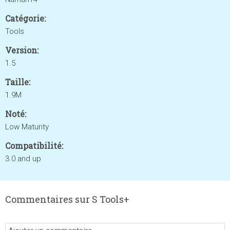
Catégorie:
Tools
Version:
1.5
Taille:
1.9M
Noté:
Low Maturity
Compatibilité:
3.0 and up
Commentaires sur S Tools+