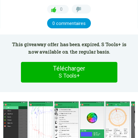
0
0 commentaires
This giveaway offer has been expired. S Tools+ is
now available on the regular basis.
Télécharger
S Tools+