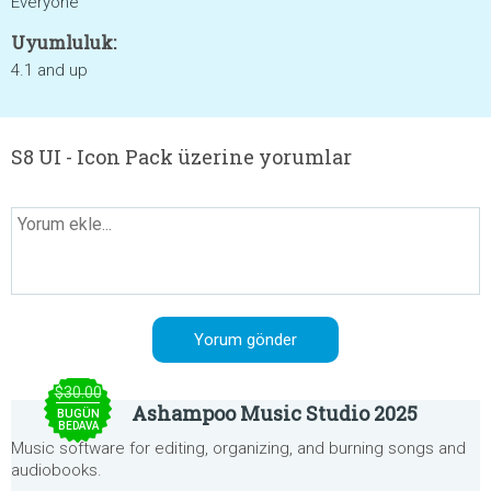
Everyone
Uyumluluk:
4.1 and up
S8 UI - Icon Pack üzerine yorumlar
$30.00
Ashampoo Music Studio 2025
BUGÜN
BEDAVA
Music software for editing, organizing, and burning songs and
audiobooks.