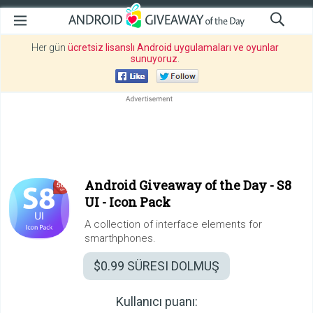
Her gün
ücretsiz lisanslı Android uygulamaları ve oyunlar
sunuyoruz
.
Android Giveaway of the Day -
S8
UI - Icon Pack
A collection of interface elements for
smarthphones.
$0.99
SÜRESI DOLMUŞ
Kullanıcı puanı: