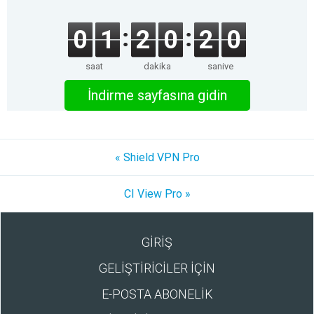
0
1
2
0
2
0
saat
dakika
saniye
İndirme sayfasına gidin
« Shield VPN Pro
CI View Pro »
GİRİŞ
GELİŞTİRİCİLER İÇİN
E-POSTA ABONELİK