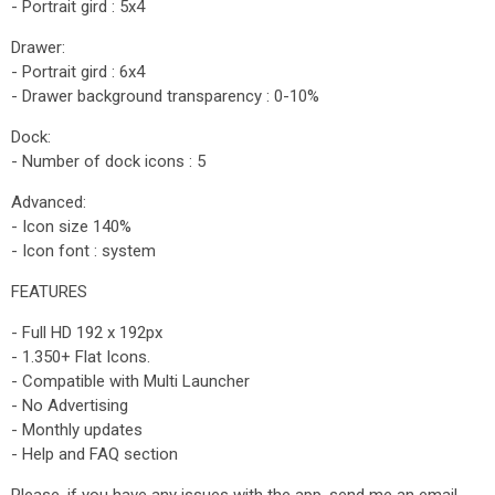
- Portrait gird : 5x4
Drawer:
- Portrait gird : 6x4
- Drawer background transparency : 0-10%
Dock:
- Number of dock icons : 5
Advanced:
- Icon size 140%
- Icon font : system
FEATURES
- Full HD 192 x 192px
- 1.350+ Flat Icons.
- Compatible with Multi Launcher
- No Advertising
- Monthly updates
- Help and FAQ section