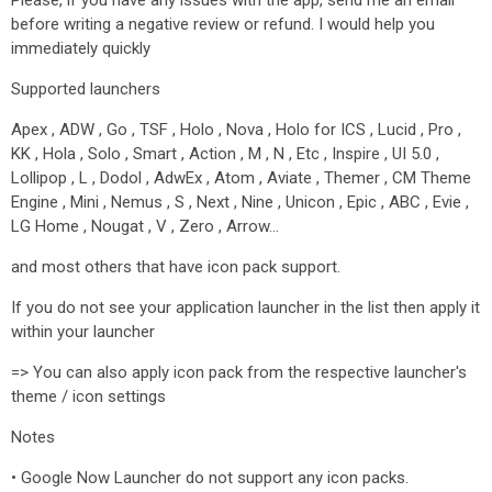
Please, if you have any issues with the app, send me an email
before writing a negative review or refund. I would help you
immediately quickly
Supported launchers
Apex , ADW , Go , TSF , Holo , Nova , Holo for ICS , Lucid , Pro ,
KK , Hola , Solo , Smart , Action , M , N , Etc , Inspire , UI 5.0 ,
Lollipop , L , Dodol , AdwEx , Atom , Aviate , Themer , CM Theme
Engine , Mini , Nemus , S , Next , Nine , Unicon , Epic , ABC , Evie ,
LG Home , Nougat , V , Zero , Arrow…
and most others that have icon pack support.
If you do not see your application launcher in the list then apply it
within your launcher
=> You can also apply icon pack from the respective launcher's
theme / icon settings
Notes
• Google Now Launcher do not support any icon packs.