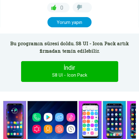
0
Yorum yapın
Bu programın süresi doldu. S8 UI - Icon Pack artık
firmadan temin edilebilir.
İndir
S8 UI - Icon Pack