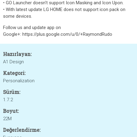
• GO Launcher doesn't support Icon Masking and Icon Upon.
• With latest update LG HOME does not support icon pack on
some devices.
Follow us and update app on
Google+: https://plus.google.com/u/0/+RaymondRudo
Hazırlayan:
A1 Design
Kategori:
Personalization
Sürüm:
1.7.2
Boyut:
22M
Değerlendirme: