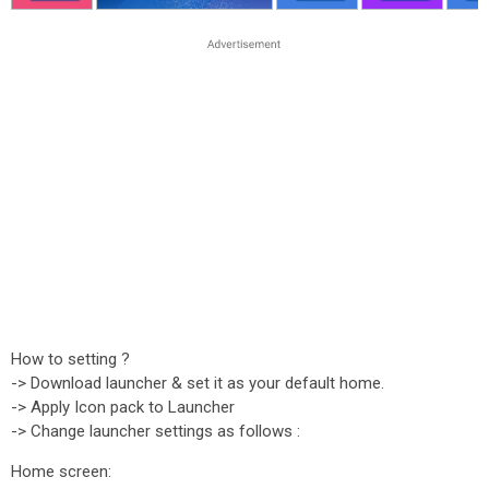
How to setting ?
-> Download launcher & set it as your default home.
-> Apply Icon pack to Launcher
-> Change launcher settings as follows :
Home screen: