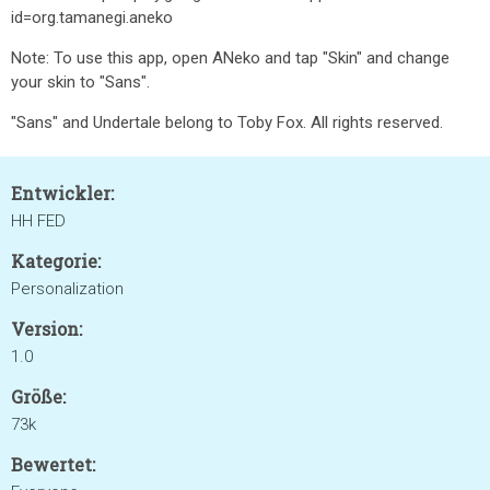
id=org.tamanegi.aneko
Note: To use this app, open ANeko and tap "Skin" and change
your skin to "Sans".
"Sans" and Undertale belong to Toby Fox. All rights reserved.
Entwickler:
HH FED
Kategorie:
Personalization
Version:
1.0
Größe:
73k
Bewertet: