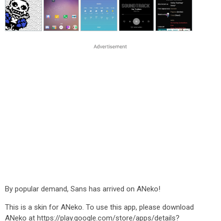
By popular demand, Sans has arrived on ANeko!
This is a skin for ANeko. To use this app, please download
ANeko at https://play.google.com/store/apps/details?