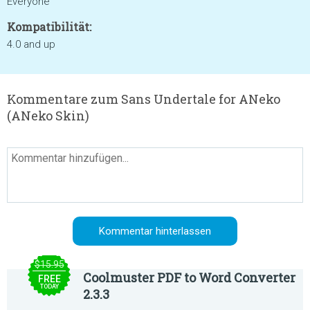
Everyone
Kompatibilität:
4.0 and up
Kommentare zum Sans Undertale for ANeko
(ANeko Skin)
$15.95
Coolmuster PDF to Word Converter
FREE
TODAY
2.3.3