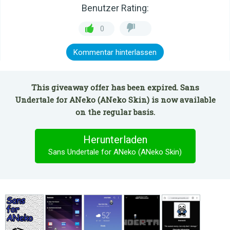
Benutzer Rating:
0
Kommentar hinterlassen
This giveaway offer has been expired. Sans
Undertale for ANeko (ANeko Skin) is now available
on the regular basis.
Herunterladen
Sans Undertale for ANeko (ANeko Skin)