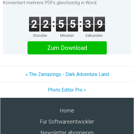
Konvertiert mehrere PDFs gleichzeitig in Word.
2
2
5
5
3
9
Stunden
Minuten
Sekunden
Zum Download
« The Zamazingo - Dark Adventure Land
Photo Editor Pro »
Home
Für Softwareentwickler
Newsletter abonnieren