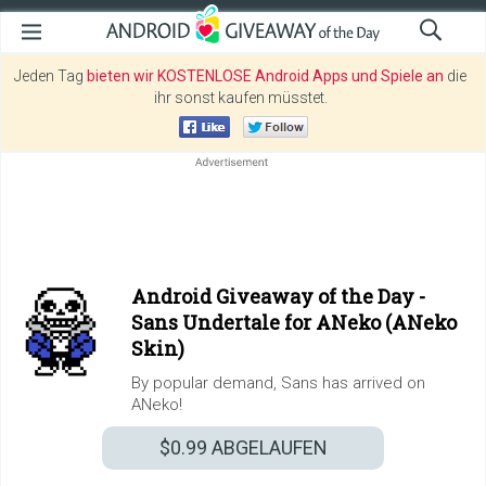
Jeden Tag
bieten wir KOSTENLOSE Android Apps und Spiele an
die
ihr sonst kaufen müsstet.
Android Giveaway of the Day -
Sans Undertale for ANeko (ANeko
Skin)
By popular demand, Sans has arrived on
ANeko!
$0.99
ABGELAUFEN