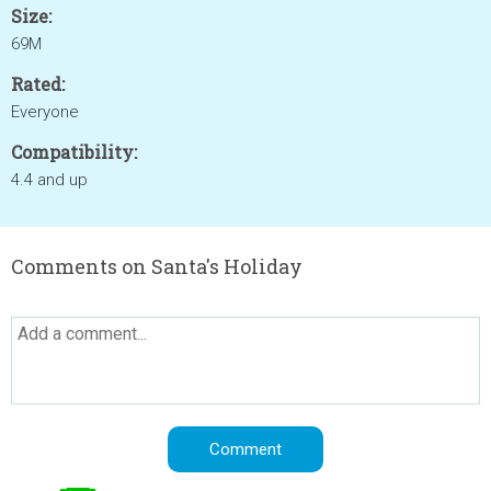
Size:
69M
Rated:
Everyone
Compatibility:
4.4 and up
Comments on Santa's Holiday