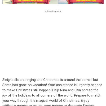
Sleighbells are ringing and Christmas is around the corner, but
Santa has gone on vacation! Your assistance is urgently needed
to make Christmas still happen. Help Nina and Elfin spread the
joy of the holidays to all corners of the world. Prepare to match
your way through the magical world of Christmas. Enjoy
addictive gameplay as you earn money to decorate Santa's