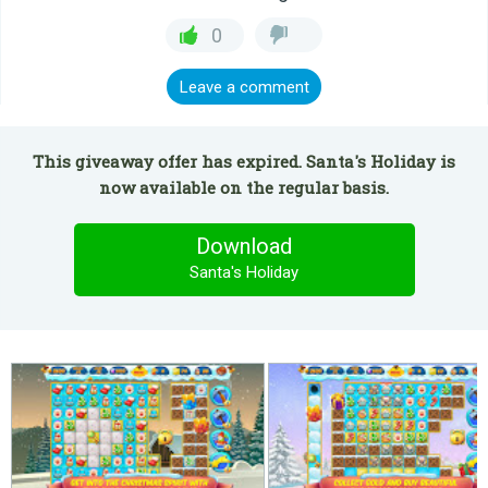
0
Leave a comment
This giveaway offer has expired. Santa's Holiday is
now available on the regular basis.
Download
Santa's Holiday