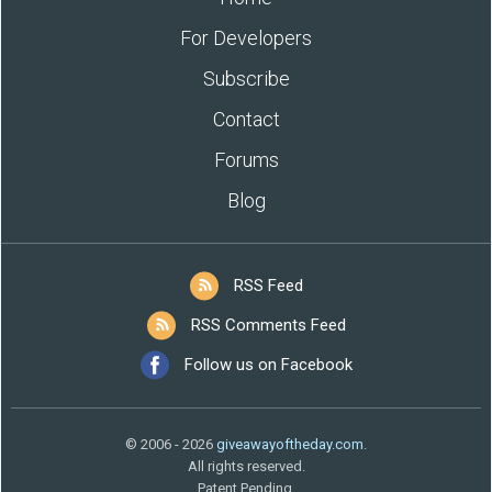
For Developers
Subscribe
Contact
Forums
Blog
RSS Feed
RSS Comments Feed
Follow us on Facebook
© 2006 - 2026
giveawayoftheday.com
.
All rights reserved.
Patent Pending.