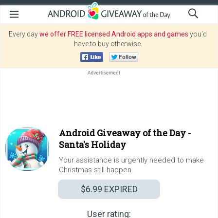
Every day
we offer FREE licensed Android apps and games
you’d
have to buy otherwise.
Android Giveaway of the Day -
Santa's Holiday
Your assistance is urgently needed to make
Christmas still happen.
$6.99
EXPIRED
User rating: