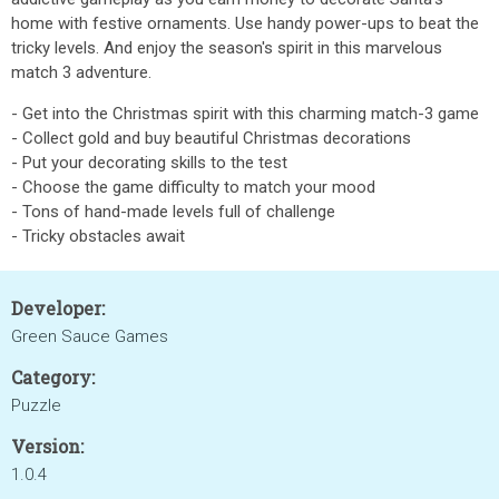
home with festive ornaments. Use handy power-ups to beat the
tricky levels. And enjoy the season's spirit in this marvelous
match 3 adventure.
- Get into the Christmas spirit with this charming match-3 game
- Collect gold and buy beautiful Christmas decorations
- Put your decorating skills to the test
- Choose the game difficulty to match your mood
- Tons of hand-made levels full of challenge
- Tricky obstacles await
Developer:
Green Sauce Games
Category:
Puzzle
Version:
1.0.4