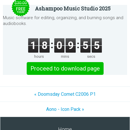
$30.00
Ashampoo Music Studio 2025
FREE
TODAY
Music software for editing, organizing, and burning songs and
audiobooks.
1
8
0
9
5
5
hours
mins
secs
Proceed to download page
« Doomsday Comet C2006 P1
Aono - Icon Pack »
Home