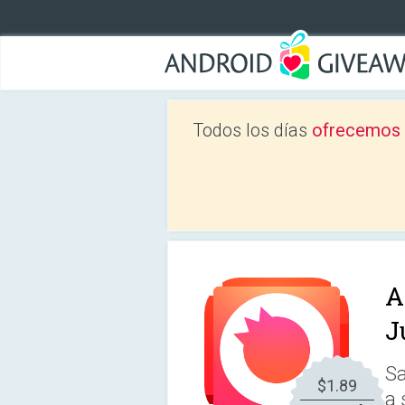
Todos los días
ofrecemos a
A
J
Sa
$1.89
a 