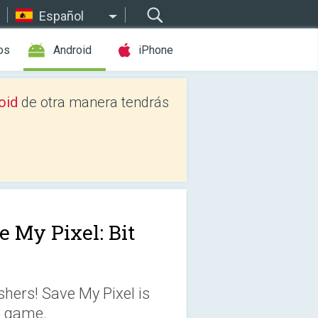
Español
os
Android
iPhone
oid
de otra manera tendrás
e My Pixel: Bit
shers! Save My Pixel is
e game.