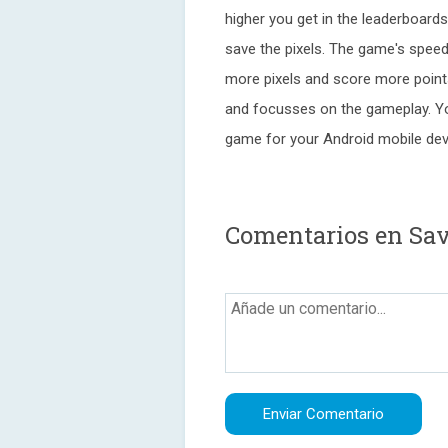
higher you get in the leaderboard
save the pixels. The game's spee
more pixels and score more point
and focusses on the gameplay. You
game for your Android mobile dev
Comentarios en Sav