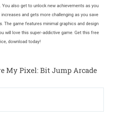
s. You also get to unlock new achievements as you
d increases and gets more challenging as you save
s. The game features minimal graphics and design
 will love this super-addictive game. Get this free
ice, download today!
e My Pixel: Bit Jump Arcade