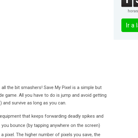
horas
Ir a
 all the bit smashers! Save My Pixel is a simple but
de game. All you have to do is jump and avoid getting
) and survive as long as you can.
 equipment that keeps forwarding deadly spikes and
 you bounce (by tapping anywhere on the screen)
a pixel. The higher number of pixels you save, the