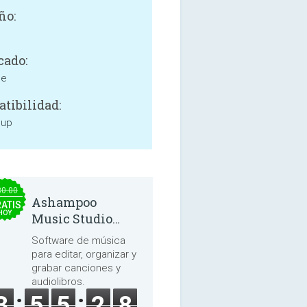
ño:
cado:
ne
tibilidad:
 up
30.00
Ashampoo
ATIS
HOY
Music Studio
2025
Software de música
para editar, organizar y
grabar canciones y
audiolibros.
3
5
5
2
7