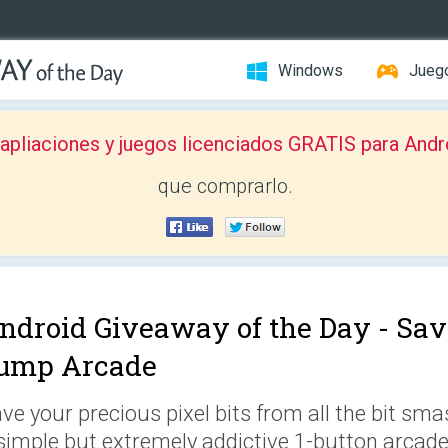
Windows
Jueg
pliaciones y juegos licenciados GRATIS para Andr
que comprarlo.
ndroid Giveaway of the Day -
Sav
ump Arcade
ve your precious pixel bits from all the bit sma
simple but extremely addictive 1-button arcad