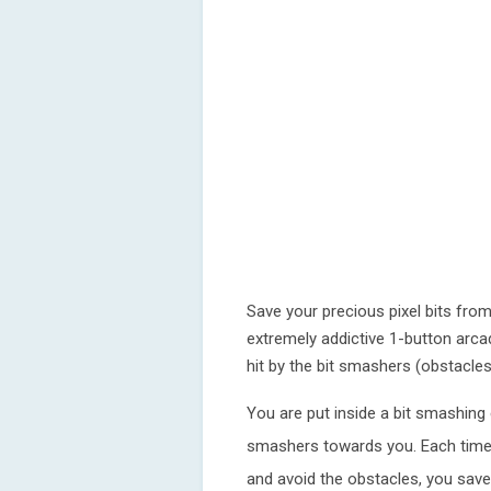
Save your precious pixel bits from
extremely addictive 1-button arca
hit by the bit smashers (obstacles
You are put inside a bit smashing
smashers towards you. Each time
and avoid the obstacles, you save 