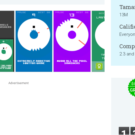
Tama
13M
Califi
Everyo
Compa
2.3 and
$
GR
1