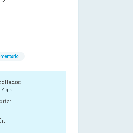
omentario
rollador:
h Apps
oría:
ón: