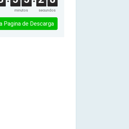
minutos
segundos
 la Pagina de Descarga