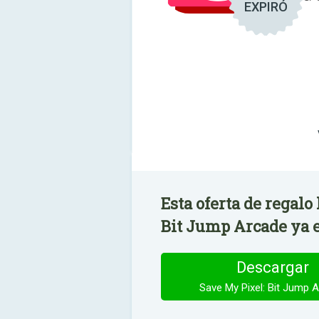
EXPIRÓ
Esta oferta de regalo
Bit Jump Arcade ya e
Descargar
Save My Pixel: Bit Jump 