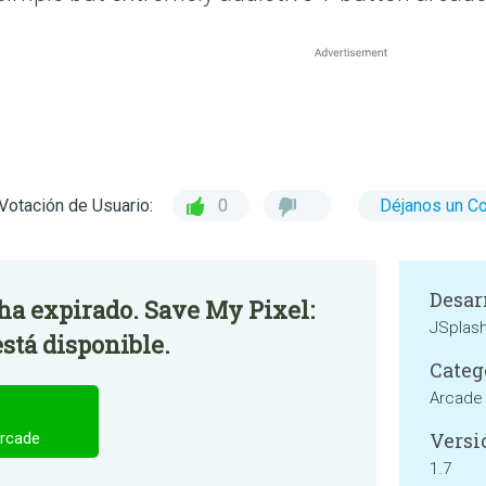
Votación de Usuario:
0
Déjanos un C
Desar
 ha expirado. Save My Pixel:
JSplas
stá disponible.
Categ
Arcade
Versi
Arcade
1.7