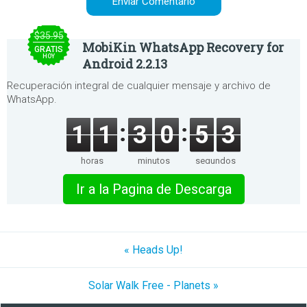
$35.95
MobiKin WhatsApp Recovery for
GRATIS
HOY
Android 2.2.13
Recuperación integral de cualquier mensaje y archivo de
WhatsApp.
1
1
3
0
5
3
horas
minutos
segundos
Ir a la Pagina de Descarga
« Heads Up!
Solar Walk Free - Planets »