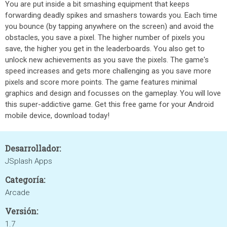
You are put inside a bit smashing equipment that keeps
forwarding deadly spikes and smashers towards you. Each time
you bounce (by tapping anywhere on the screen) and avoid the
obstacles, you save a pixel. The higher number of pixels you
save, the higher you get in the leaderboards. You also get to
unlock new achievements as you save the pixels. The game's
speed increases and gets more challenging as you save more
pixels and score more points. The game features minimal
graphics and design and focusses on the gameplay. You will love
this super-addictive game. Get this free game for your Android
mobile device, download today!
Desarrollador:
JSplash Apps
Categoría:
Arcade
Versión:
1.7