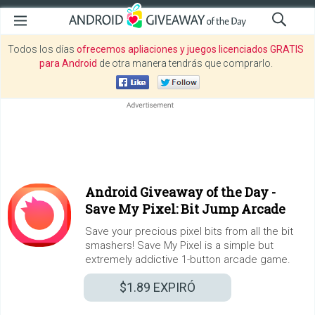
Todos los días
ofrecemos apliaciones y juegos licenciados GRATIS
para Android
de otra manera tendrás que comprarlo.
Android Giveaway of the Day -
Save My Pixel: Bit Jump Arcade
Save your precious pixel bits from all the bit
smashers! Save My Pixel is a simple but
extremely addictive 1-button arcade game.
$1.89
EXPIRÓ