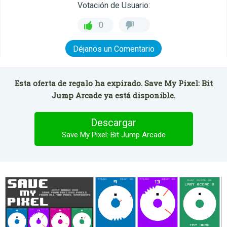
Votación de Usuario:
0
Déjanos un Comentario
Esta oferta de regalo ha expirado. Save My Pixel: Bit
Jump Arcade ya está disponible.
Descargar
Save My Pixel: Bit Jump Arcade