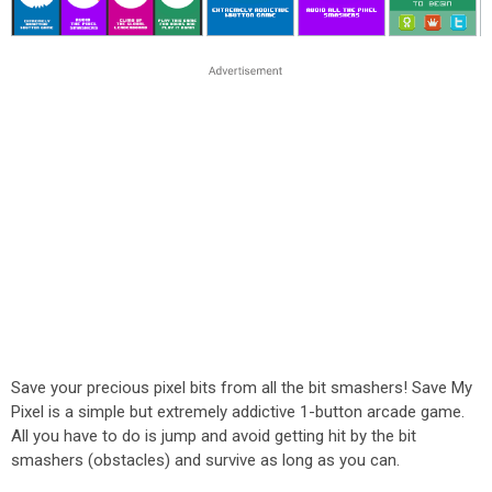
Save your precious pixel bits from all the bit smashers! Save My
Pixel is a simple but extremely addictive 1-button arcade game.
All you have to do is jump and avoid getting hit by the bit
smashers (obstacles) and survive as long as you can.