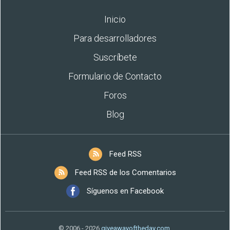
Inicio
Para desarrolladores
Suscríbete
Formulario de Contacto
Foros
Blog
Feed RSS
Feed RSS de los Comentarios
Síguenos en Facebook
© 2006 - 2026
giveawayoftheday.com
.