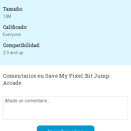
Tamaño:
13M
Calificado:
Everyone
Compatibilidad:
2.3 and up
Comentarios en Save My Pixel: Bit Jump
Arcade