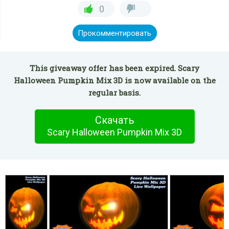
0
Прокомментировать
This giveaway offer has been expired. Scary
Halloween Pumpkin Mix 3D is now available on the
regular basis.
Скачать
Scary Halloween Pumpkin Mix 3D