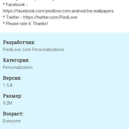
* Facebook -
https://facebook.com/piedlove.com.android.live.wallpapers
* Twitter - https://twitter.com/PiedLove
* Please rate it. Thanks!
Разработчик:
PiedLove.com Personalizations
Категория:
Personalization
Версия:
1.5.8
Размер:
9.2M
Возраст:
Everyone