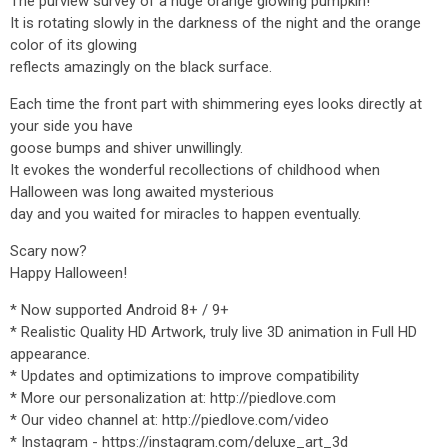
The purview survey of a huge orange glowing pumpkin!
It is rotating slowly in the darkness of the night and the orange
color of its glowing
reflects amazingly on the black surface.
Each time the front part with shimmering eyes looks directly at
your side you have
goose bumps and shiver unwillingly.
It evokes the wonderful recollections of childhood when
Halloween was long awaited mysterious
day and you waited for miracles to happen eventually.
Scary now?
Happy Halloween!
* Now supported Android 8+ / 9+
* Realistic Quality HD Artwork, truly live 3D animation in Full HD
appearance.
* Updates and optimizations to improve compatibility
* More our personalization at: http://piedlove.com
* Our video channel at: http://piedlove.com/video
* Instagram - https://instagram.com/deluxe_art_3d