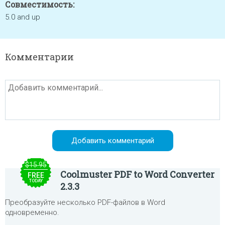
Совместимость:
5.0 and up
Комментарии
$15.95
Coolmuster PDF to Word Converter
FREE
TODAY
2.3.3
Преобразуйте несколько PDF-файлов в Word
одновременно.