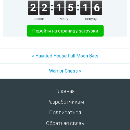
2
2
1
5
1
5
часов
минут
секунд
Перейти на страницу загрузки
« Haunted House Full Moon Bats
Warrior Chess »
Главная
Разработчикам
Подписаться
Обратная связь