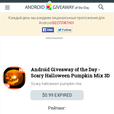
Каждый день мы раздаем лицензионные приложения для
Android
БЕСПЛАТНО
!
Android Giveaway of the Day -
Scary Halloween Pumpkin Mix 3D
Scary halloween pumpkin mix.
$0.99
EXPIRED
Рейтинг: