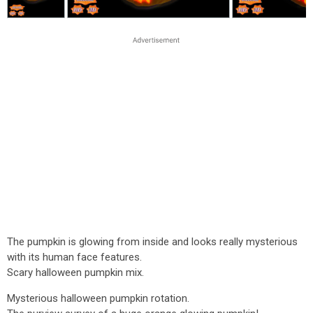
The pumpkin is glowing from inside and looks really mysterious
with its human face features.
Scary halloween pumpkin mix.
Mysterious halloween pumpkin rotation.